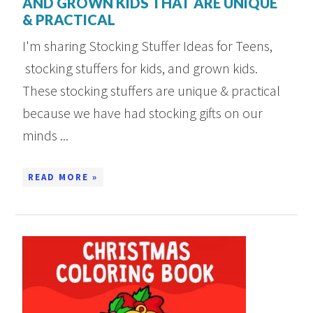
AND GROWN KIDS THAT ARE UNIQUE
& PRACTICAL
I'm sharing Stocking Stuffer Ideas for Teens,
stocking stuffers for kids, and grown kids.
These stocking stuffers are unique & practical
because we have had stocking gifts on our
minds ...
READ MORE »