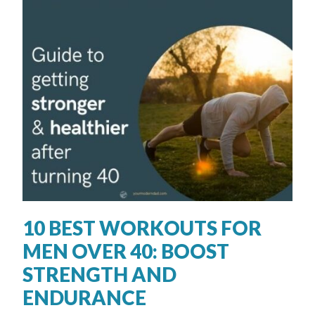
10 BEST WORKOUTS FOR
MEN OVER 40: BOOST
STRENGTH AND
ENDURANCE