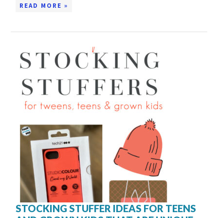
READ MORE »
STOCKING STUFFER IDEAS FOR TEENS