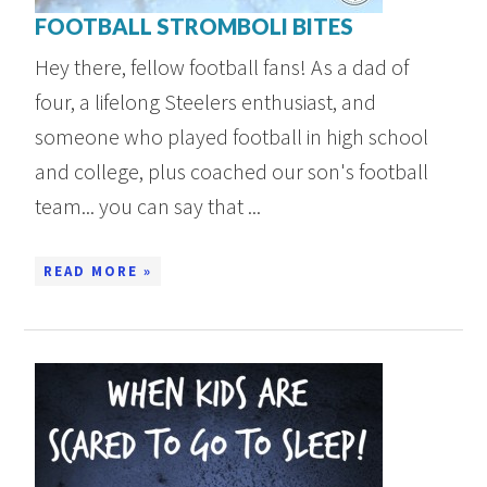
FOOTBALL STROMBOLI BITES
Hey there, fellow football fans! As a dad of
four, a lifelong Steelers enthusiast, and
someone who played football in high school
and college, plus coached our son's football
team... you can say that ...
READ MORE »