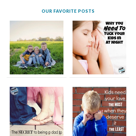
OUR FAVORITE POSTS