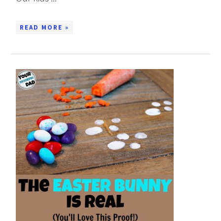
READ MORE »