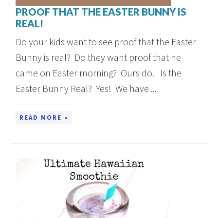
PROOF THAT THE EASTER BUNNY IS
REAL!
Do your kids want to see proof that the Easter
Bunny is real? Do they want proof that he
came on Easter morning? Ours do. Is the
Easter Bunny Real? Yes! We have ...
READ MORE »