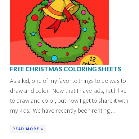
FREE CHRISTMAS COLORING SHEETS
As a kid, one of my favorite things to do was to
draw and color. Now that I have kids, I still like
to draw and color, but now I get to share it with
my kids. We have recently been renting ...
READ MORE »