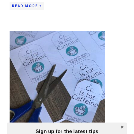
READ MORE »
PRINTABLE GIFT TAG FOR TEACHERS
Sign up for the latest tips