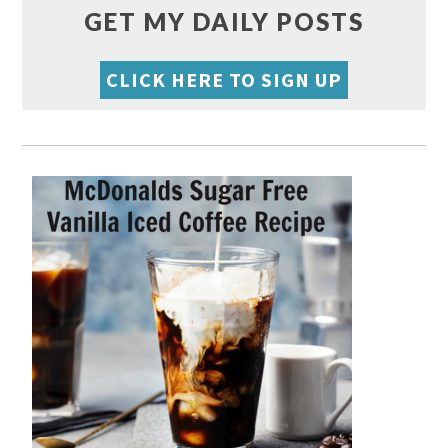
GET MY DAILY POSTS
CLICK HERE TO SIGN UP