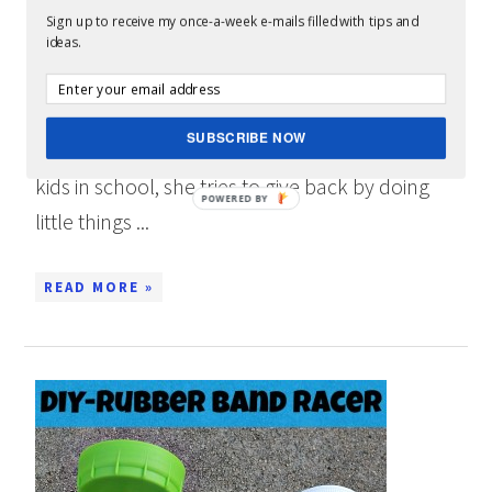
APPRECIATION WEEK: “C IS FOR
Sign up to receive my once-a-week e-mails filled with tips and
CAFFEINE”
ideas.
When my wife was teaching, she loved when
kids would make her little gifts: notes, letters,
SUBSCRIBE NOW
cards, drawings, etc. Now that we have four
kids in school, she tries to give back by doing
little things ...
READ MORE »