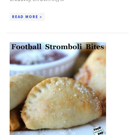
READ MORE »