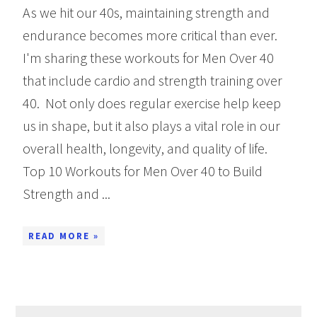
As we hit our 40s, maintaining strength and
endurance becomes more critical than ever.
I'm sharing these workouts for Men Over 40
that include cardio and strength training over
40. Not only does regular exercise help keep
us in shape, but it also plays a vital role in our
overall health, longevity, and quality of life.
Top 10 Workouts for Men Over 40 to Build
Strength and ...
READ MORE »