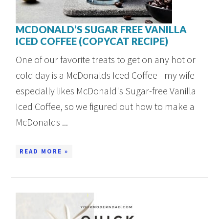
MCDONALD’S SUGAR FREE VANILLA
ICED COFFEE (COPYCAT RECIPE)
One of our favorite treats to get on any hot or
cold day is a McDonalds Iced Coffee - my wife
especially likes McDonald's Sugar-free Vanilla
Iced Coffee, so we figured out how to make a
McDonalds ...
READ MORE »