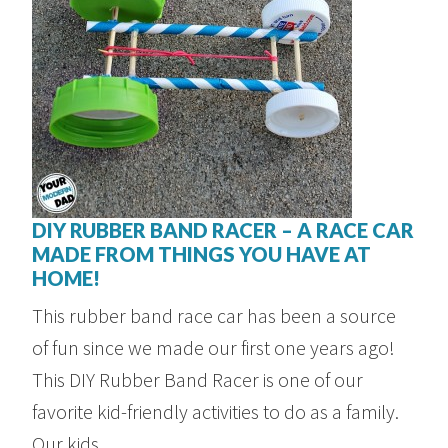
DIY RUBBER BAND RACER – A RACE CAR
MADE FROM THINGS YOU HAVE AT
HOME!
This rubber band race car has been a source
of fun since we made our first one years ago!
This DIY Rubber Band Racer is one of our
favorite kid-friendly activities to do as a family.
Our kids ...