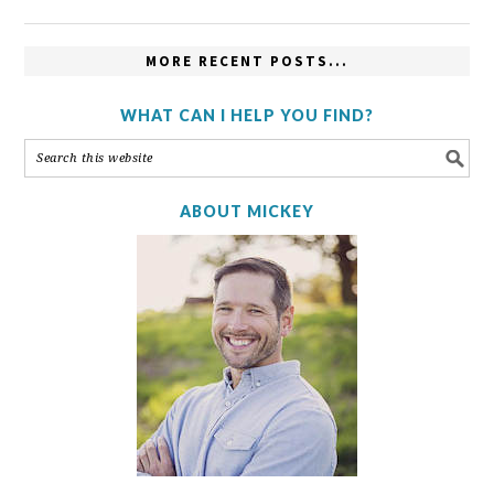
MORE RECENT POSTS...
WHAT CAN I HELP YOU FIND?
ABOUT MICKEY