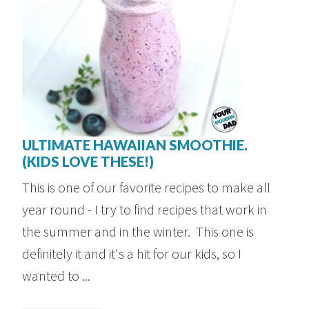
ULTIMATE HAWAIIAN SMOOTHIE.
(KIDS LOVE THESE!)
This is one of our favorite recipes to make all
year round - I try to find recipes that work in
the summer and in the winter. This one is
definitely it and it's a hit for our kids, so I
wanted to ...