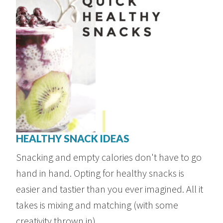
HEALTHY SNACK IDEAS
Snacking and empty calories don't have to go
hand in hand. Opting for healthy snacks is
easier and tastier than you ever imagined. All it
takes is mixing and matching (with some
creativity thrown in), ...