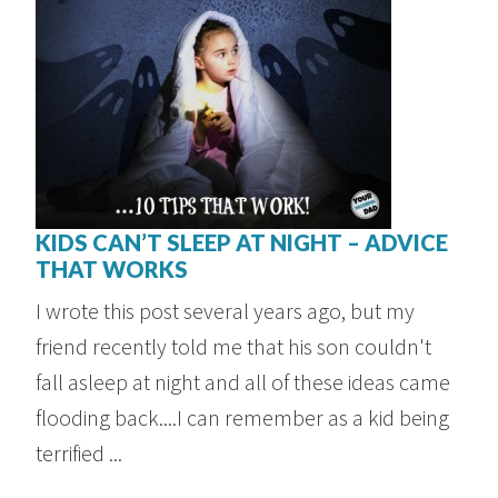
KIDS CAN’T SLEEP AT NIGHT – ADVICE
THAT WORKS
I wrote this post several years ago, but my
friend recently told me that his son couldn't
fall asleep at night and all of these ideas came
flooding back....I can remember as a kid being
terrified ...