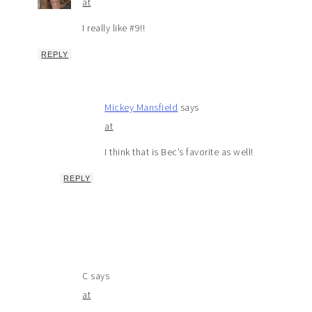
at
I really like #9!!
REPLY
Mickey Mansfield
says
at
I think that is Bec’s favorite as well!
REPLY
C
says
at