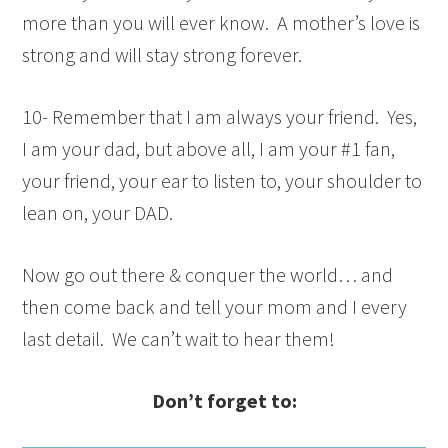
more than you will ever know. A mother’s love is
strong and will stay strong forever.
10- Remember that I am always your friend. Yes,
I am your dad, but above all, I am your #1 fan,
your friend, your ear to listen to, your shoulder to
lean on, your DAD.
Now go out there & conquer the world… and
then come back and tell your mom and I every
last detail. We can’t wait to hear them!
Don’t forget to: