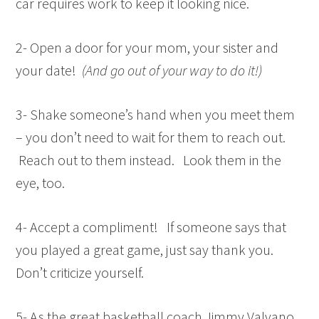
car requires work to keep it looking nice.
2- Open a door for your mom, your sister and
your date!
(And go out of your way to do it!)
3- Shake someone’s hand when you meet them
– you don’t need to wait for them to reach out.
Reach out to them instead. Look them in the
eye, too.
4- Accept a compliment! If someone says that
you played a great game, just say thank you.
Don’t criticize yourself.
5- As the great basketball coach Jimmy Valvano