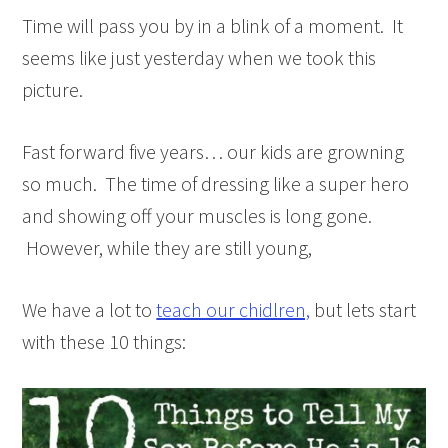
Time will pass you by in a blink of a moment. It
seems like just yesterday when we took this
picture.
Fast forward five years… our kids are growning
so much. The time of dressing like a super hero
and showing off your muscles is long gone.
However, while they are still young,
We have a lot to
teach our chidlren,
but lets start
with these 10 things: