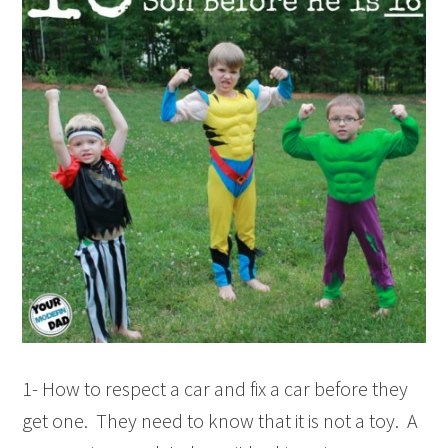
1- How to respect a car and fix a car before they
get one. They need to know that it is not a toy. A