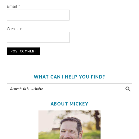
Email
*
Website
WHAT CAN I HELP YOU FIND?
ABOUT MICKEY