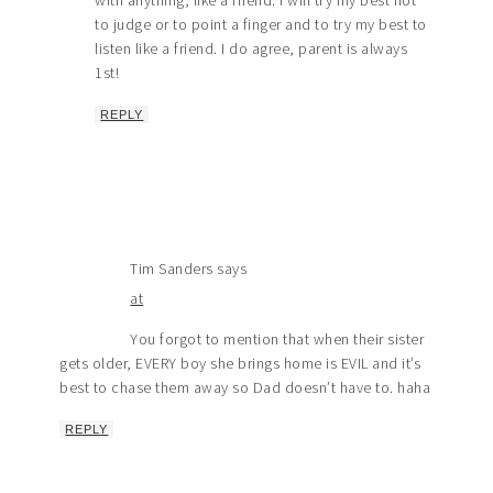
with anything, like a friend. I will try my best not
to judge or to point a finger and to try my best to
listen like a friend. I do agree, parent is always
1st!
REPLY
Tim Sanders
says
at
You forgot to mention that when their sister
gets older, EVERY boy she brings home is EVIL and it’s
best to chase them away so Dad doesn’t have to. haha
REPLY