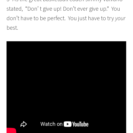
stated, “Don’ t give up! Don’t ever give up.” You
don’t have to be perfect. You just have to try
your
best.