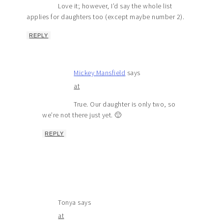
Love it; however, I’d say the whole list
applies for daughters too (except maybe number 2).
REPLY
Mickey Mansfield
says
at
True. Our daughter is only two, so
we’re not there just yet. 🙂
REPLY
Tonya
says
at