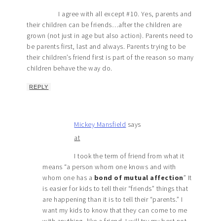
I agree with all except #10. Yes, parents and
their children can be friends…after the children are
grown (not just in age but also action). Parents need to
be parents first, last and always. Parents trying to be
their children’s friend first is part of the reason so many
children behave the way do.
REPLY
Mickey Mansfield
says
at
I took the term of friend from what it
means “a person whom one knows and with
whom one has a
bond of mutual affection
” It
is easier for kids to tell their “friends” things that
are happening than it is to tell their “parents.” I
want my kids to know that they can come to me