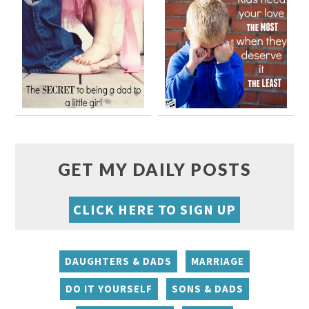
GET MY DAILY POSTS
CLICK HERE TO SIGN UP
DAUGHTERS & DADS
MARRIAGE
DO IT YOURSELF
SONS & DADS