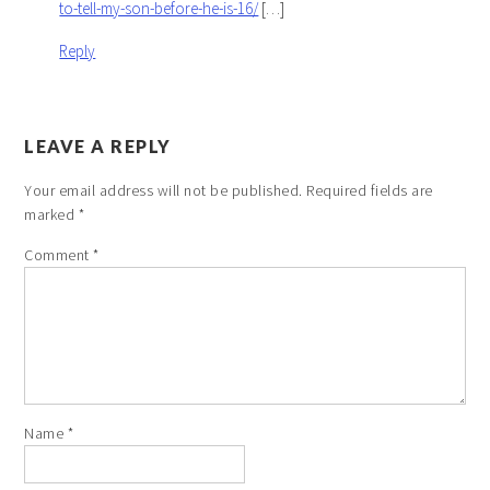
to-tell-my-son-before-he-is-16/
[…]
Reply
LEAVE A REPLY
Your email address will not be published.
Required fields are
marked
*
Comment
*
Name
*