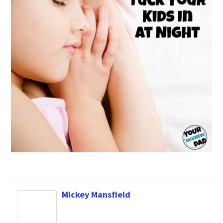
Mickey Mansfield