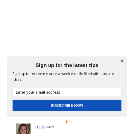
Sign up for the latest tips
Filed Under:
SIDEBAR
,
Sons & Dads
,
Uncategorized
Tagged With:
10 things
,
16
,
sons
Sign up to receive my once-a-week e-mails filled with tips and
ideas.
« Study shows large families are actually sick more often.
Gift Ideas for Dad »
COMMENTS
SUBSCRIBE NOW
Holly
says