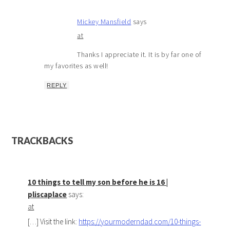
Mickey Mansfield
says
at
Thanks I appreciate it. It is by far one of
my favorites as well!
REPLY
TRACKBACKS
10 things to tell my son before he is 16 |
pliscaplace
says:
at
[…] Visit the link:
https://yourmoderndad.com/10-things-