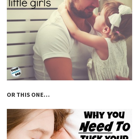
OR THIS ONE…