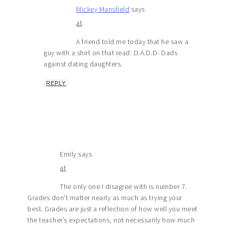
Mickey Mansfield
says
at
A friend told me today that he saw a
guy with a shirt on that read: D.A.D.D- Dads
against dating daughters.
REPLY
Emily
says
at
The only one I disagree with is number 7.
Grades don’t matter nearly as much as trying your
best. Grades are just a reflection of how well you meet
the teacher’s expectations, not necessarily how much