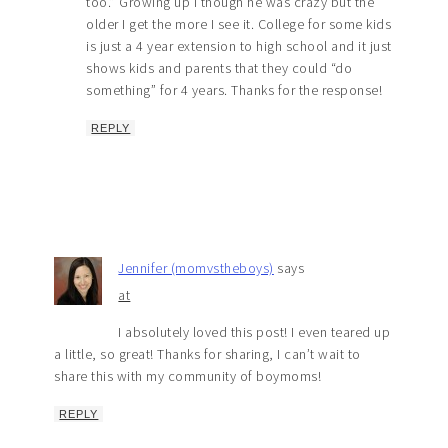
too.” Growing up I though he was crazy but the
older I get the more I see it. College for some kids
is just a 4 year extension to high school and it just
shows kids and parents that they could “do
something” for 4 years. Thanks for the response!
REPLY
Jennifer (momvstheboys)
says
at
I absolutely loved this post! I even teared up
a little, so great! Thanks for sharing, I can’t wait to
share this with my community of boymoms!
REPLY