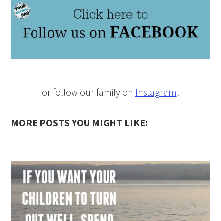
or follow our family on
Instagram
!
MORE POSTS YOU MIGHT LIKE: