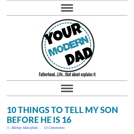
10 THINGS TO TELL MY SON
BEFORE HE IS 16
By
Mickey Mansfield
13 Comments