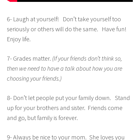
6- Laugh at yourself! Don’t take yourself too
seriously or others will do the same. Have fun!
Enjoy life.
7- Grades matter.
(If your friends don’t think so,
then we need to have a talk about how you are
choosing your friends.)
8- Don’t let people put your family down. Stand
up for your brothers and sister. Friends come
and go, but family is forever.
9- Always be nice to your mom. She loves you