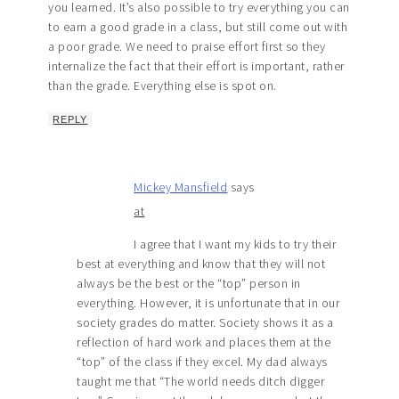
you learned. It’s also possible to try everything you can
to earn a good grade in a class, but still come out with
a poor grade. We need to praise effort first so they
internalize the fact that their effort is important, rather
than the grade. Everything else is spot on.
REPLY
Mickey Mansfield
says
at
I agree that I want my kids to try their
best at everything and know that they will not
always be the best or the “top” person in
everything. However, it is unfortunate that in our
society grades do matter. Society shows it as a
reflection of hard work and places them at the
“top” of the class if they excel. My dad always
taught me that “The world needs ditch digger