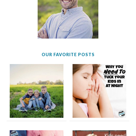
OUR FAVORITE POSTS