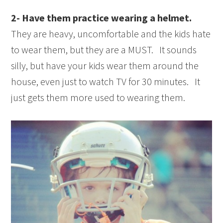
2- Have them practice wearing a helmet.
They are heavy, uncomfortable and the kids hate
to wear them, but they are a MUST. It sounds
silly, but have your kids wear them around the
house, even just to watch TV for 30 minutes. It
just gets them more used to wearing them.