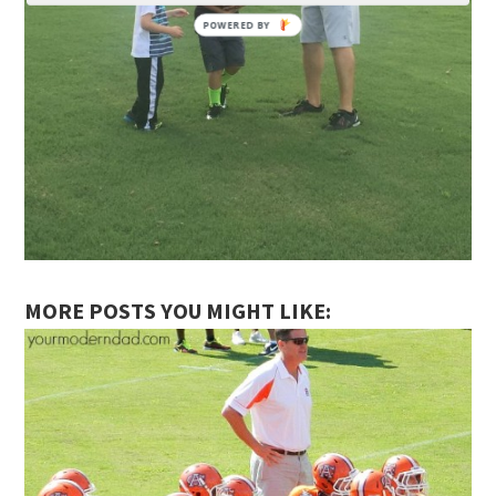
MORE POSTS YOU MIGHT LIKE: