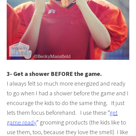
3- Get a shower BEFORE the game.
I always felt so much more energized and ready
to go when I had a shower before the game and I
encourage the kids to do the same thing. It just
lets them focus beforehand. I use these “
get
game ready
” grooming products (the kids like to
use them, too, because they love the smell) I like