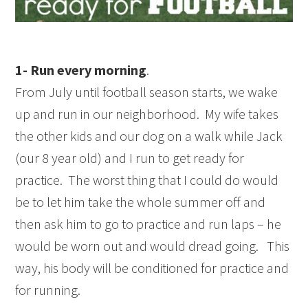
1- Run every morning
.
From July until football season starts, we wake
up and run in our neighborhood. My wife takes
the other kids and our dog on a walk while Jack
(our 8 year old) and I run to get ready for
practice. The worst thing that I could do would
be to let him take the whole summer off and
then ask him to go to practice and run laps – he
would be worn out and would dread going. This
way, his body will be conditioned for practice and
for running.