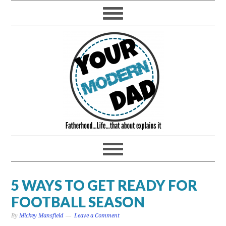
5 WAYS TO GET READY FOR
FOOTBALL SEASON
By
Mickey Mansfield
Leave a Comment