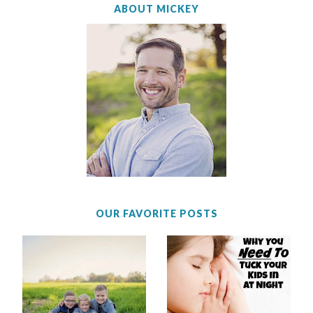
ABOUT MICKEY
OUR FAVORITE POSTS