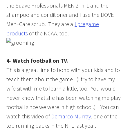
the Suave Professionals MEN 2-in-1 and the
shampoo and conditioner and I use the DOVE
Men+Care scrub. They are al
l pregame
products
of the NCAA, too.
4- Watch football on TV.
This is a great time to bond with your kids and to
teach them about the game. (I try to have my
wife sit with me to learn a little, too. You would
never know that she has been watching me play
football since we were in high school.) You can
watch this video of
Demarco Murray
, one of the
top running backs in the NFL last year.