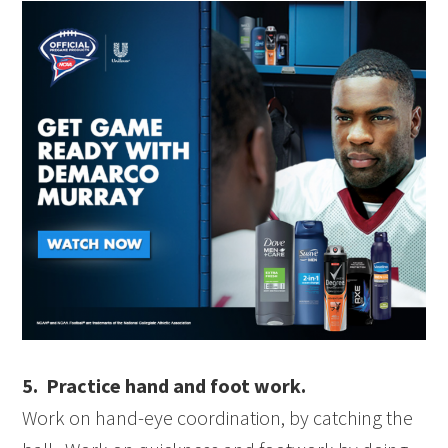
5. Practice hand and foot work.
Work on hand-eye coordination, by catching the