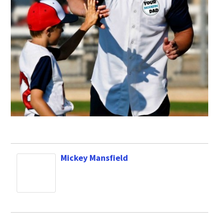
Mickey Mansfield