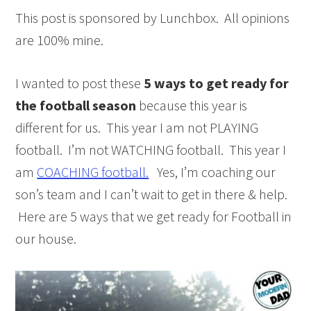
This post is sponsored by Lunchbox. All opinions
are 100% mine.
I wanted to post these
5 ways to
get ready for
the football season
because this year is
different for us. This year I am not PLAYING
football. I’m not WATCHING football. This year I
am
COACHING football.
Yes, I’m coaching our
son’s team and I can’t wait to get in there & help.
Here are 5 ways that we get ready for Football in
our house.