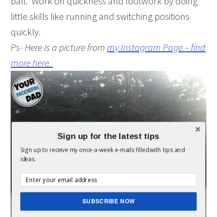
ball. Work on quickness and footwork by doing
little skills like running and switching positions
quickly.
Ps- Here is a picture from
my Instagram Page – find
more here.
Sign up for the latest tips
Sign up to receive my once-a-week e-mails filled with tips and
ideas.
SUBSCRIBE NOW