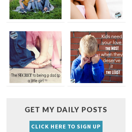
GET MY DAILY POSTS
CLICK HERE TO SIGN UP