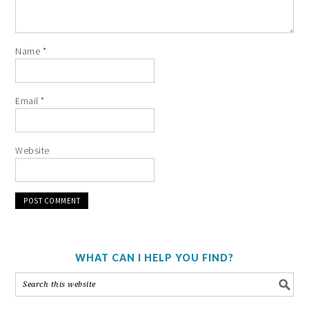
Name
*
Email
*
Website
WHAT CAN I HELP YOU FIND?