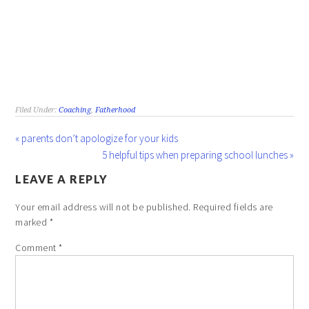
Filed Under:
Coaching
,
Fatherhood
« parents don’t apologize for your kids
5 helpful tips when preparing school lunches »
LEAVE A REPLY
Your email address will not be published.
Required fields are
marked
*
Comment
*