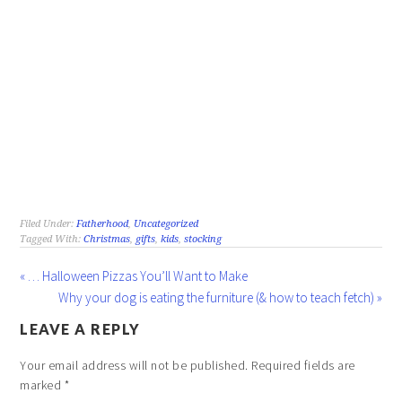
Filed Under:
Fatherhood
,
Uncategorized
Tagged With:
Christmas
,
gifts
,
kids
,
stocking
« … Halloween Pizzas You’ll Want to Make
Why your dog is eating the furniture (& how to teach fetch) »
LEAVE A REPLY
Your email address will not be published.
Required fields are
marked
*