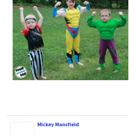
Mickey Mansfield