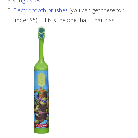
sunglasses
Electric tooth brushes
(you can get these for
under $5). This is the one that Ethan has: