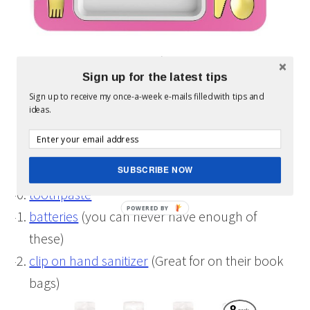
magazine subscription
(Our kids have several
Sign up for the latest tips
of these to Highlights & HighFive & a few
Sign up to receive my once-a-week e-mails filled with tips and
others)
ideas.
nail polish
(Allie’s nails are always painted, yes
even
Daddy paints her nails
)
temporary tattoos
SUBSCRIBE NOW
toothpaste
batteries
(you can never have enough of
these)
clip on hand sanitizer
(Great for on their book
bags)