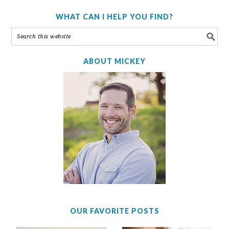
WHAT CAN I HELP YOU FIND?
ABOUT MICKEY
OUR FAVORITE POSTS