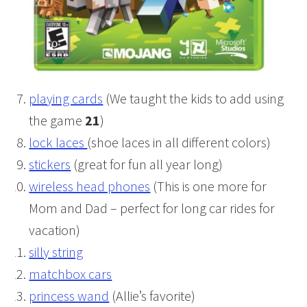
playing cards
(We taught the kids to add using
the game
21
)
lock laces
(shoe laces in all different colors)
stickers
(great for fun all year long)
wireless head phones
(This is one more for
Mom and Dad – perfect for long car rides for
vacation)
silly string
matchbox cars
princess wand
(Allie’s favorite)