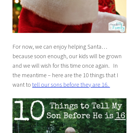
For now, we can enjoy helping Santa…
because soon enough, our kids will be grown
and we will wish for this time once again. In
the meantime – here are the 10 things that I
want to
tell our sons before they are 16.