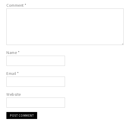
Comment
*
Name
*
Email
*
Website