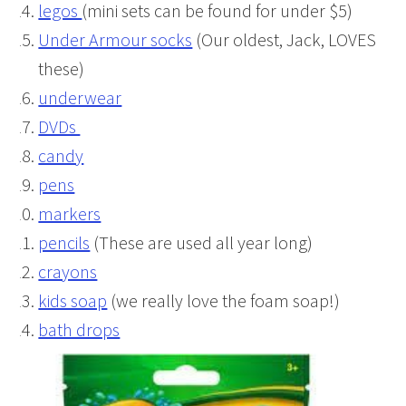
legos
(mini sets can be found for under $5)
Under Armour socks
(Our oldest, Jack, LOVES
these)
underwear
DVDs
candy
pens
markers
pencils
(These are used all year long)
crayons
kids soap
(we really love the foam soap!)
bath drops