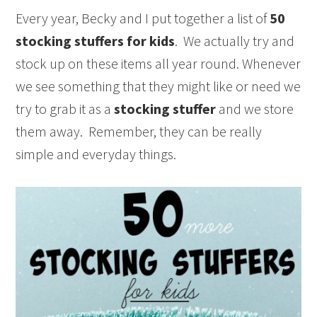
Every year, Becky and I put together a list of
50
stocking stuffers for kids
. We actually try and
stock up on these items all year round. Whenever
we see something that they might like or need we
try to grab it as a
stocking stuffer
and we store
them away. Remember, they can be really
simple and everyday things.