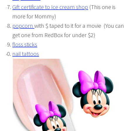
Gift certificate to Ice cream shop
(This one is
more for Mommy)
popcorn
with $ taped to it for a movie (You can
get one from RedBox for under $2)
floss sticks
nail tattoos