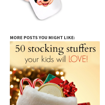
MORE POSTS YOU MIGHT LIKE: