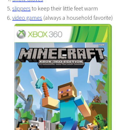
slippers
to keep their little feet warm
video games
(always a household favorite)