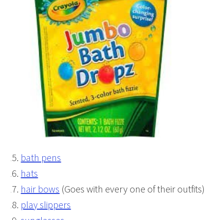
bath pens
hats
hair bows
(Goes with every one of their outfits)
play slippers