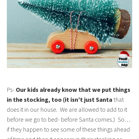
Ps-
Our kids already know that we put things
in the stocking, too (it isn’t just Santa
that
does it in our house. We are allowed to add to it
before we go to bed- before Santa comes.) So…
if they happen to see some of these things ahead