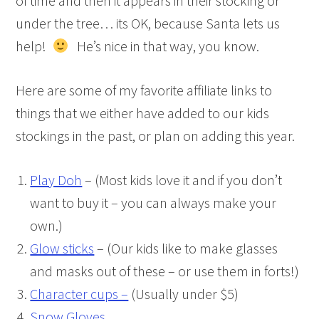
of time and then it appears in their stocking or
under the tree… its OK, because Santa lets us
help!
He’s nice in that way, you know.
Here are some of my favorite affiliate links to
things that we either have added to our kids
stockings in the past, or plan on adding this year.
Play Doh
– (Most kids love it and if you don’t
want to buy it – you can always make your
own.)
Glow sticks
– (Our kids like to make glasses
and masks out of these – or use them in forts!)
Character cups –
(Usually under $5)
Snow Gloves