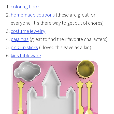
coloring book
homemade coupons
(these are great for
everyone, It is there way to get out of chores)
costume jewelry
pajamas
(great to find their favorite characters)
pick up sticks
(I loved this gave as a kid)
kids tableware