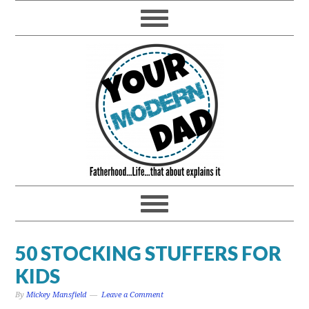
50 STOCKING STUFFERS FOR
KIDS
By
Mickey Mansfield
Leave a Comment