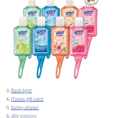
flash light
iTunes gift card
funny straws
silly scissors