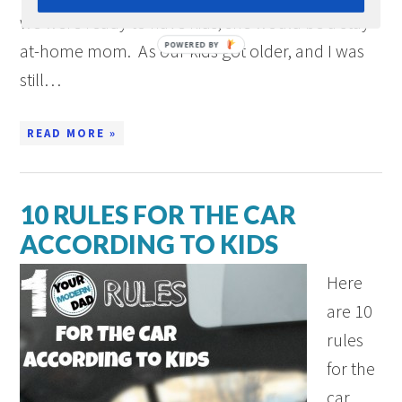
we were ready to have kids, she would be a stay-
at-home mom. As our kids got older, and I was
still…
READ MORE »
10 RULES FOR THE CAR
ACCORDING TO KIDS
Here
are 10
rules
for the
car