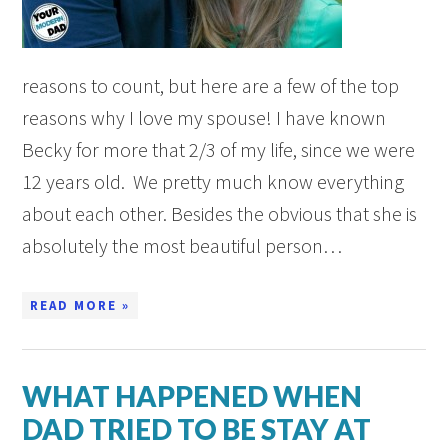
reasons to count, but here are a few of the top
reasons why I love my spouse! I have known
Becky for more that 2/3 of my life, since we were
12 years old. We pretty much know everything
about each other. Besides the obvious that she is
absolutely the most beautiful person…
READ MORE »
WHAT HAPPENED WHEN
DAD TRIED TO BE STAY AT