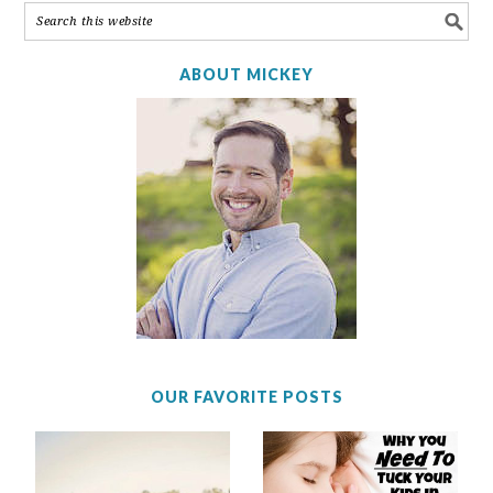
ABOUT MICKEY
OUR FAVORITE POSTS