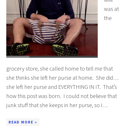
was at
the
grocery store, she called home to tell me that
she thinks she left her purse at home. She did…
she left her purse and EVERYTHING IN IT. That’s
how this post was born. I could not believe that
junk stuff that she keeps in her purse, so I…
READ MORE »