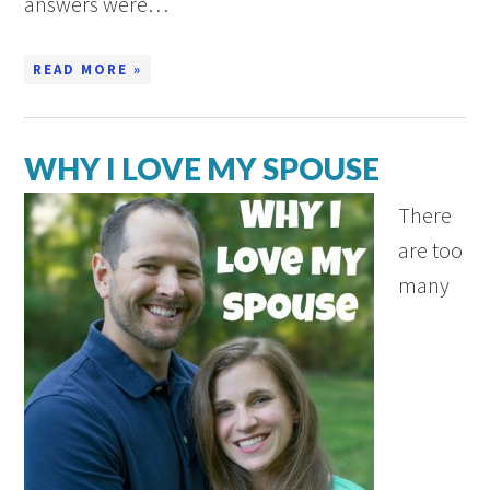
answers were…
READ MORE »
WHY I LOVE MY SPOUSE
There
are too
many