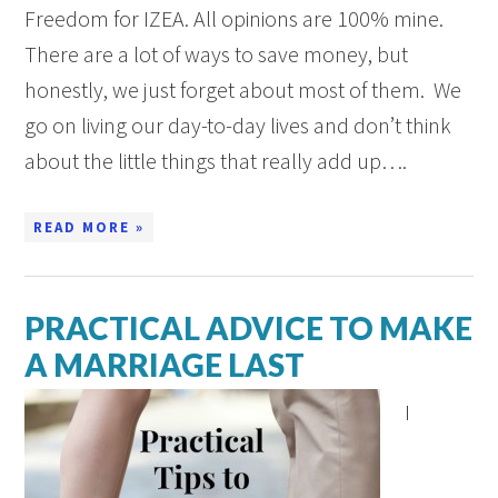
Freedom for IZEA. All opinions are 100% mine.
There are a lot of ways to save money, but
honestly, we just forget about most of them. We
go on living our day-to-day lives and don’t think
about the little things that really add up….
READ MORE »
PRACTICAL ADVICE TO MAKE
A MARRIAGE LAST
I