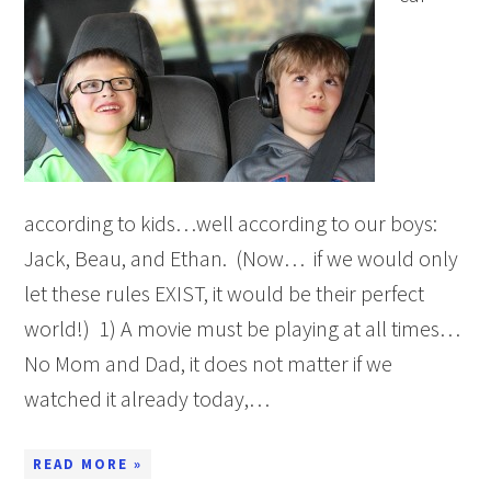
according to kids…well according to our boys:
Jack, Beau, and Ethan. (Now… if we would only
let these rules EXIST, it would be their perfect
world!) 1) A movie must be playing at all times…
No Mom and Dad, it does not matter if we
watched it already today,…
READ MORE »