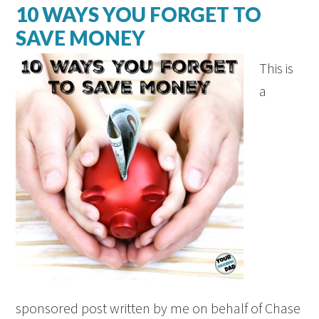
10 WAYS YOU FORGET TO
SAVE MONEY
This is
a
sponsored post written by me on behalf of Chase