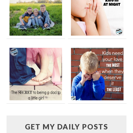
GET MY DAILY POSTS