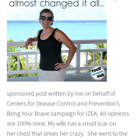
sponsored post written by me on behalf of
Centers for Disease Control and Prevention’s
Bring Your Brave campaign for IZEA. All opinions
are 100% mine. My wife has a small scar on
her chest that drives her crazy. She went to the