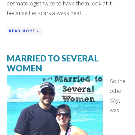
dermatologist twice to have them look at it,
because her scars always heal…
READ MORE »
MARRIED TO SEVERAL
WOMEN
So the
other
day, I
was