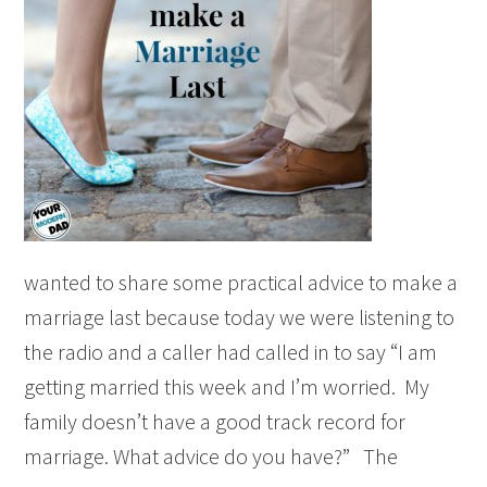
wanted to share some practical advice to make a
marriage last because today we were listening to
the radio and a caller had called in to say “I am
getting married this week and I’m worried. My
family doesn’t have a good track record for
marriage. What advice do you have?” The