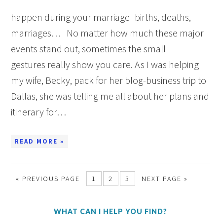
happen during your marriage- births, deaths,
marriages… No matter how much these major
events stand out, sometimes the small
gestures really show you care. As I was helping
my wife, Becky, pack for her blog-business trip to
Dallas, she was telling me all about her plans and
itinerary for…
READ MORE »
« PREVIOUS PAGE
1
2
3
NEXT PAGE »
WHAT CAN I HELP YOU FIND?