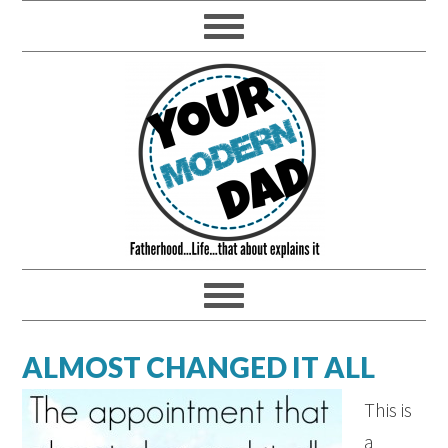
ALMOST CHANGED IT ALL
This is
a