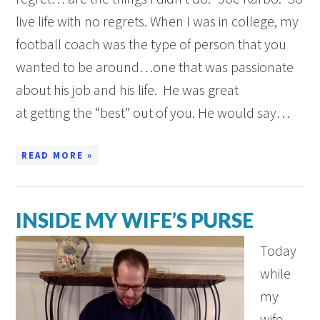
live life with no regrets. When I was in college, my
football coach was the type of person that you
wanted to be around…one that was passionate
about his job and his life. He was great
at getting the “best” out of you. He would say…
READ MORE »
INSIDE MY WIFE’S PURSE
Today
while
my
wife