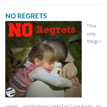
NO REGRETS
“The
only
things I
regret… are the things I didn’t do.”-Joe Karbo. So