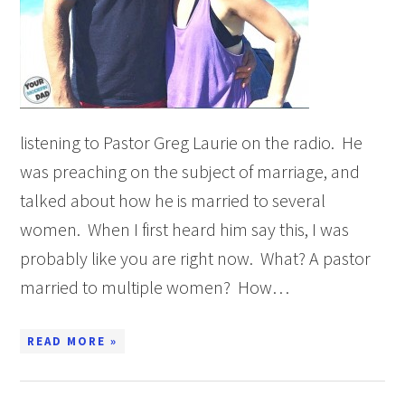
listening to Pastor Greg Laurie on the radio. He
was preaching on the subject of marriage, and
talked about how he is married to several
women. When I first heard him say this, I was
probably like you are right now. What? A pastor
married to multiple women? How…
READ MORE »