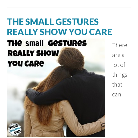
THE SMALL GESTURES
REALLY SHOW YOU CARE
There
are a
lot of
things
that
can