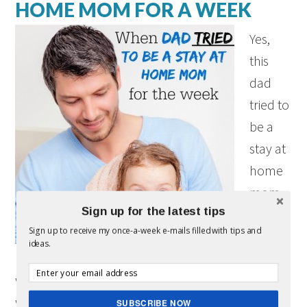
HOME MOM FOR A WEEK
Yes,
this
dad
tried to
be a
stay at
home
mom
Sign up for the latest tips
for a
Sign up to receive my once-a-week e-mails filled with tips and
week
ideas.
(and it
wasn’t what I thought it would be!) Before my
wife and I were married, we decided that when
SUBSCRIBE NOW