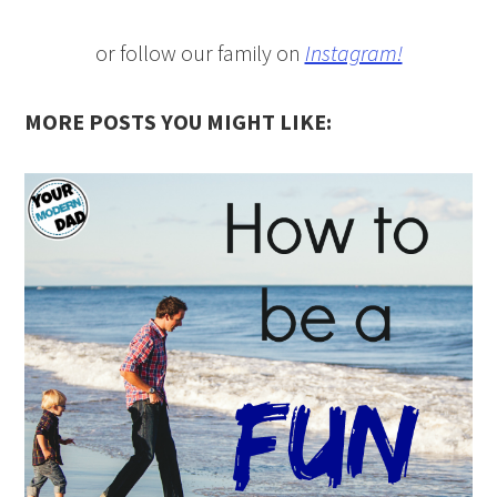
or follow our family on
Instagram!
MORE POSTS YOU MIGHT LIKE: