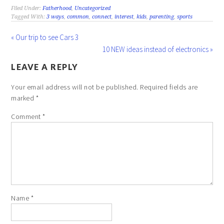
Filed Under:
Fatherhood
,
Uncategorized
Tagged With:
3 ways
,
common
,
connect
,
interest
,
kids
,
parenting
,
sports
« Our trip to see Cars 3
10 NEW ideas instead of electronics »
LEAVE A REPLY
Your email address will not be published.
Required fields are
marked
*
Comment
*
Name
*