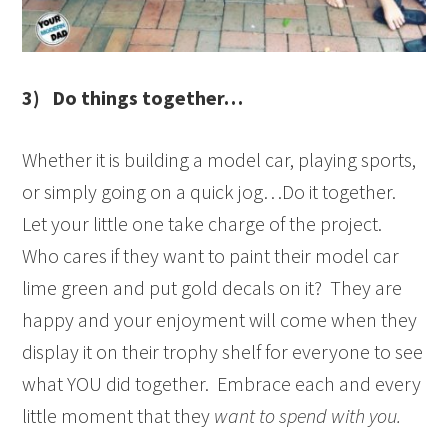
3) Do things together…
Whether it is building a model car, playing sports,
or simply going on a quick jog…Do it together.
Let your little one take charge of the project.
Who cares if they want to paint their model car
lime green and put gold decals on it? They are
happy and your enjoyment will come when they
display it on their trophy shelf for everyone to see
what YOU did together. Embrace each and every
little moment that they
want to spend with you.