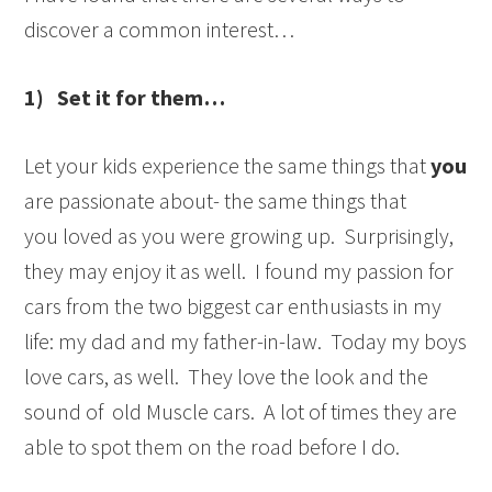
discover a common interest…
1) Set it for them…
Let your kids experience the same things that
you
are passionate about- the same things that
you loved as you were growing up. Surprisingly,
they may enjoy it as well. I found my passion for
cars from the two biggest car enthusiasts in my
life: my dad and my father-in-law. Today my boys
love cars, as well. They love the look and the
sound of old Muscle cars. A lot of times they are
able to spot them on the road before I do.