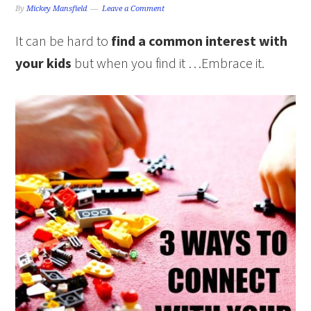
By
Mickey Mansfield
Leave a Comment
It can be hard to
find a common interest with
your kids
but when you find it …Embrace it.