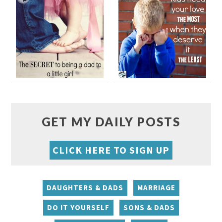
GET MY DAILY POSTS
CLICK HERE TO SIGN UP
DAUGHTERS & DADS
MARRIAGE
DO IT YOURSELF
SONS & DADS