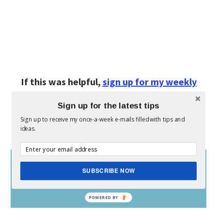
If this was helpful,
sign up for my weekly
(free) e-mail here.
Sign up for the latest tips
Sign up to receive my once-a-week e-mails filled with tips and
Don’t forget to:
ideas.
SUBSCRIBE NOW