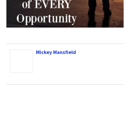
Mickey Mansfield