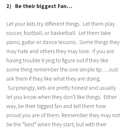
2)
Be their biggest Fan…
Let your kids try different things. Let them play
soccer, football, or basketball. Let them take
piano, guitar or dance lessons. Some things they
may hate and others they may love. If you are
having trouble trying to figure out if they like
some thing remember this one simple tip… Just
ask them if they like what they are doing.
Surprisingly, kids are pretty honest and usually
let you know when they don’t like things. Either
way, be their biggest fan and tell them how
proud you are of them. Remember they may not
be the “best” when they start, but with their