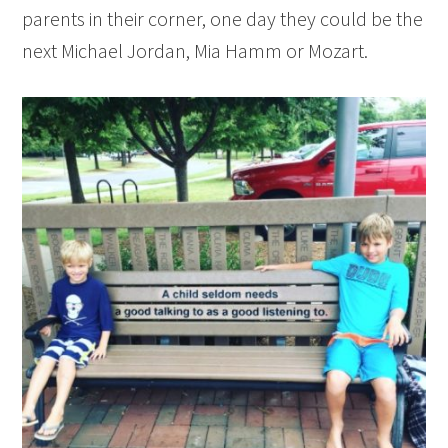
parents in their corner, one day they could be the
next Michael Jordan, Mia Hamm or Mozart.