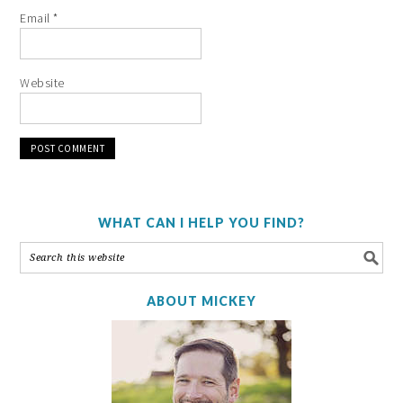
Email
*
Website
WHAT CAN I HELP YOU FIND?
ABOUT MICKEY