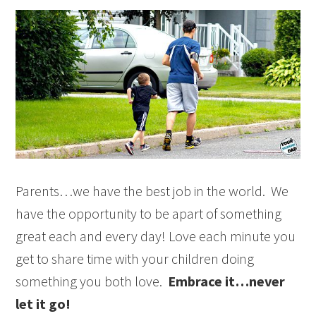
Parents…we have the best job in the world. We
have the opportunity to be apart of something
great each and every day! Love each minute you
get to share time with your children doing
something you both love.
Embrace it…never
let it go!