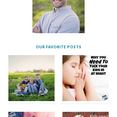
OUR FAVORITE POSTS