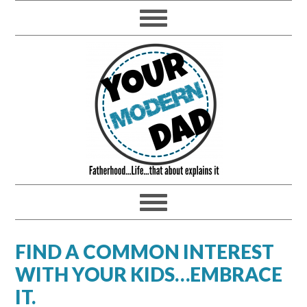
FIND A COMMON INTEREST
WITH YOUR KIDS…EMBRACE
IT.