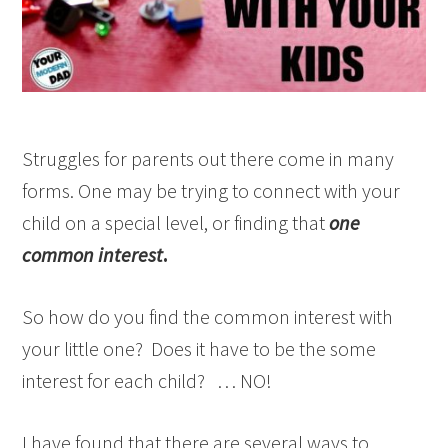
Struggles for parents out there come in many
forms. One may be trying to connect with your
child on a special level, or finding that
one
common interest
.
So how do you find the common interest with
your little one? Does it have to be the some
interest for each child? … NO!
I have found that there are several ways to