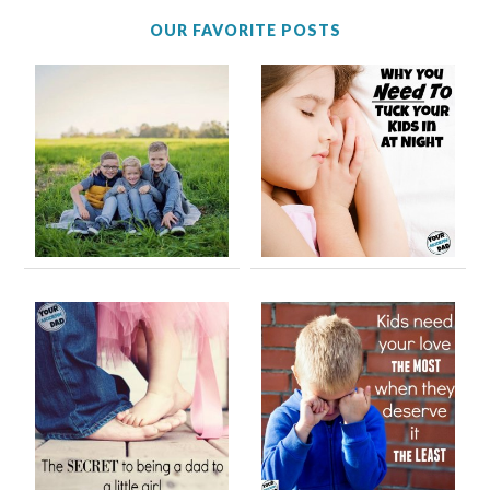
OUR FAVORITE POSTS