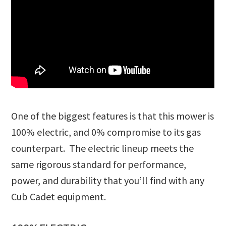
One of the biggest features is that this mower is
100% electric, and 0% compromise to its gas
counterpart. The electric lineup meets the
same rigorous standard for performance,
power, and durability that you’ll find with any
Cub Cadet equipment.