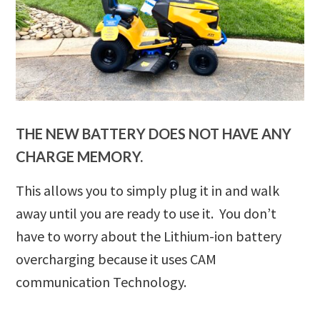
THE NEW BATTERY DOES NOT HAVE ANY
CHARGE MEMORY.
This allows you to simply plug it in and walk
away until you are ready to use it. You don’t
have to worry about the Lithium-ion battery
overcharging because it uses CAM
communication Technology.