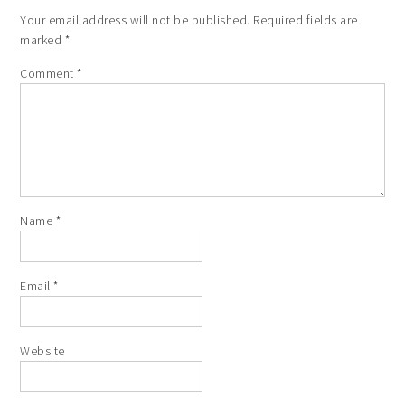
Your email address will not be published.
Required fields are
marked
*
Comment
*
Name
*
Email
*
Website