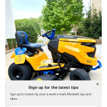
Sign up for the latest tips
Sign up to receive my once-a-week e-mails filled with tips and
ideas.