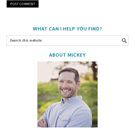
WHAT CAN I HELP YOU FIND?
ABOUT MICKEY