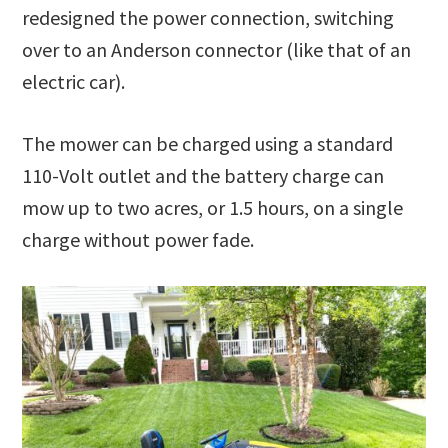
redesigned the power connection, switching
over to an Anderson connector (like that of an
electric car).
The mower can be charged using a standard
110-Volt outlet and the battery charge can
mow up to two acres, or 1.5 hours, on a single
charge without power fade.