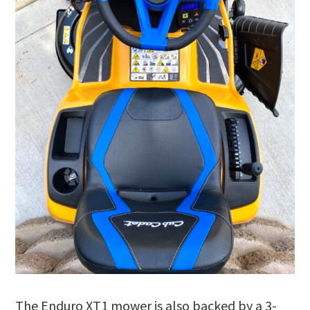
The Enduro XT1 mower is also backed by a 3-