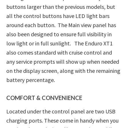
buttons larger than the previous models, but
all the control buttons have LED light bars
around each button. The Main view panel has
also been designed to ensure full visibility in
low light or in full sunlight. The Enduro XT1
also comes standard with cruise control and
any service prompts will show up when needed
on the display screen, along with the remaining
battery percentage.
COMFORT & CONVENIENCE
Located under the control panel are two USB
charging ports. These come in handy when you