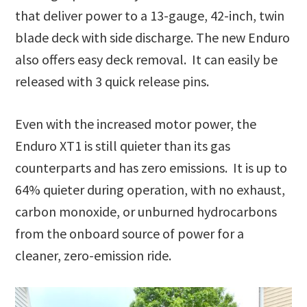
that deliver power to a 13-gauge, 42-inch, twin
blade deck with side discharge. The new Enduro
also offers easy deck removal. It can easily be
released with 3 quick release pins.
Even with the increased motor power, the
Enduro XT1 is still quieter than its gas
counterparts and has zero emissions. It is up to
64% quieter during operation, with no exhaust,
carbon monoxide, or unburned hydrocarbons
from the onboard source of power for a
cleaner, zero-emission ride.