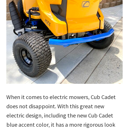
When it comes to electric mowers, Cub Cadet
does not disappoint. With this great new
electric design, including the new Cub Cadet
blue accent color, it has a more rigorous look