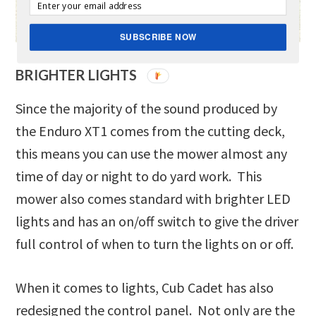
SUBSCRIBE NOW
BRIGHTER LIGHTS
Since the majority of the sound produced by
the Enduro XT1 comes from the cutting deck,
this means you can use the mower almost any
time of day or night to do yard work. This
mower also comes standard with brighter LED
lights and has an on/off switch to give the driver
full control of when to turn the lights on or off.
When it comes to lights, Cub Cadet has also
redesigned the control panel. Not only are the