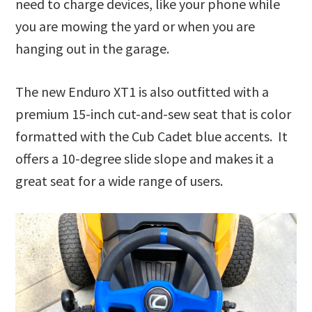
need to charge devices, like your phone while
you are mowing the yard or when you are
hanging out in the garage.
The new Enduro XT1 is also outfitted with a
premium 15-inch cut-and-sew seat that is color
formatted with the Cub Cadet blue accents. It
offers a 10-degree slide slope and makes it a
great seat for a wide range of users.