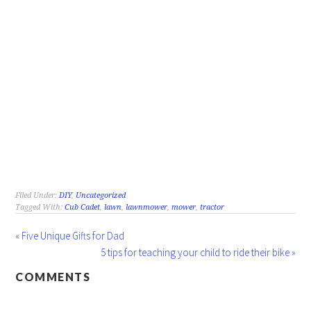
Filed Under:
DIY
,
Uncategorized
Tagged With:
Cub Cadet
,
lawn
,
lawnmower
,
mower
,
tractor
« Five Unique Gifts for Dad
5 tips for teaching your child to ride their bike »
COMMENTS