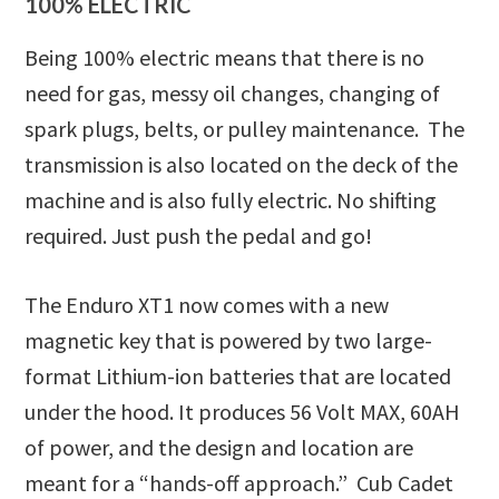
100% ELECTRIC
Being 100% electric means that there is no
need for gas, messy oil changes, changing of
spark plugs, belts, or pulley maintenance. The
transmission is also located on the deck of the
machine and is also fully electric. No shifting
required. Just push the pedal and go!
The Enduro XT1 now comes with a new
magnetic key that is powered by two large-
format Lithium-ion batteries that are located
under the hood. It produces 56 Volt MAX, 60AH
of power, and the design and location are
meant for a “hands-off approach.” Cub Cadet