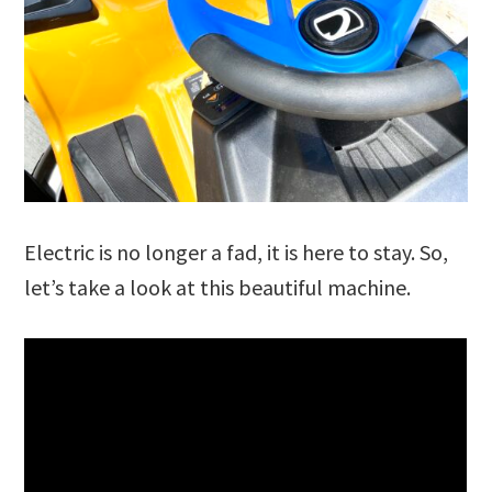
Electric is no longer a fad, it is here to stay. So,
let’s take a look at this beautiful machine.