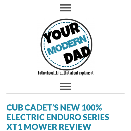
CUB CADET’S NEW 100%
ELECTRIC ENDURO SERIES
XT1 MOWER REVIEW