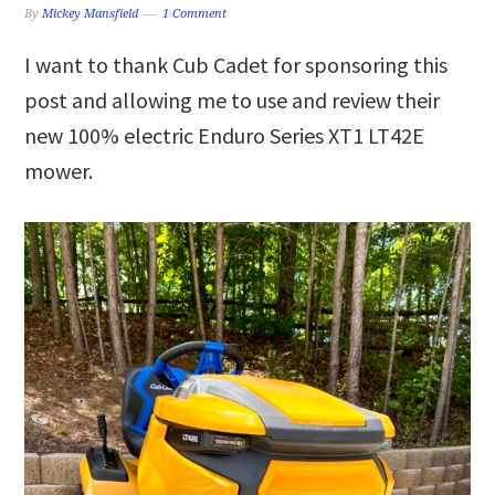
By
Mickey Mansfield
1 Comment
I want to thank Cub Cadet for sponsoring this
post and allowing me to use and review their
new 100% electric Enduro Series XT1 LT42E
mower.