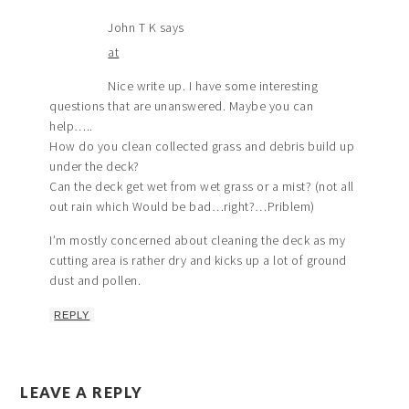
John T K
says
at
Nice write up. I have some interesting
questions that are unanswered. Maybe you can
help…..
How do you clean collected grass and debris build up
under the deck?
Can the deck get wet from wet grass or a mist? (not all
out rain which Would be bad…right?…Priblem)
I’m mostly concerned about cleaning the deck as my
cutting area is rather dry and kicks up a lot of ground
dust and pollen.
REPLY
LEAVE A REPLY