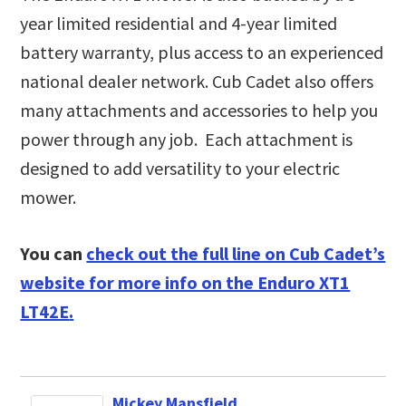
year limited residential and 4-year limited
battery warranty, plus access to an experienced
national dealer network. Cub Cadet also offers
many attachments and accessories to help you
power through any job. Each attachment is
designed to add versatility to your electric
mower.
You can
check out the full line on Cub Cadet’s
website for more info on the Enduro XT1
LT42E
.
Mickey Mansfield