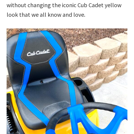
without changing the iconic Cub Cadet yellow
look that we all know and love.