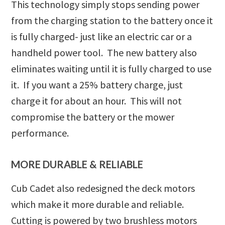
This technology simply stops sending power
from the charging station to the battery once it
is fully charged- just like an electric car or a
handheld power tool. The new battery also
eliminates waiting until it is fully charged to use
it. If you want a 25% battery charge, just
charge it for about an hour. This will not
compromise the battery or the mower
performance.
MORE DURABLE & RELIABLE
Cub Cadet also redesigned the deck motors
which make it more durable and reliable.
Cutting is powered by two brushless motors