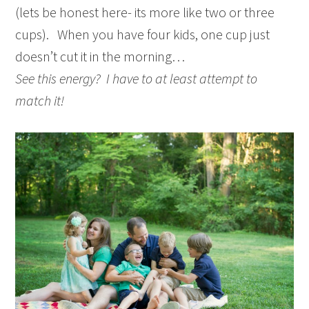
(lets be honest here- its more like two or three
cups). When you have four kids, one cup just
doesn’t cut it in the morning…
See this energy? I have to at least attempt to
match it!