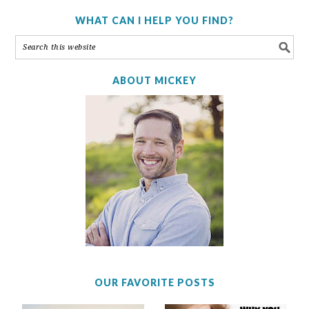
WHAT CAN I HELP YOU FIND?
ABOUT MICKEY
OUR FAVORITE POSTS