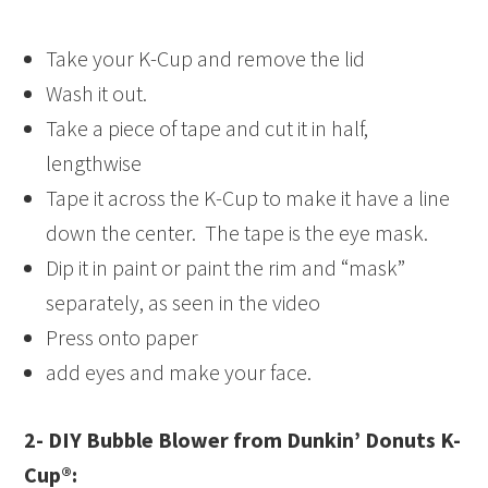
Take your K-Cup and remove the lid
Wash it out.
Take a piece of tape and cut it in half,
lengthwise
Tape it across the K-Cup to make it have a line
down the center. The tape is the eye mask.
Dip it in paint or paint the rim and “mask”
separately, as seen in the video
Press onto paper
add eyes and make your face.
2- DIY Bubble Blower from Dunkin’ Donuts K-
Cup®: