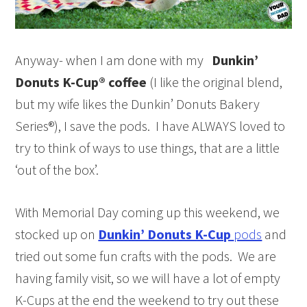
Anyway- when I am done with my
Dunkin’
Donuts K-Cup® coffee
(I like the original blend,
but my wife likes the Dunkin’ Donuts Bakery
Series®), I save the pods. I have ALWAYS loved to
try to think of ways to use things, that are a little
‘out of the box’.
With Memorial Day coming up this weekend, we
stocked up on
Dunkin’ Donuts K-Cup
pods
and
tried out some fun crafts with the pods. We are
having family visit, so we will have a lot of empty
K-Cups at the end the weekend to try out these