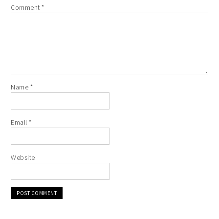
Comment
*
Name
*
Email
*
Website