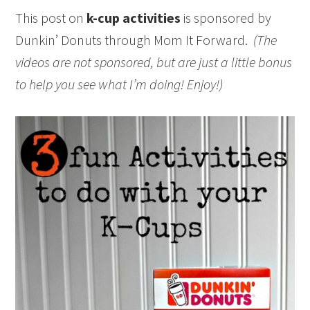
This post on
k-cup activities
is sponsored by
Dunkin’ Donuts through Mom It Forward.
(The
videos are not sponsored, but are just a little bonus
to help you see what I’m doing! Enjoy!)