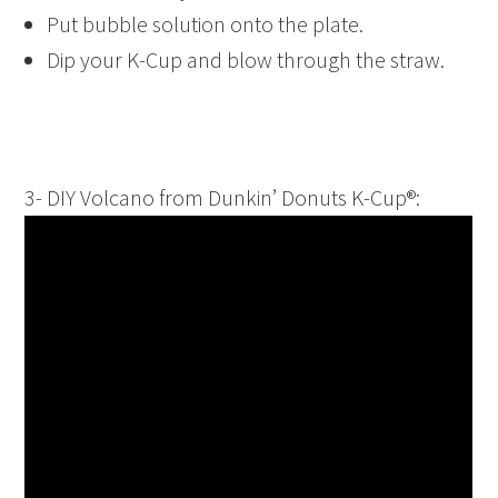
Put bubble solution onto the plate.
Dip your K-Cup and blow through the straw.
3- DIY Volcano from Dunkin’ Donuts K-Cup®: