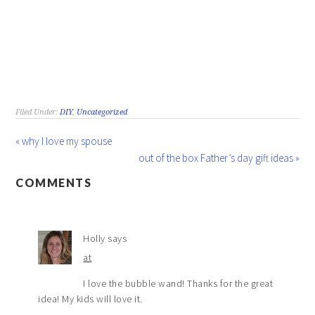
Filed Under:
DIY
,
Uncategorized
« why I love my spouse
out of the box Father’s day gift ideas »
COMMENTS
Holly
says
at
I love the bubble wand! Thanks for the great
idea! My kids will love it.