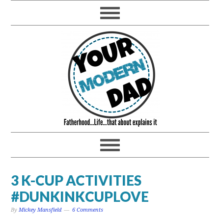
3 K-CUP ACTIVITIES
#DUNKINKCUPLOVE
By
Mickey Mansfield
6 Comments