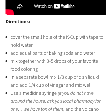
Directions:
cover the small hole of the K-Cup with tape to
hold water
add equal parts of baking soda and water
mix together with 3-5 drops of your favorite
food coloring
In a separate bowl mix 1/8 cup of dish liquid
and add 1/4 cup of vinegar and mix well
Use a medicine syringe
(if you do not have
around the house, ask you local pharmacy for
one… we have ton of them)
and the volcano