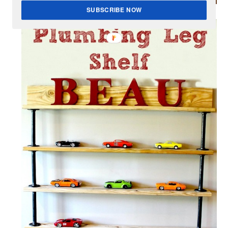
SUBSCRIBE NOW