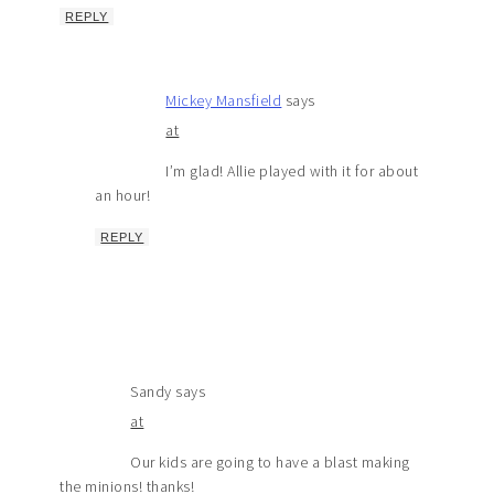
REPLY
Mickey Mansfield
says
at
I’m glad! Allie played with it for about
an hour!
REPLY
Sandy
says
at
Our kids are going to have a blast making
the minions! thanks!