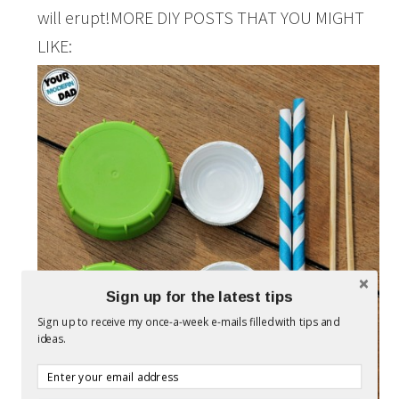
will erupt!MORE DIY POSTS THAT YOU MIGHT
LIKE:
Sign up for the latest tips
Sign up to receive my once-a-week e-mails filled with tips and
ideas.