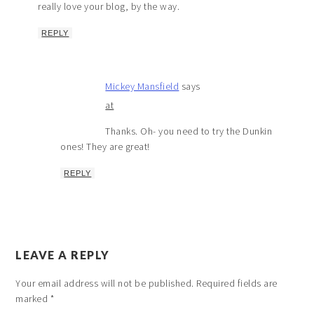
really love your blog, by the way.
REPLY
Mickey Mansfield
says
at
Thanks. Oh- you need to try the Dunkin
ones! They are great!
REPLY
LEAVE A REPLY
Your email address will not be published.
Required fields are
marked
*