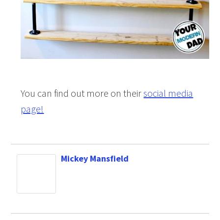
You can find out more on their
social media
page!
Mickey Mansfield