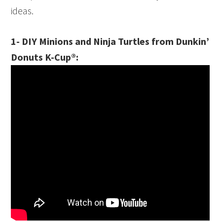
ideas.
1- DIY Minions and Ninja Turtles from Dunkin’
Donuts K-Cup®: