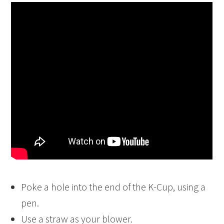
Poke a hole into the end of the K-Cup, using a
pen.
Use a straw as your blower.