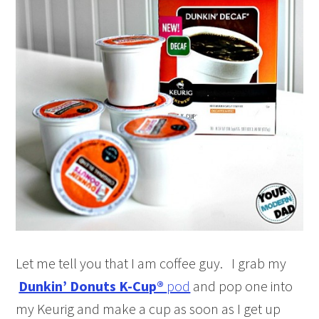
Let me tell you that I am coffee guy. I grab my
Dunkin’ Donuts K-Cup®
pod
and pop one into
my Keurig and make a cup as soon as I get up