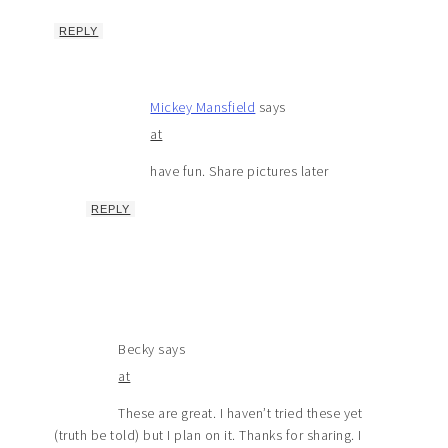
REPLY
Mickey Mansfield
says
at
have fun. Share pictures later
REPLY
Becky
says
at
These are great. I haven’t tried these yet
(truth be told) but I plan on it. Thanks for sharing. I