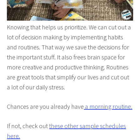
Knowing that helps us prioritize. We can cut out a
lot of decision making by implementing habits
and routines. That way we save the decisions for
the important stuff. It also frees brain space for
more creative and productive thinking. Routines
are great tools that simplify our lives and cut out
a lot of our daily stress.
Chances are you already have
a morning routine.
If not, check out
these other sample schedules
here.