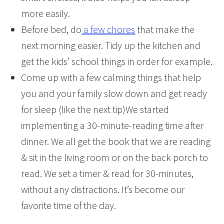
more easily.
Before bed, do
a few chores
that make the
next morning easier. Tidy up the kitchen and
get the kids’ school things in order for example.
Come up with a few calming things that help
you and your family slow down and get ready
for sleep (like the next tip)We started
implementing a 30-minute-reading time after
dinner. We all get the book that we are reading
& sit in the living room or on the back porch to
read. We set a timer & read for 30-minutes,
without any distractions. It’s become our
favorite time of the day.