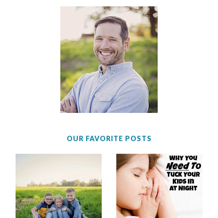
OUR FAVORITE POSTS