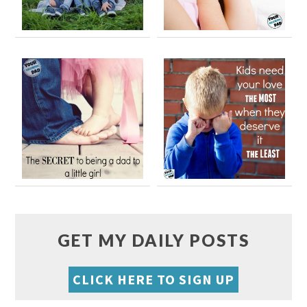
GET MY DAILY POSTS
CLICK HERE TO SIGN UP