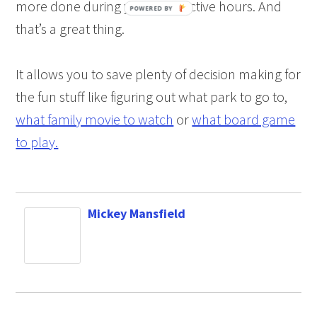
more done during your productive hours. And
that’s a great thing.
It allows you to save plenty of decision making for
the fun stuff like figuring out what park to go to,
what family movie to watch
or
what board game
to play.
Mickey Mansfield