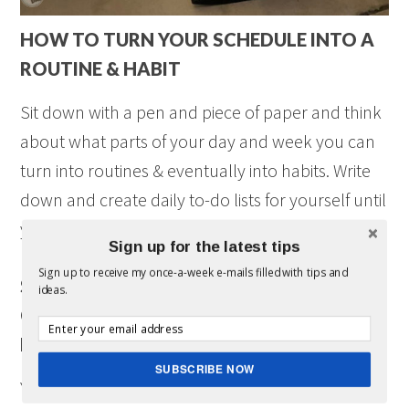
HOW TO TURN YOUR SCHEDULE INTO A
ROUTINE & HABIT
Sit down with a pen and piece of paper and think
about what parts of your day and week you can
turn into routines & eventually into habits. Write
down and create daily to-do lists for yourself until
you’ve established these new habits and routines.
Sign up for the latest tips
Sign up to receive my once-a-week e-mails filled with tips and
SPENDING A LITTLE BIT OF TIME
ideas.
CREATING ROUTINES AND HABITS WILL
MAKE YOUR DAY RUN A LOT SMOOTHER
SUBSCRIBE NOW
You might just find yourself less stressed and get