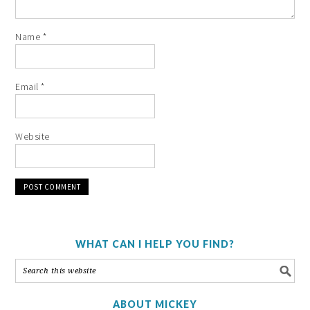
Name
*
Email
*
Website
WHAT CAN I HELP YOU FIND?
ABOUT MICKEY