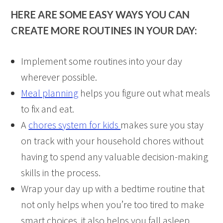
HERE ARE SOME EASY WAYS YOU CAN
CREATE MORE ROUTINES IN YOUR DAY:
Implement some routines into your day
wherever possible.
Meal planning
helps you figure out what meals
to fix and eat.
A
chores system for kids
makes sure you stay
on track with your household chores without
having to spend any valuable decision-making
skills in the process.
Wrap your day up with a bedtime routine that
not only helps when you’re too tired to make
smart choices, it also helps you fall asleep