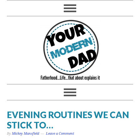
EVENING ROUTINES WE CAN
STICK TO…
By
Mickey Mansfield
Leave a Comment