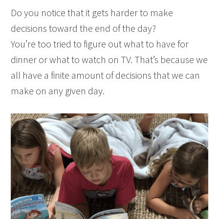
Do you notice that it gets harder to make
decisions toward the end of the day?
You’re too tried to figure out what to have for
dinner or what to watch on TV. That’s because we
all have a finite amount of decisions that we can
make on any given day.