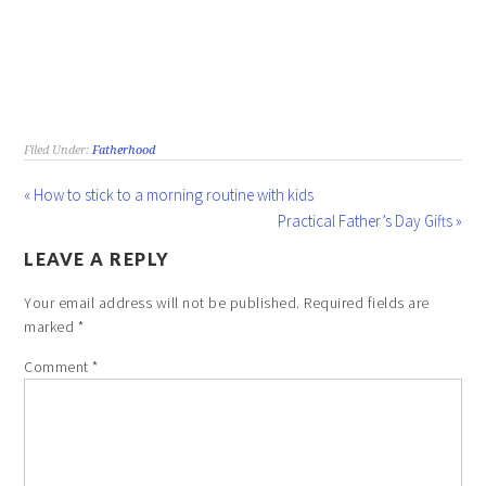
Filed Under:
Fatherhood
« How to stick to a morning routine with kids
Practical Father’s Day Gifts »
LEAVE A REPLY
Your email address will not be published.
Required fields are
marked
*
Comment
*