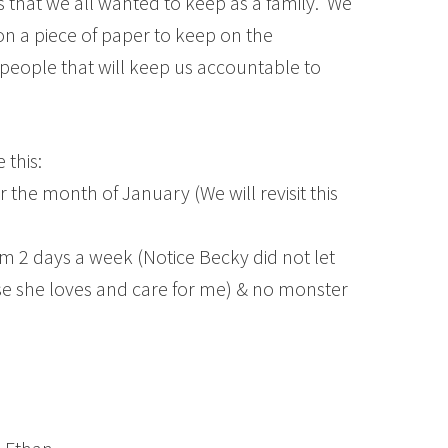
that we all wanted to keep as a family. We
n a piece of paper to keep on the
 people that will keep us accountable to
 this:
the month of January (We will revisit this
m 2 days a week (Notice Becky did not let
 she loves and care for me) & no monster