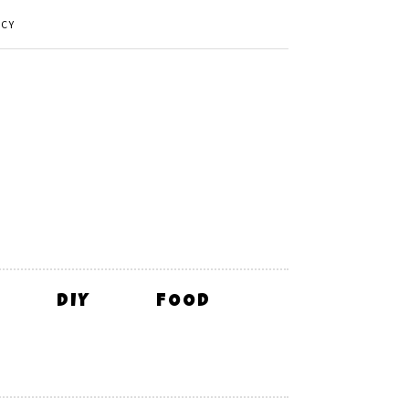
ICY
DIY
FOOD