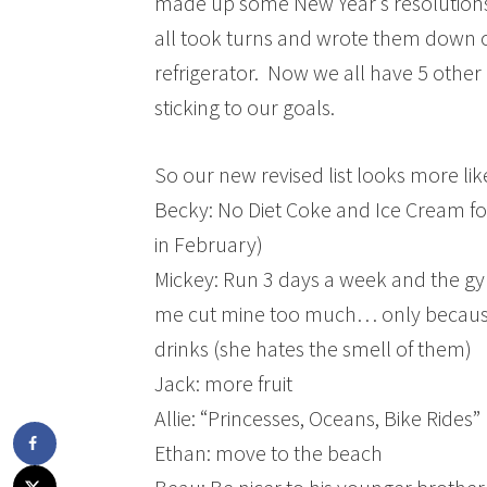
made up some New Year’s resolutions 
all took turns and wrote them down o
refrigerator. Now we all have 5 other
sticking to our goals.
So our new revised list looks more like
Becky: No Diet Coke and Ice Cream for 
in February)
Mickey: Run 3 days a week and the gy
me cut mine too much… only because
drinks (she hates the smell of them)
Jack: more fruit
Allie: “Princesses, Oceans, Bike Rides”
Ethan: move to the beach