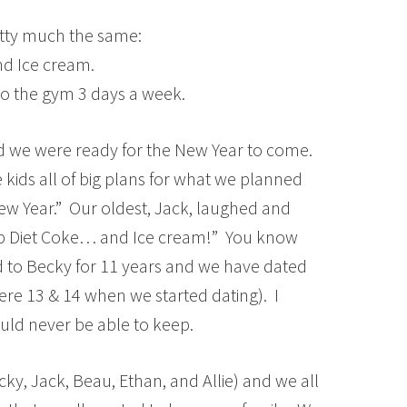
retty much the same:
nd Ice cream.
to the gym 3 days a week.
d we were ready for the New Year to come.
 kids all of big plans for what we planned
ew Year.” Our oldest, Jack, laughed and
up Diet Coke… and Ice cream!” You know
d to Becky for 11 years and we have dated
ere 13 & 14 when we started dating). I
ould never be able to keep.
cky, Jack, Beau, Ethan, and Allie) and we all