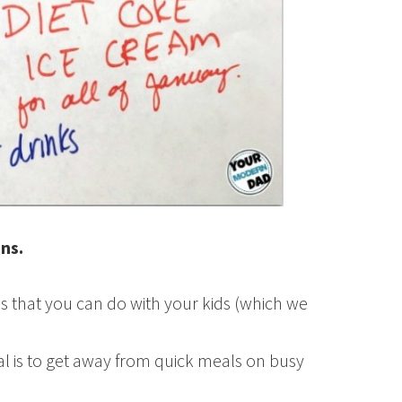
ons.
s that you can do with your kids (which we
l is to get away from quick meals on busy