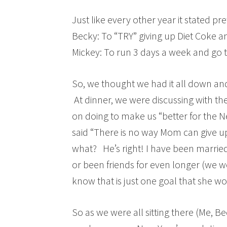
Just like every other year it stated p
Becky: To “TRY” giving up Diet Coke a
Mickey: To run 3 days a week and go 
So, we thought we had it all down an
At dinner, we were discussing with the
on doing to make us “better for the N
said “There is no way Mom can give 
what? He’s right! I have been marrie
or been friends for even longer (we w
know that is just one goal that she w
So as we were all sitting there (Me, Be