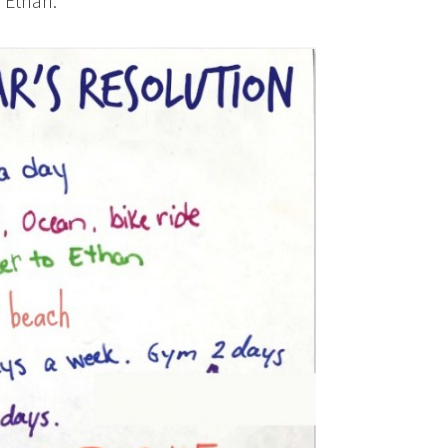
, Ethan.