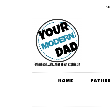
A
HOME
FATHE