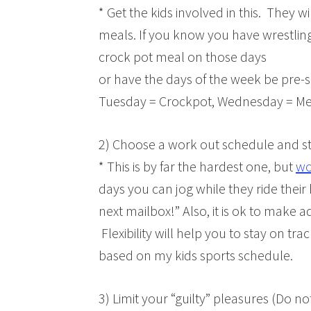
* Get the kids involved in this. They w
meals. If you know you have wrestli
crock pot meal on those days
or have the days of the week be pre-s
Tuesday = Crockpot, Wednesday = Mex
2) Choose a work out schedule and sti
* This is by far the hardest one, but
wo
days you can jog while they ride their 
next mailbox!” Also, it is ok to make
Flexibility will help you to stay on tr
based on my kids sports schedule.
3) Limit your “guilty” pleasures (Do n