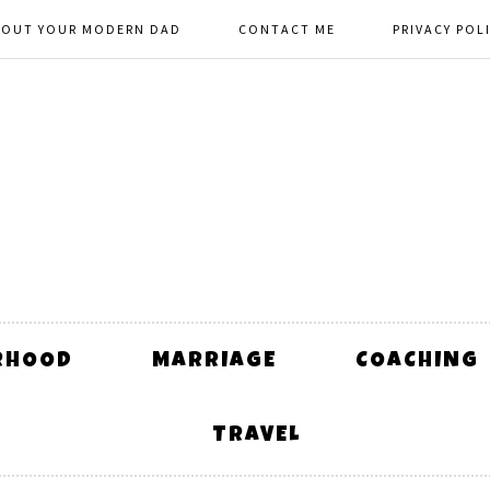
BOUT YOUR MODERN DAD
CONTACT ME
PRIVACY POL
RHOOD
MARRIAGE
COACHING
TRAVEL