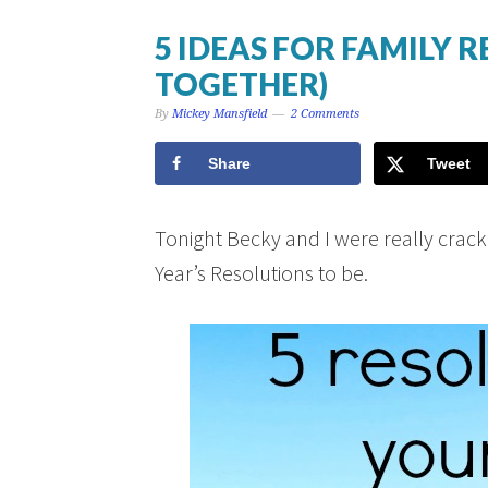
5 IDEAS FOR FAMILY 
TOGETHER)
By
Mickey Mansfield
2 Comments
Share
Tweet
Tonight Becky and I were really cra
Year’s Resolutions to be.