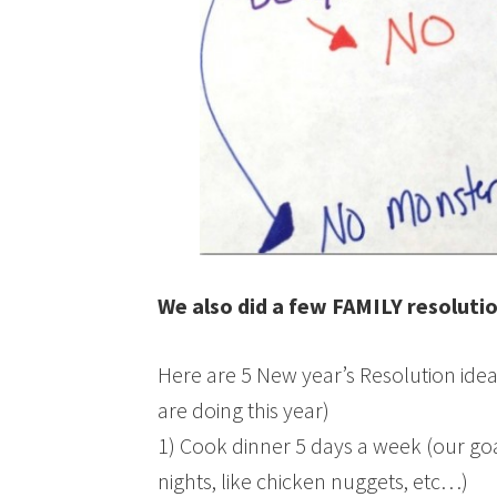
We also did a few FAMILY resoluti
Here are 5 New year’s Resolution idea
are doing this year)
1) Cook dinner 5 days a week (our goa
nights, like chicken nuggets, etc…)