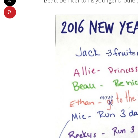
Beau: Be nicer to his younger brother