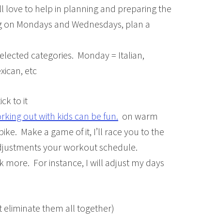
ill love to help in planning and preparing the
ng on Mondays and Wednesdays, plan a
elected categories. Monday = Italian,
ican, etc
ck to it
rking out with kids can be fun.
on warm
bike. Make a game of it, I’ll race you to the
 adjustments your workout schedule.
ack more. For instance, I will adjust my days
ot eliminate them all together)