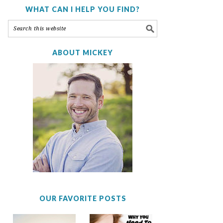
WHAT CAN I HELP YOU FIND?
ABOUT MICKEY
OUR FAVORITE POSTS