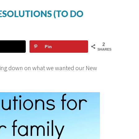
RESOLUTIONS (TO DO
2
Pin
SHARES
cking down on what we wanted our New