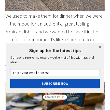
We used to make them for dinner when we were
in the mood for an authentic, great tasting
Mexican dish… and we wanted to have it in the
comfort of our home. It’s like a short-cut to a
home-cooked meal. Plus, El Monterey’s meals
Sign up for the latest tips
are made from family recipes. The kids liked the
Sign up to receive my once-a-week e-mails filled with tips and
beef enchiladas
and chicken quesadillas so much
ideas.
that now they have them for lunch, too.
SUBSCRIBE NOW