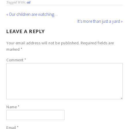
Tagged With:
ad
« Our children are watching…
It’s more than just a yard »
LEAVE A REPLY
Your email address will not be published.
Required fields are
marked
*
Comment
*
Name
*
Email
*