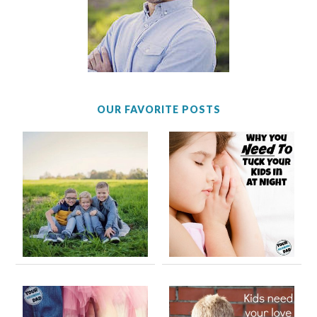
OUR FAVORITE POSTS