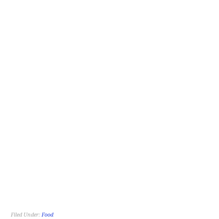
Filed Under:
Food