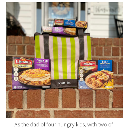
As the dad of four hungry kids, with two of