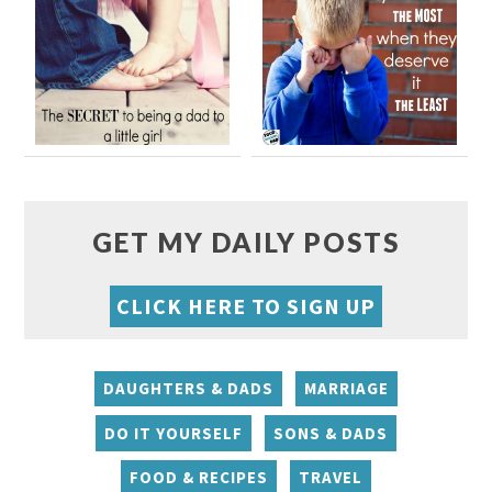
GET MY DAILY POSTS
CLICK HERE TO SIGN UP
DAUGHTERS & DADS
MARRIAGE
DO IT YOURSELF
SONS & DADS
FOOD & RECIPES
TRAVEL