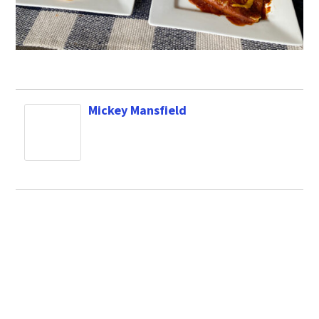
Mickey Mansfield