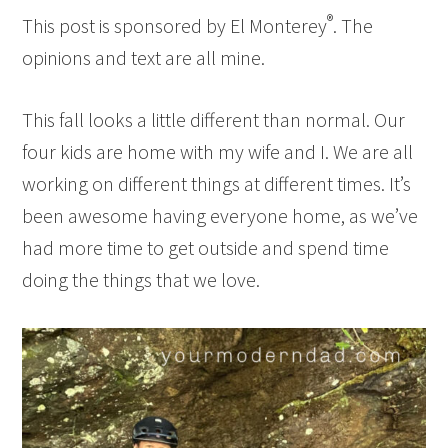
®
This post is sponsored by El Monterey
. The
opinions and text are all mine.
This fall looks a little different than normal. Our
four kids are home with my wife and I. We are all
working on different things at different times. It’s
been awesome having everyone home, as we’ve
had more time to get outside and spend time
doing the things that we love.