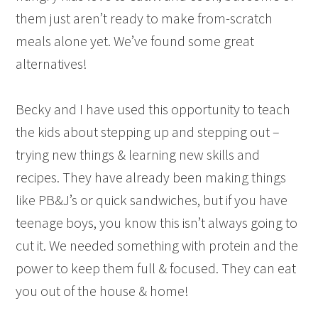
them just aren’t ready to make from-scratch
meals alone yet. We’ve found some great
alternatives!
Becky and I have used this opportunity to teach
the kids about stepping up and stepping out –
trying new things & learning new skills and
recipes. They have already been making things
like PB&J’s or quick sandwiches, but if you have
teenage boys, you know this isn’t always going to
cut it. We needed something with protein and the
power to keep them full & focused. They can eat
you out of the house & home!