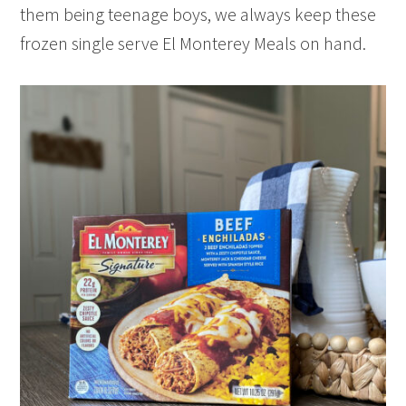
them being teenage boys, we always keep these
frozen single serve El Monterey Meals on hand.