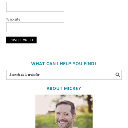
Website
WHAT CAN I HELP YOU FIND?
ABOUT MICKEY