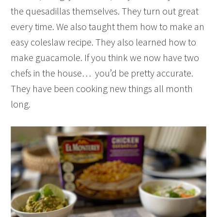
the quesadillas themselves. They turn out great
every time. We also taught them how to make an
easy coleslaw recipe. They also learned how to
make guacamole. If you think we now have two
chefs in the house… you’d be pretty accurate.
They have been cooking new things all month
long.