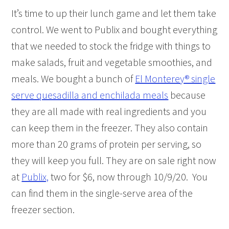
It’s time to up their lunch game and let them take
control. We went to Publix and bought everything
that we needed to stock the fridge with things to
make salads, fruit and vegetable smoothies, and
meals. We bought a bunch of
El Monterey® single
serve quesadilla and enchilada meals
because
they are all made with real ingredients and you
can keep them in the freezer. They also contain
more than 20 grams of protein per serving, so
they will keep you full. They are on sale right now
at
Publix,
two for $6, now through 10/9/20. You
can find them in the single-serve area of the
freezer section.