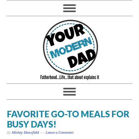
FAVORITE GO-TO MEALS FOR
BUSY DAYS!
By
Mickey Mansfield
Leave a Comment