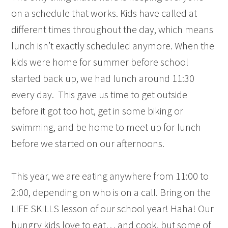
on a schedule that works. Kids have called at
different times throughout the day, which means
lunch isn’t exactly scheduled anymore. When the
kids were home for summer before school
started back up, we had lunch around 11:30
every day. This gave us time to get outside
before it got too hot, get in some biking or
swimming, and be home to meet up for lunch
before we started on our afternoons.
This year, we are eating anywhere from 11:00 to
2:00, depending on who is on a call. Bring on the
LIFE SKILLS lesson of our school year! Haha! Our
hungry kids love to eat… and cook, but some of