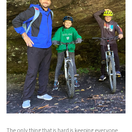
The only thing that is hard is keeping everyone