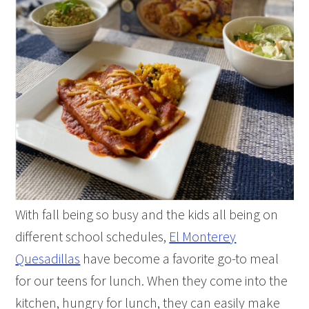
With fall being so busy and the kids all being on
different school schedules,
El Monterey
Quesadillas
have become a favorite go-to meal
for our teens for lunch. When they come into the
kitchen, hungry for lunch, they can easily make