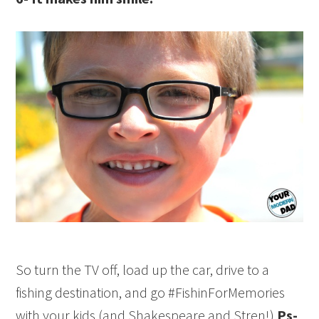
So turn the TV off, load up the car, drive to a
fishing
destination, and go #FishinForMemories
with your kids (and Shakespeare and Stren!)
Ps-