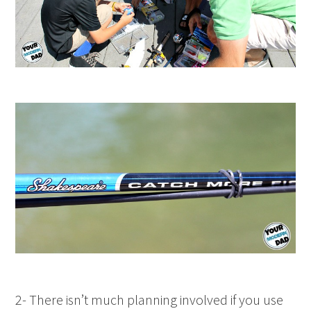
2- There isn’t much planning involved if you use