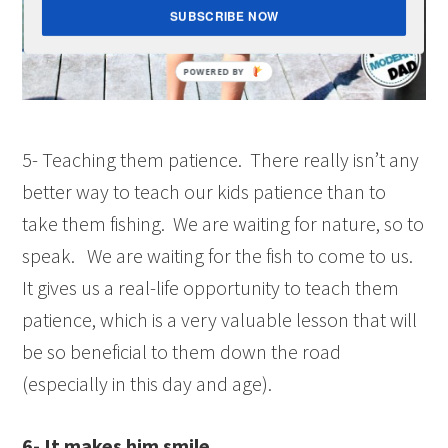
SUBSCRIBE NOW
5- Teaching them patience. There really isn’t any
better way to teach our kids patience than to
take them fishing. We are waiting for nature, so to
speak. We are waiting for the fish to come to us.
It gives us a real-life opportunity to teach them
patience, which is a very valuable lesson that will
be so beneficial to them down the road
(especially in this day and age).
6- It makes him smile.