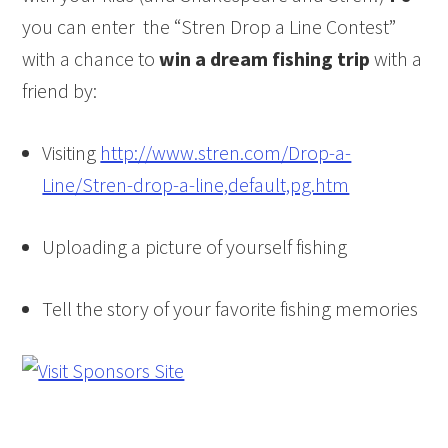
you can enter the “Stren Drop a Line Contest”
with a chance to
win a dream
fishing
trip
with a
friend by:
Visiting
http://www.stren.com/Drop-a-
Line/Stren-drop-a-line,
default,pg.htm
Uploading a picture of yourself
fishing
Tell the story of your favorite
fishing
memories