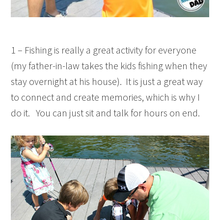
1 – Fishing is really a great activity for everyone
(my father-in-law takes the kids fishing when they
stay overnight at his house). It is just a great way
to connect and create memories, which is why I
do it. You can just sit and talk for hours on end.