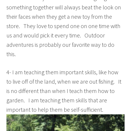
something together will always beat the look on
their faces when they get a new toy from the
store. They love to spend one on one time with
us and would pick it every time. Outdoor
adventures is probably our favorite way to do
this.
4- I am teaching them important skills, like how
to live off of the land, when we are out fishing. It
is no different than when I teach them how to
garden. I am teaching them skills that are
important to help them be self-sufficient.