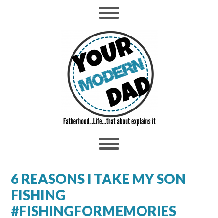
6 REASONS I TAKE MY SON
FISHING
#FISHINGFORMEMORIES