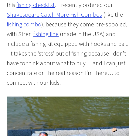
this
fishing checklist
. I recently ordered our
Shakespeare Catch More
Fish
Combos
(like the
fishing combo
), because they come pre-spooled,
with Stren
fishing line
(made in the USA) and
include a
fishing
kit equipped with hooks and bait.
It takes the ‘stress’ out of fishing because I don’t
have to think about what to buy… and I can just
concentrate on the real reason I’m there… to
connect with our kids.