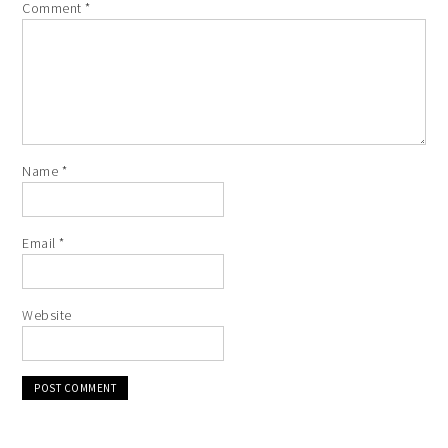
Comment
*
Name
*
Email
*
Website