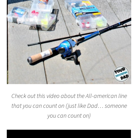
Check out this video about the All-american line
that you can count on (just like Dad… someone
you can count on)