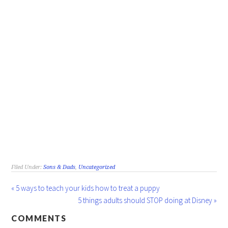
Filed Under:
Sons & Dads
,
Uncategorized
« 5 ways to teach your kids how to treat a puppy
5 things adults should STOP doing at Disney »
COMMENTS