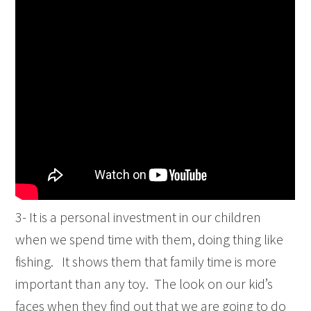
3- It is a personal investment in our children
when we spend time with them, doing thing like
fishing. It shows them that family time is more
important than any toy. The look on our kid’s
faces when they find out that we are going to do