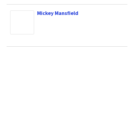
Mickey Mansfield