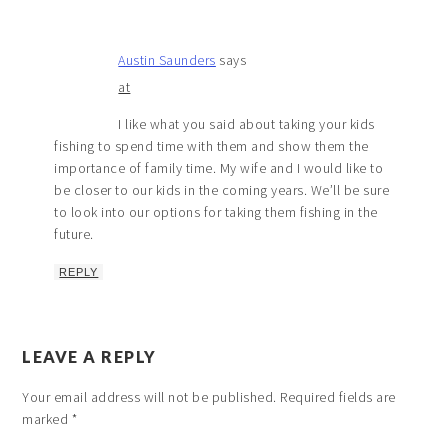
Austin Saunders
says
at
I like what you said about taking your kids
fishing to spend time with them and show them the
importance of family time. My wife and I would like to
be closer to our kids in the coming years. We’ll be sure
to look into our options for taking them fishing in the
future.
REPLY
LEAVE A REPLY
Your email address will not be published.
Required fields are
marked
*