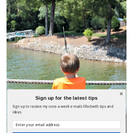
Sign up for the latest tips
Sign up to receive my once-a-week e-mails filled with tips and
ideas.