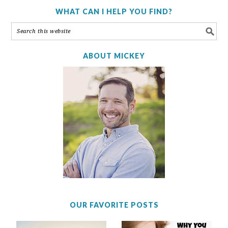
WHAT CAN I HELP YOU FIND?
ABOUT MICKEY
OUR FAVORITE POSTS