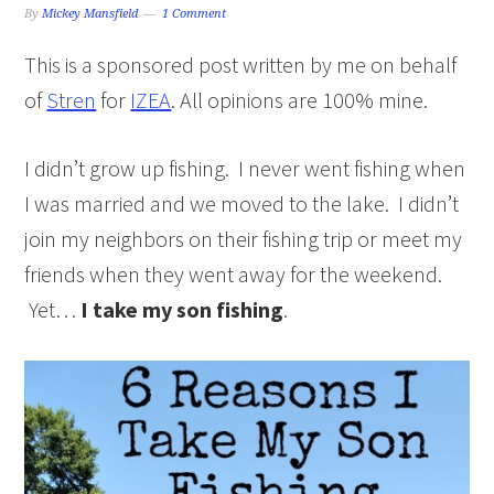
By
Mickey Mansfield
1 Comment
This is a sponsored post written by me on behalf
of
Stren
for
IZEA
. All opinions are 100% mine.
I didn’t grow up fishing. I never went fishing when
I was married and we moved to the lake. I didn’t
join my neighbors on their fishing trip or meet my
friends when they went away for the weekend.
Yet…
I take my son fishing
.