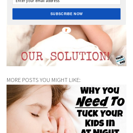
SUBSCRIBE NOW
MORE POSTS YOU MIGHT LIKE: