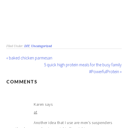
Filed Under:
DIY
,
Uncategorized
« baked chicken parmesan
5 quick high protein meals for the busy family
#PowerfulProtein »
COMMENTS
Karen
says
at
Another idea that I use are men’s suspenders