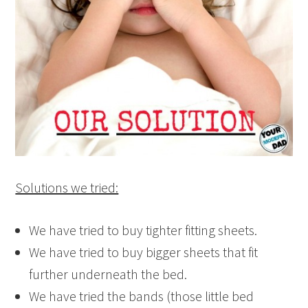
Solutions we tried:
We have tried to buy tighter fitting sheets.
We have tried to buy bigger sheets that fit
further underneath the bed.
We have tried the bands (those little bed