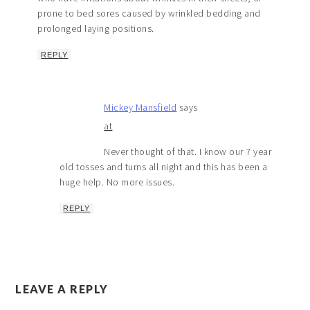
prone to bed sores caused by wrinkled bedding and
prolonged laying positions.
REPLY
Mickey Mansfield
says
at
Never thought of that. I know our 7 year
old tosses and turns all night and this has been a
huge help. No more issues.
REPLY
LEAVE A REPLY