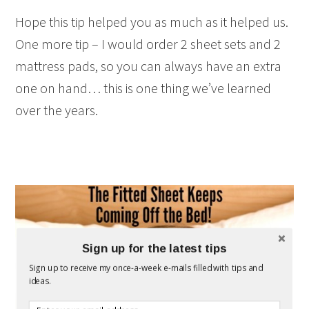
Hope this tip helped you as much as it helped us.
One more tip – I would order 2 sheet sets and 2
mattress pads, so you can always have an extra
one on hand… this is one thing we’ve learned
over the years.
Sign up for the latest tips
Sign up to receive my once-a-week e-mails filled with tips and
ideas.