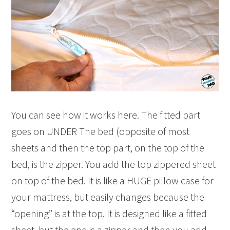
You can see how it works here. The fitted part
goes on UNDER The bed (opposite of most
sheets and then the top part, on the top of the
bed, is the zipper. You add the top zippered sheet
on top of the bed. It is like a HUGE pillow case for
your mattress, but easily changes because the
“opening” is at the top. It is designed like a fitted
sheet, but the end is a zipper and then you add