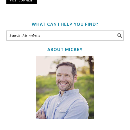
WHAT CAN I HELP YOU FIND?
ABOUT MICKEY