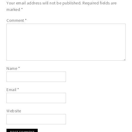
Your email address will not be published.
Required fields are
marked
*
Comment
*
Name
*
Email
*
Website