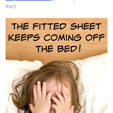
this?)