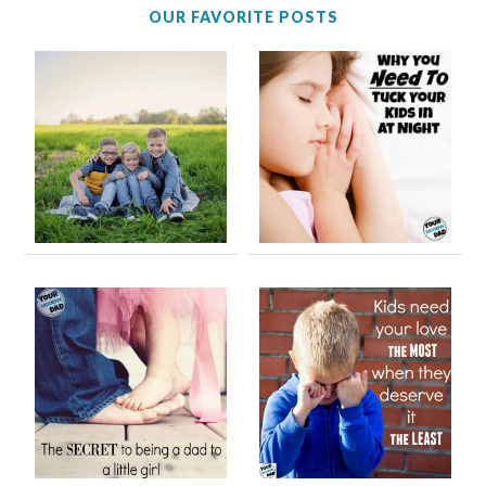
OUR FAVORITE POSTS