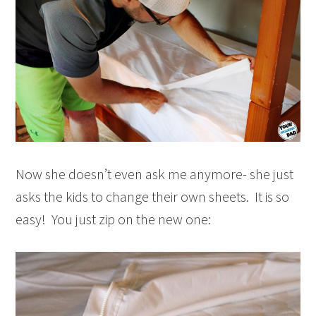
Now she doesn’t even ask me anymore- she just
asks the kids to change their own sheets. It is so
easy! You just zip on the new one: