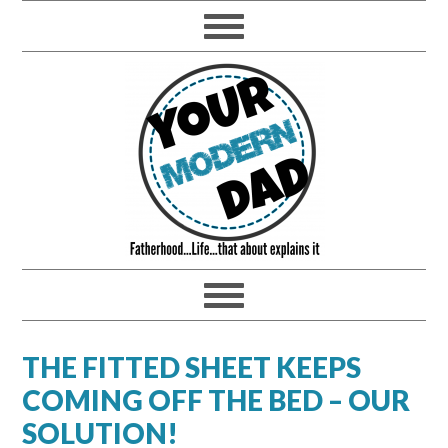
THE FITTED SHEET KEEPS
COMING OFF THE BED – OUR
SOLUTION!