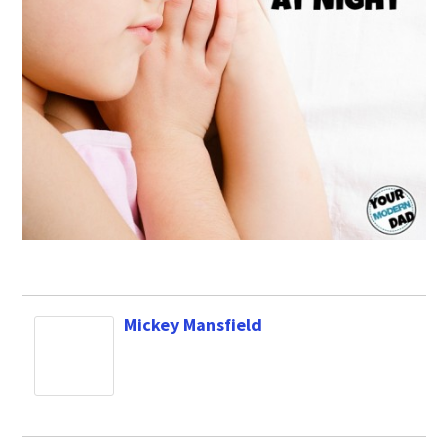
Mickey Mansfield