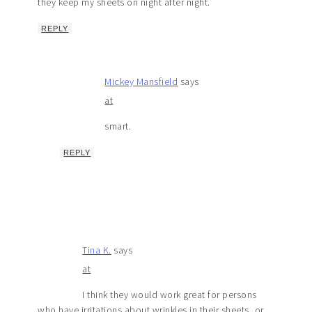
they keep my sheets on night after night.
REPLY
Mickey Mansfield
says
at
smart.
REPLY
Tina K.
says
at
I think they would work great for persons
who have irritations about wrinkles in their sheets, or