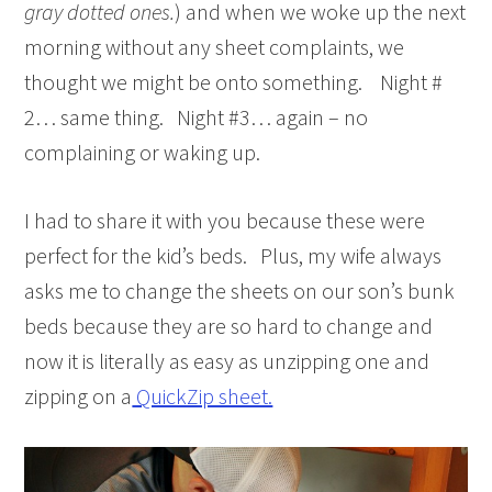
gray dotted ones.
) and when we woke up the next
morning without any sheet complaints, we
thought we might be onto something. Night #
2… same thing. Night #3… again – no
complaining or waking up.
I had to share it with you because these were
perfect for the kid’s beds. Plus, my wife always
asks me to change the sheets on our son’s bunk
beds because they are so hard to change and
now it is literally as easy as unzipping one and
zipping on a
QuickZip sheet.