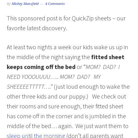
By
Mickey Mansfield
4 Comments
This sponsored post is for QuickZip sheets – our
favorite latest discovery.
At least two nights a week our kids wake us up in
the middle of the night saying the
fitted sheet
keeps coming off the bed
or “
MOM? DAD? I
NEED YOOOUUUU….. MOM? DAD? MY
SHEEEEETTTTT….”
(just loud enough to wake the
other three kids and our puppy.) We check out
their rooms and sure enough, their fitted sheet
has come off in the corner and is jumbled in the
middle of the bed… again. We just want them to
sleep until the morning
(don’t all parents want