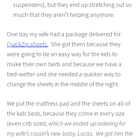
suspenders), but they end up stretching out so
much that they aren’t helping anymore.
One day my wife had a package delivered for
QuickZip sheets.
She got them because they
were going to be an easy way for the kids to
make their own beds and because we have a
bed-wetter and she needed a quicker way to
change the sheets in the middle of the night.
We put the mattress pad and the sheets on all of
the kids beds, because they come in every size
(even crib sized,
which we ended up ordering for
my wife’s cousin’s new baby, Lucas. We got him the