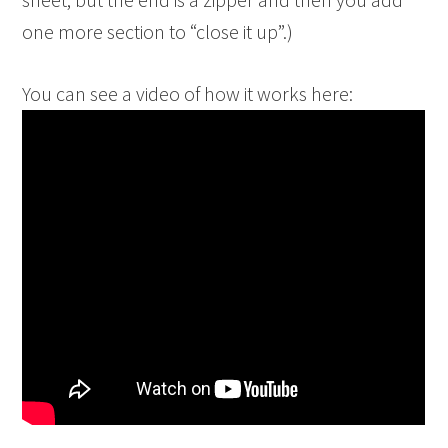
one more section to “close it up”.)
You can see a video of how it works here: