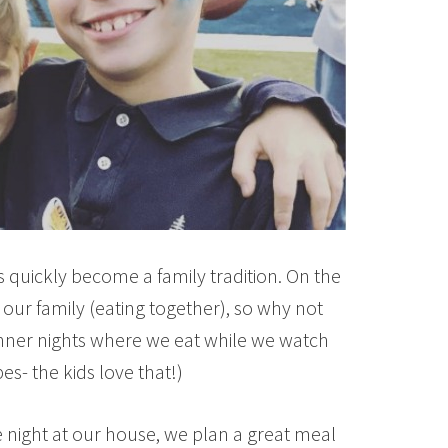
 quickly become a family tradition. On the
 our family (eating together), so why not
nner nights where we eat while we watch
s- the kids love that!)
 night at our house, we plan a great meal