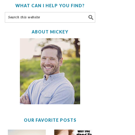
WHAT CAN I HELP YOU FIND?
ABOUT MICKEY
OUR FAVORITE POSTS