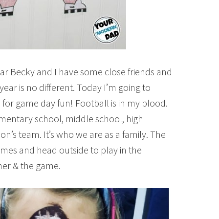
ear Becky and I have some close friends and
year is no different. Today I’m going to
for game day fun! Football is in my blood.
lementary school, middle school, high
on’s team. It’s who we are as a family. The
games and head outside to play in the
ner & the game.