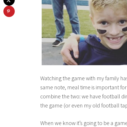
Watching the game with my family has
same note, meal time is important for
combine the two: we have football di
the game (or even my old football tape
When we know it’s going to be a game