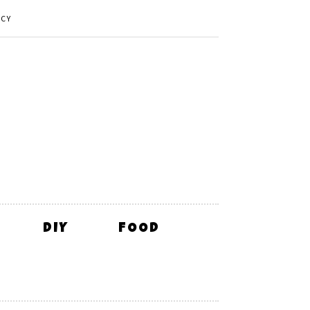
ICY
DIY
FOOD