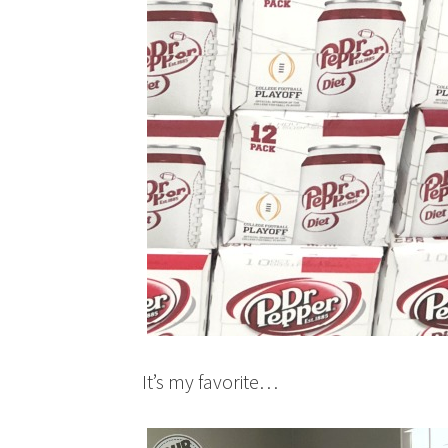
It’s my favorite…