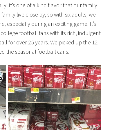
ly. It’s one of a kind flavor that our family
family live close by, so with six adults, we
e, especially during an exciting game. It’s
 college football fans with its rich, indulgent
ball for over 25 years. We picked up the 12
ed the seasonal football cans.