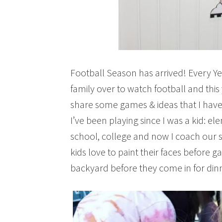
Football Season has arrived! Every Y
family over to watch football and this 
share some games & ideas that I have 
I’ve been playing since I was a kid: e
school, college and now I coach our s
kids love to paint their faces before 
backyard before they come in for din