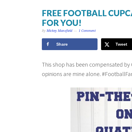
FREE FOOTBALL CUPC
FOR YOU!
By
Mickey Mansfield
1 Comment
Share
Tweet
This shop has been compensated by Coll
opinions are mine alone. #Football