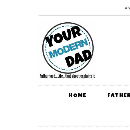
A
HOME
FATHE