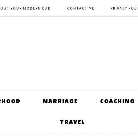
BOUT YOUR MODERN DAD
CONTACT ME
PRIVACY POL
RHOOD
MARRIAGE
COACHING
TRAVEL