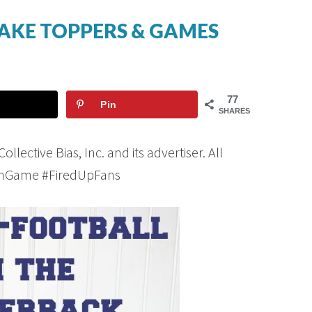
AKE TOPPERS & GAMES
77
Pin
SHARES
ective Bias, Inc. and its advertiser. All
FanGame #FiredUpFans