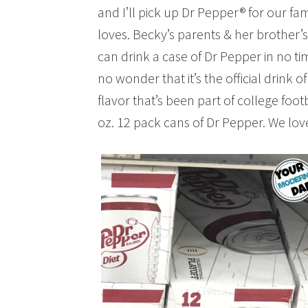
and I’ll pick up Dr Pepper® for our fami
loves. Becky’s parents & her brother’s 
can drink a case of Dr Pepper in no tim
no wonder that it’s the official drink of
flavor that’s been part of college foot
oz. 12 pack cans of Dr Pepper. We lov