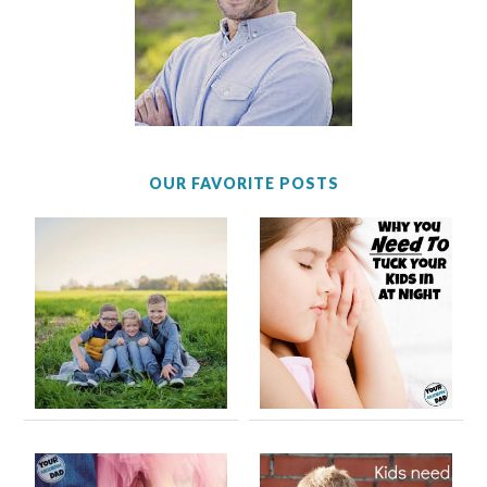
OUR FAVORITE POSTS