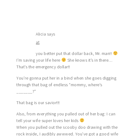
Alicia
says
at
you better put that dollar back, Mr. man!!
I’m saving your life here
She knows it’s in there…
That’s the emergency dollar!!
You’re gonna put her in a bind when she goes digging
through that bag of endless “mommy, where’s
_______?”
That bag is our savior!!!
Also, from everything you pulled out of her bag: I can
tell your wife super loves her kids
When you pulled out the scooby doo drawing with the
rock inside, I audibly awwwed. You’ve got a good wife