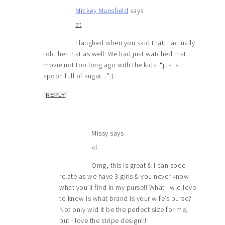
Mickey Mansfield
says
at
I laughed when you said that. I actually
told her that as well. We had just watched that
movie not too long ago with the kids. “just a
spoon full of sugar…”:)
REPLY
Missy
says
at
Omg, this is great & I can sooo
relate as we have 3 girls & you never know
what you’ll find in my purse!! What I wld love
to know is what brand is your wife’s purse?
Not only wld it be the perfect size for me,
but I love the stripe design!!!