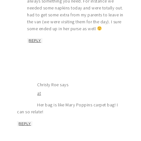
always something you need. For instance we
needed some napkins today and were totally out.
had to get some extra from my parents to leave in
the van (we were visiting them for the day). I sure
some ended up in her purse as well
REPLY
Christy Roe
says
at
Her bag is like Mary Poppins carpet bag! I
can so relate!
REPLY