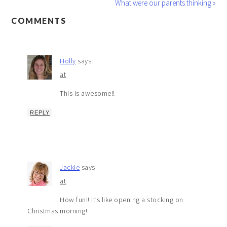
What were our parents thinking »
COMMENTS
Holly
says
at
This is awesome!!
REPLY
Jackie
says
at
How fun!! It’s like opening a stocking on
Christmas morning!