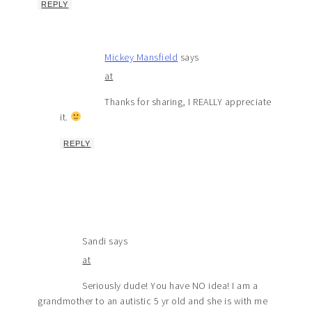
REPLY
Mickey Mansfield
says
at
Thanks for sharing, I REALLY appreciate
it.
REPLY
Sandi
says
at
Seriously dude! You have NO idea! I am a
grandmother to an autistic 5 yr old and she is with me