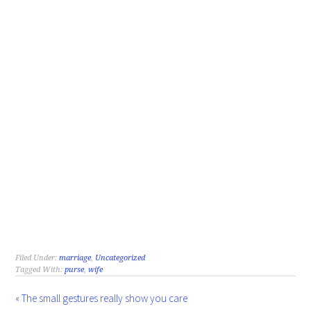
Filed Under:
marriage
,
Uncategorized
Tagged With:
purse
,
wife
« The small gestures really show you care