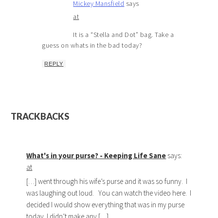
Mickey Mansfield
says
at
It is a “Stella and Dot” bag. Take a
guess on whats in the bad today?
REPLY
TRACKBACKS
What's in your purse? - Keeping Life Sane
says:
at
[…] went through his wife’s purse and it was so funny. I
was laughing out loud. You can watch the video here. I
decided I would show everything that was in my purse
today. I didn’t make any […]