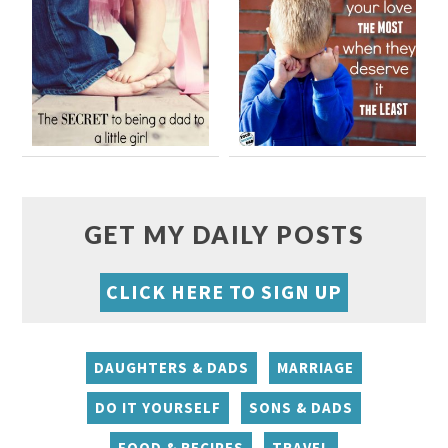
GET MY DAILY POSTS
CLICK HERE TO SIGN UP
DAUGHTERS & DADS
MARRIAGE
DO IT YOURSELF
SONS & DADS
FOOD & RECIPES
TRAVEL