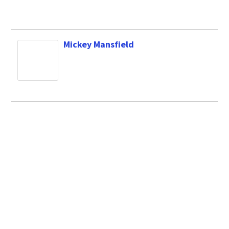
Mickey Mansfield