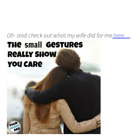
Oh- and check out what my wife did for me
here…