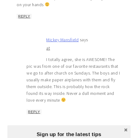
on your hands
REPLY
Mickey Mansfield
says
at
I totally agree, she is AWESOME! The
pic was from one of our favorite restaurants that
we go to after church on Sundays. The boys and I
usually make paper airplanes with them and fly
them outside. This is probably how the rock
found its way inside. Never a dull moment and
love every minute
REPLY
Sign up for the latest tips