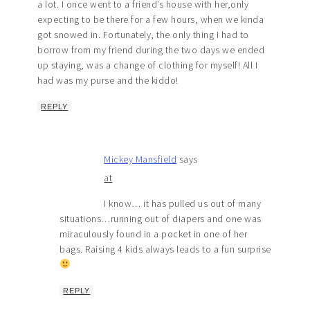
a lot. I once went to a friend’s house with her,only
expecting to be there for a few hours, when we kinda
got snowed in. Fortunately, the only thing I had to
borrow from my friend during the two days we ended
up staying, was a change of clothing for myself! All I
had was my purse and the kiddo!
REPLY
Mickey Mansfield
says
at
I know… it has pulled us out of many
situations…running out of diapers and one was
miraculously found in a pocket in one of her
bags. Raising 4 kids always leads to a fun surprise
REPLY