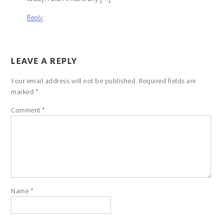
Reply
LEAVE A REPLY
Your email address will not be published.
Required fields are
marked
*
Comment
*
Name
*