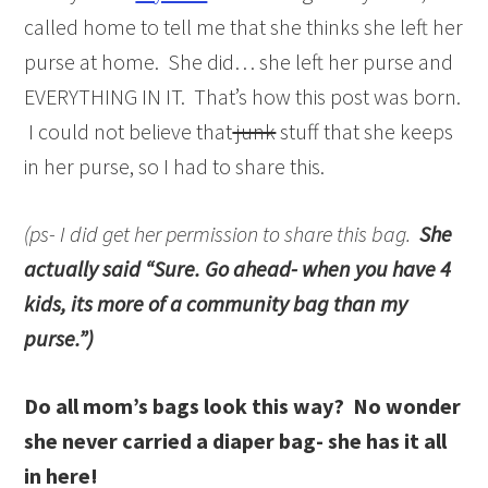
called home to tell me that she thinks she left her
purse at home. She did… she left her purse and
EVERYTHING IN IT. That’s how this post was born.
I could not believe that
junk
stuff that she keeps
in her purse, so I had to share this.
(ps- I did get her permission to share this bag.
She
actually said “Sure. Go ahead- when you have 4
kids, its more of a community bag than my
purse.”)
Do all mom’s bags look this way? No wonder
she never carried a diaper bag- she has it all
in here!