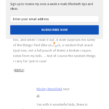
Sign up to receive my once-a-week e-mails filled with tips and
ideas.
Rebecca
says
at
Haha, I was laughing the entire time, and
SUBSCRIBE NOW
nodding my head, yes, yes! My purse looks like that
too, and when I clean it out, it even surprises me some
of the things I find (like oranges, a random fruit snack
(just one, not a full pouch of them) a broken crayon,
notes from my kids…. And of course the random things
I carry for ‘just in case’
REPLY
Mickey Mansfield
says
at
Yes with 4 wonderful kids, there is