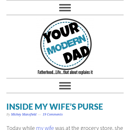
INSIDE MY WIFE’S PURSE
By
Mickey Mansfield
19 Comments
Today while
my wife
was at the grocery store, she