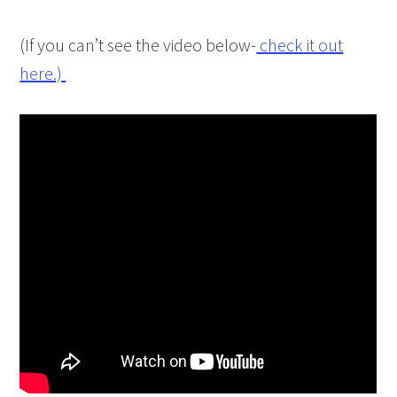
(If you can’t see the video below-
check it out
here.)