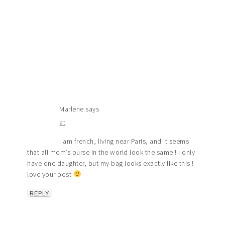
Marlene
says
at
I am french, living near Paris, and it seems
that all mom’s purse in the world look the same ! I only
have one daughter, but my bag looks exactly like this !
love your post
REPLY