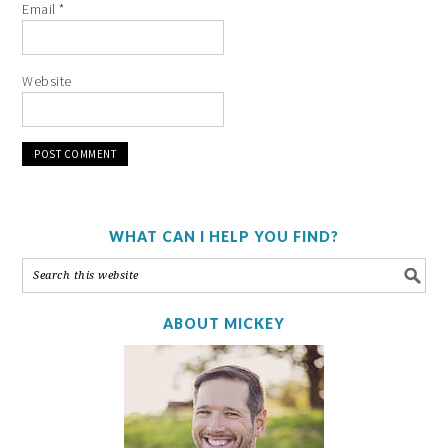
Email
*
Website
WHAT CAN I HELP YOU FIND?
ABOUT MICKEY