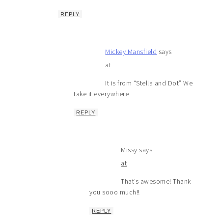
REPLY
Mickey Mansfield
says
at
It is from “Stella and Dot” We
take it everywhere
REPLY
Missy
says
at
That’s awesome! Thank
you sooo much!!
REPLY