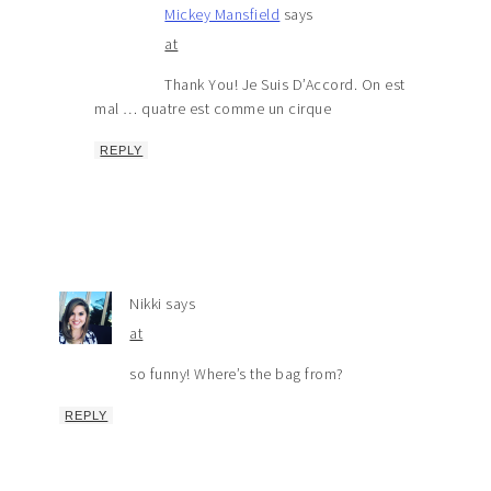
Mickey Mansfield
says
at
Thank You! Je Suis D’Accord. On est
mal … quatre est comme un cirque
REPLY
Nikki
says
at
so funny! Where’s the bag from?
REPLY