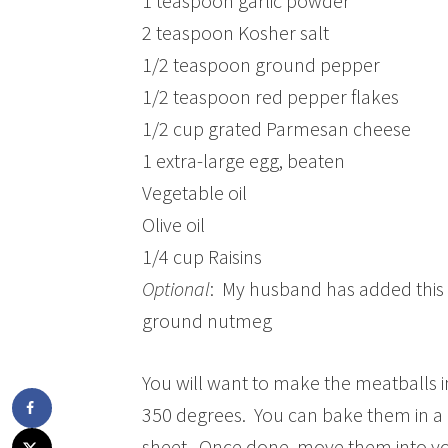
1 teaspoon garlic powder
2 teaspoon Kosher salt
1/2 teaspoon ground pepper
1/2 teaspoon red pepper flakes
1/2 cup grated Parmesan cheese
1 extra-large egg, beaten
Vegetable oil
Olive oil
1/4 cup Raisins
Optional
: My husband has added this t
ground nutmeg
You will want to make the meatballs in
350 degrees. You can bake them in a d
sheet. Once done, move them into you