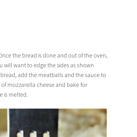
Once the bread is done and out of the oven,
You will want to edge the sides as shown
 bread, add the meatballs and the sauce to
) of mozzarella cheese and bake for
e is melted.