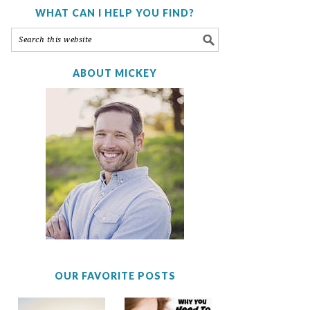
WHAT CAN I HELP YOU FIND?
ABOUT MICKEY
OUR FAVORITE POSTS