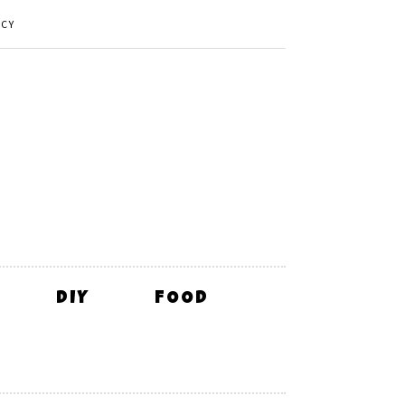
ICY
DIY
FOOD