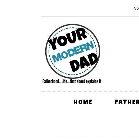
A
HOME
FATHE