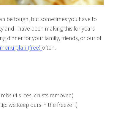
can be tough, but sometimes you have to
cky and I have been making this for years
ng dinner for your family, friends, or our of
menu plan (free)
often.
umbs (4 slices, crusts removed)
p: we keep ours in the freezer!)