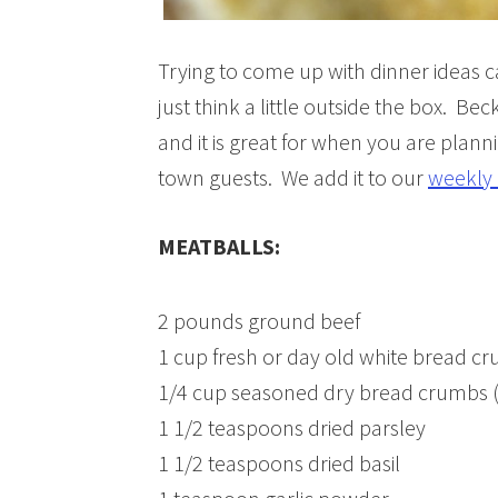
Trying to come up with dinner ideas 
just think a little outside the box. Be
and it is great for when you are planni
town guests. We add it to our
weekly 
MEATBALLS:
2 pounds ground beef
1 cup fresh or day old white bread cr
1/4 cup seasoned dry bread crumbs (ti
1 1/2 teaspoons dried parsley
1 1/2 teaspoons dried basil