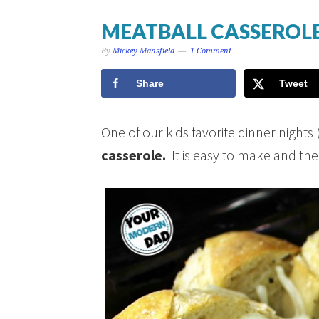
MEATBALL CASSEROL
By
Mickey Mansfield
1 Comment
Share
Tweet
One of our kids favorite dinner nigh
casserole.
It is easy to make and the ki