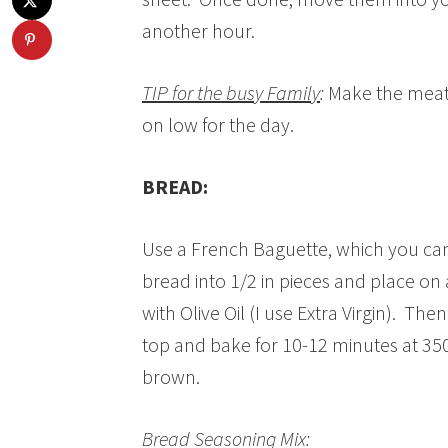
another hour.
TIP for the busy Family
:
Make the meatb
on low for the day.
BREAD:
Use a French Baguette, which you can 
bread into 1/2 in pieces and place on
with Olive Oil (I use Extra Virgin). Th
top and bake for 10-12 minutes at 350
brown.
Bread Seasoning Mix: