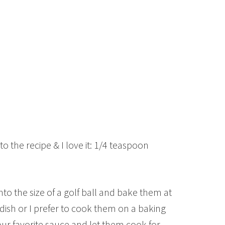
o the recipe & I love it: 1/4 teaspoon
to the size of a golf ball and bake them at
ish or I prefer to cook them on a baking
r favorite sauce and let them cook for