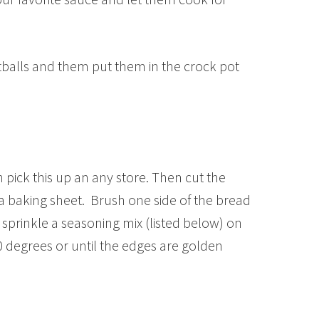
alls and them put them in the crock pot
pick this up an any store. Then cut the
 a baking sheet. Brush one side of the bread
en sprinkle a seasoning mix (listed below) on
 degrees or until the edges are golden