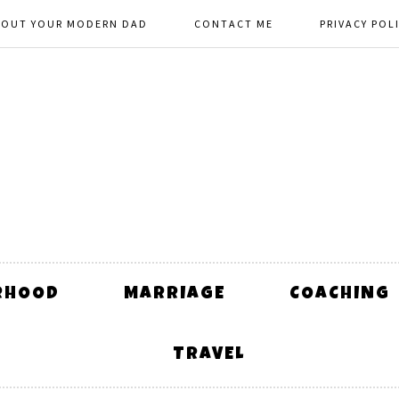
BOUT YOUR MODERN DAD
CONTACT ME
PRIVACY POL
RHOOD
MARRIAGE
COACHING
TRAVEL