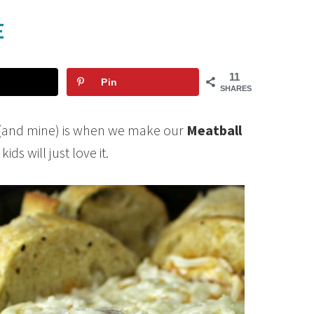
E
11
Pin
SHARES
ts (and mine) is when we make our
Meatball
ds will just love it.