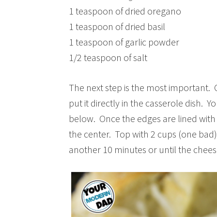
1 teaspoon of dried oregano
1 teaspoon of dried basil
1 teaspoon of garlic powder
1/2 teaspoon of salt
The next step is the most important. 
put it directly in the casserole dish. 
below. Once the edges are lined with
the center. Top with 2 cups (one bad
another 10 minutes or until the chees