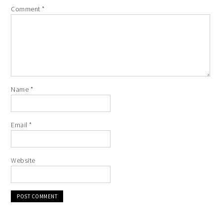
Comment
*
Name
*
Email
*
Website