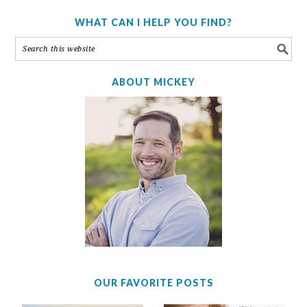
WHAT CAN I HELP YOU FIND?
ABOUT MICKEY
OUR FAVORITE POSTS