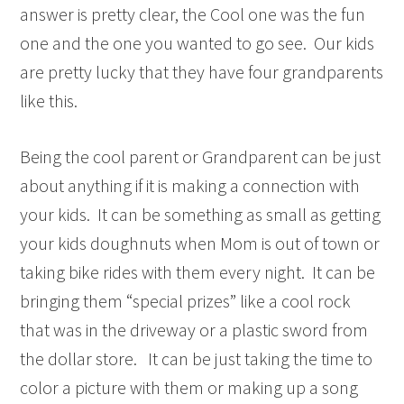
answer is pretty clear, the Cool one was the fun
one and the one you wanted to go see. Our kids
are pretty lucky that they have four grandparents
like this.
Being the cool parent or Grandparent can be just
about anything if it is making a connection with
your kids. It can be something as small as getting
your kids doughnuts when Mom is out of town or
taking bike rides with them every night. It can be
bringing them “special prizes” like a cool rock
that was in the driveway or a plastic sword from
the dollar store. It can be just taking the time to
color a picture with them or making up a song