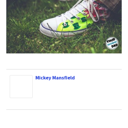
Mickey Mansfield