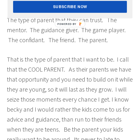
The type of parent that they come to for advice.
SUBSCRIBE NOW
The type of parent that they can trust. The
mentor. The guidance giver. The game player.
The confidant. The friend. The parent.
That is the type of parent that I want to be. I call
that the COOL PARENT. As their parents we have
that opportunity and you need to build on it while
they are young, so it will last as they grow. I will
seize those moments every chance I get. I know
becky and I would rather the kids come to us for
advice and guidance, than run to their friends
when they are teens. Be the parent your kids
really want to be around. Its never to late to