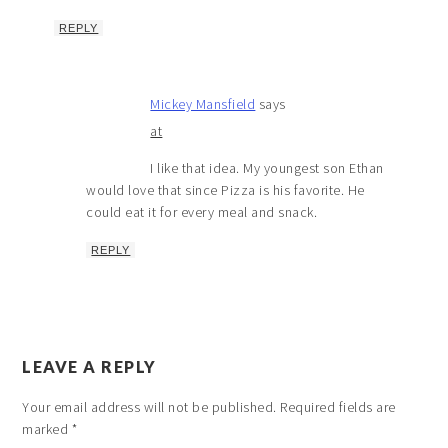
REPLY
Mickey Mansfield
says
at
I like that idea. My youngest son Ethan
would love that since Pizza is his favorite. He
could eat it for every meal and snack.
REPLY
LEAVE A REPLY
Your email address will not be published.
Required fields are
marked
*