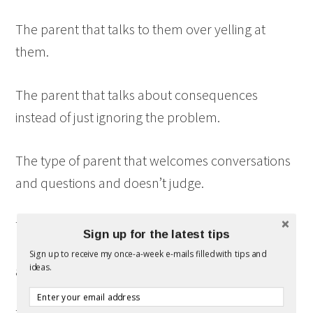
The parent that talks to them over yelling at
them.
The parent that talks about consequences
instead of just ignoring the problem.
The type of parent that welcomes conversations
and questions and doesn’t judge.
The type of parent that hangs out with them,
Sign up for the latest tips
playing games and watching movies that we can
Sign up to receive my once-a-week e-mails filled with tips and
ideas.
all watch together.