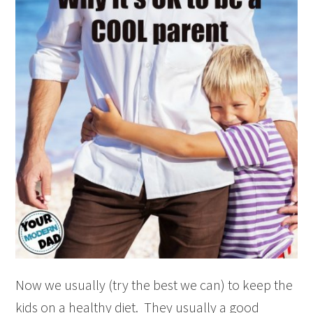
Now we usually (try the best we can) to keep the
kids on a healthy diet. They usually a good