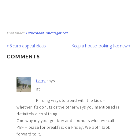
Filed Under:
Fatherhood
,
Uncategorized
« 6 curb appeal ideas
Keep a house looking like new »
COMMENTS
Larry
says
at
Finding ways to bond with the kids –
whether it’s donuts or the other ways you mentioned is
definitely a cool thing.
One way my younger boy and I bond is what we call
PBF – pizza for breakfast on Friday. We both look
forward to it.