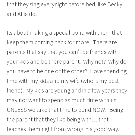
that they sing everynight before bed, like Becky
and Allie do.
Its about making a special bond with them that
keep them coming back for more. There are
parents that say that you can’t be friends with
your kids and be there parent. Why not? Why do
you have to be one or the other? I love spending
time with my kids and my wife (who is my best
friend). My kids are young and in a few years they
may not want to spend as much time with us,
UNLESS we take that time to bond NOW. Being
the parent that they like being with… that
teaches them right from wrong in a good way.