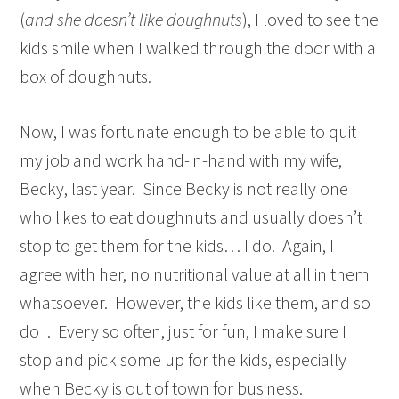
(
and she doesn’t like doughnuts
), I loved to see the
kids smile when I walked through the door with a
box of doughnuts.
Now, I was fortunate enough to be able to quit
my job and work hand-in-hand with my wife,
Becky, last year. Since Becky is not really one
who likes to eat doughnuts and usually doesn’t
stop to get them for the kids… I do. Again, I
agree with her, no nutritional value at all in them
whatsoever. However, the kids like them, and so
do I. Every so often, just for fun, I make sure I
stop and pick some up for the kids, especially
when Becky is out of town for business.