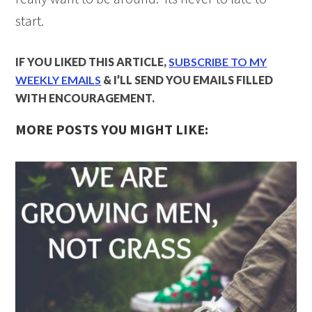
start.
IF YOU LIKED THIS ARTICLE,
SUBSCRIBE TO MY
WEEKLY EMAILS
& I’LL SEND YOU EMAILS FILLED
WITH ENCOURAGEMENT.
MORE POSTS YOU MIGHT LIKE: