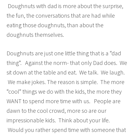
Doughnuts with dad is more about the surprise,
the fun, the conversations that are had while
eating those doughnuts, than about the
doughnuts themselves.
Doughnuts are just one little thing that is a “dad
thing”. Against the norm- that only Dad does. We
sit down at the table and eat. We talk. We laugh.
We make jokes. The reason is simple. The more
“cool” things we do with the kids, the more they
WANT to spend more time with us. People are
dawn to the cool crowd, more so are our
impressionable kids. Think about your life.
Would you rather spend time with someone that