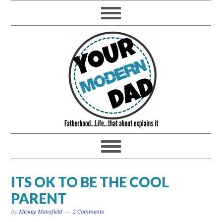
ITS OK TO BE THE COOL
PARENT
By
Mickey Mansfield
2 Comments