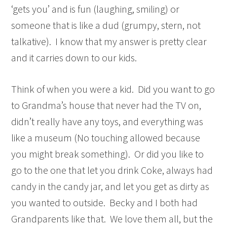
‘gets you’ and is fun (laughing, smiling) or
someone that is like a dud (grumpy, stern, not
talkative). I know that my answer is pretty clear
and it carries down to our kids.
Think of when you were a kid. Did you want to go
to Grandma’s house that never had the TV on,
didn’t really have any toys, and everything was
like a museum (No touching allowed because
you might break something). Or did you like to
go to the one that let you drink Coke, always had
candy in the candy jar, and let you get as dirty as
you wanted to outside. Becky and I both had
Grandparents like that. We love them all, but the