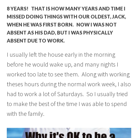
8 YEARS! THAT IS HOW MANY YEARS AND TIME I
MISSED DOING THINGS WITH OUR OLDEST, JACK,
WHEN HE WAS FIRST BORN. NOW I WAS NOT
ABSENT AS HIS DAD, BUT I WAS PHYSICALLY
ABSENT DUE TO WORK.
I usually left the house early in the morning
before he would wake up, and many nights I
worked too late to see them. Along with working
theses hours during the normal work week, I also
had to work a lot of Saturdays. So I usually tried
to make the best of the time I was able to spend
with the family.