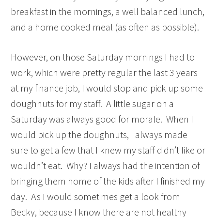
breakfast in the mornings, a well balanced lunch,
and a home cooked meal (as often as possible).
However, on those Saturday mornings I had to
work, which were pretty regular the last 3 years
at my finance job, I would stop and pick up some
doughnuts for my staff. A little sugar on a
Saturday was always good for morale. When I
would pick up the doughnuts, I always made
sure to get a few that I knew my staff didn’t like or
wouldn’t eat. Why? I always had the intention of
bringing them home of the kids after I finished my
day. As I would sometimes get a look from
Becky, because I know there are not healthy