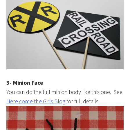
3- Minion Face
You can do the full minion body like this one. See
Here come the Girls Blog
for full details.