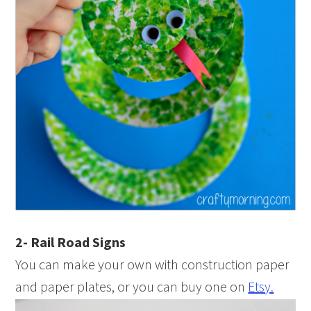
2- Rail Road Signs
You can make your own with construction paper
and paper plates, or you can buy one on
Etsy.