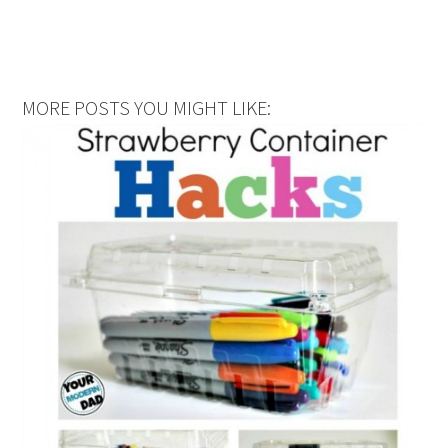
MORE POSTS YOU MIGHT LIKE: