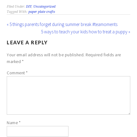
Filed Under:
DIY
,
Uncategorized
Tagged With:
paper plate crafts
« 5 things parents forget during summer break #teamoments
5 ways to teach your kids how to treat a puppy »
LEAVE A REPLY
Your email address will not be published.
Required fields are
marked
*
Comment
*
Name
*