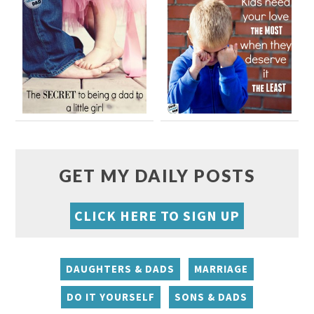
GET MY DAILY POSTS
CLICK HERE TO SIGN UP
DAUGHTERS & DADS
MARRIAGE
DO IT YOURSELF
SONS & DADS