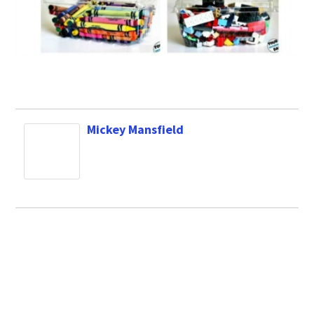
Mickey Mansfield