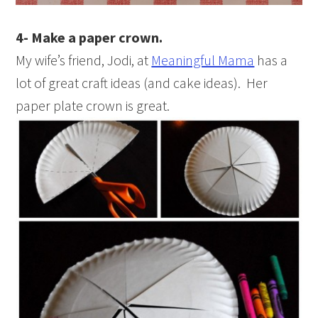
4- Make a paper crown.
My wife’s friend, Jodi, at
Meaningful Mama
has a
lot of great craft ideas (and cake ideas). Her
paper plate crown is great.