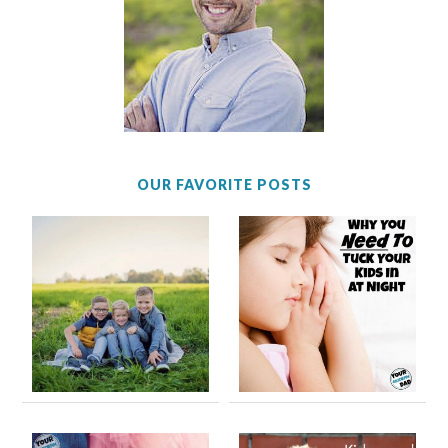
OUR FAVORITE POSTS