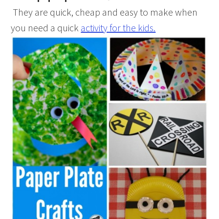
They are quick, cheap and easy to make when
you need a quick
activity for the kids.