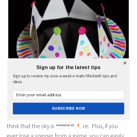
Sign up for the latest tips
Sign up to receive my once-a-week e-mails filled with tips and
ideas.
5- Make your own spinner board game.
SUBSCRIBE NOW
I found this one
on Pinterest
and loved the idea. I
think that the sky is the limit here. Plus, if you
ever lose a spinner from a game, you can easily