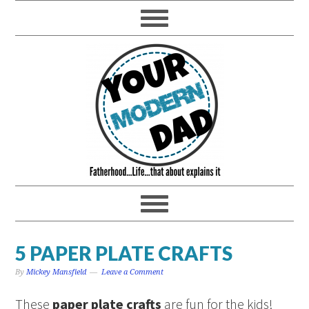
5 PAPER PLATE CRAFTS
By
Mickey Mansfield
Leave a Comment
These
paper plate crafts
are fun for the kids!