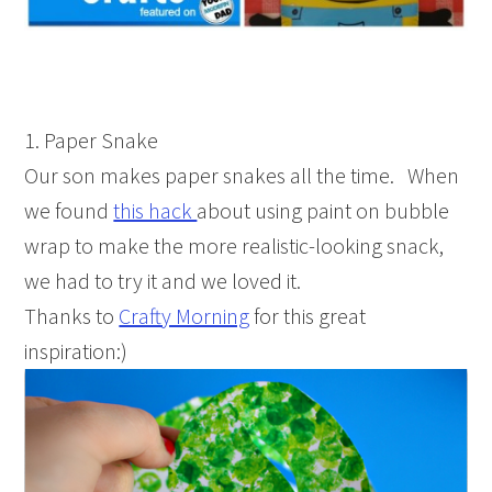
1. Paper Snake
Our son makes paper snakes all the time. When
we found
this hack
about using paint on bubble
wrap to make the more realistic-looking snack,
we had to try it and we loved it.
Thanks to
Crafty Morning
for this great
inspiration:)