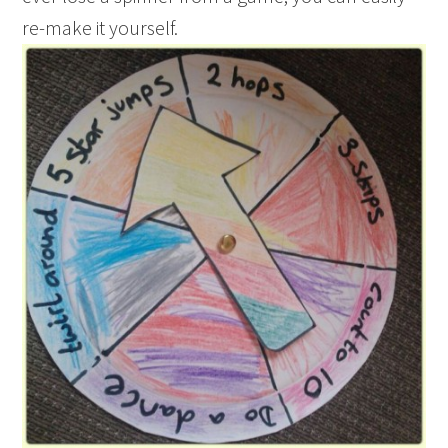
re-make it yourself.