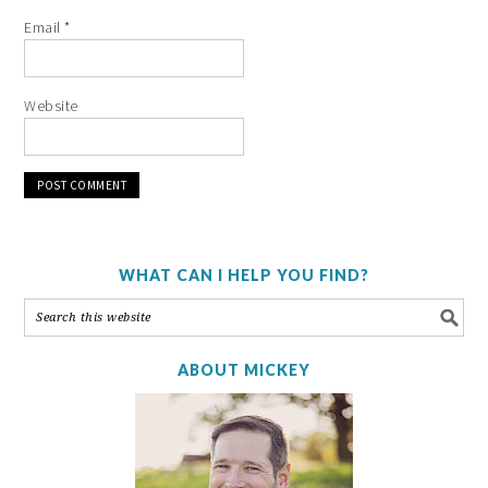
Email
*
Website
WHAT CAN I HELP YOU FIND?
ABOUT MICKEY