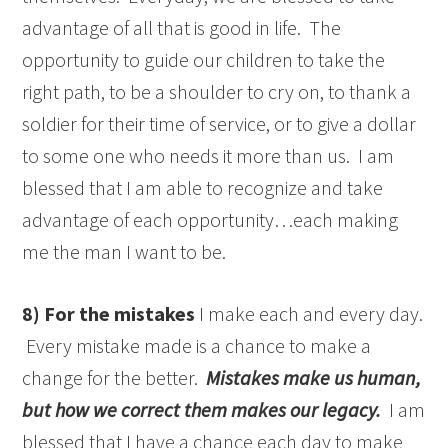
advantage of all that is good in life. The
opportunity to guide our children to take the
right path, to be a shoulder to cry on, to thank a
soldier for their time of service, or to give a dollar
to some one who needs it more than us. I am
blessed that I am able to recognize and take
advantage of each opportunity…each making
me the man I want to be.
8) For the mistakes
I make each and every day.
Every mistake made is a chance to make a
change for the better.
Mistakes make us human,
but how we correct them makes our legacy.
I am
blessed that I have a chance each day to make