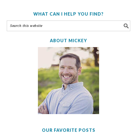
WHAT CAN I HELP YOU FIND?
ABOUT MICKEY
OUR FAVORITE POSTS