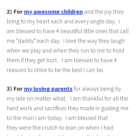
2)
For
my awesome children
and the joy they
bring to my heart each and every single day. I
am blessed to have 4 beautiful little ones that call
me “daddy” each day. I love the way they laugh
when we play and when they run to me to hold
them if they get hurt. I am blessed to have 4
reasons to strive to be the best I can be.
3)
For
my loving parents
for always being by
my side no matter what. I am thankful for all the
hard work and sacrifices they made in guiding me
to the man I am today. I am blessed that
they were the crutch to lean on when I had