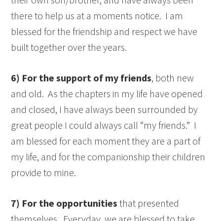
there to help us at a moments notice. I am
blessed for the friendship and respect we have
built together over the years.
6) For the support of my friends
, both new
and old. As the chapters in my life have opened
and closed, I have always been surrounded by
great people I could always call “my friends.” I
am blessed for each moment they are a part of
my life, and for the companionship their children
provide to mine.
7) For the opportunities
that presented
themselves. Everyday, we are blessed to take