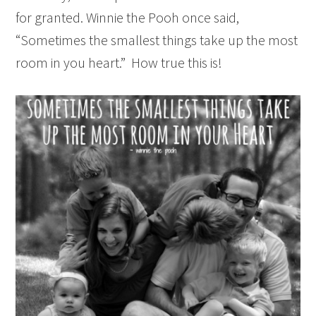
for granted. Winnie the Pooh once said,
“Sometimes the smallest things take up the most
room in you heart.” How true this is!