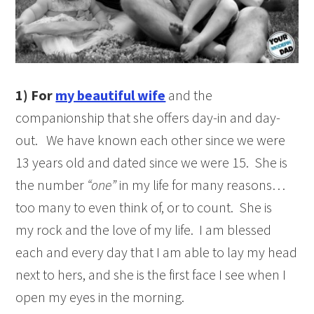
1)
For
my beautiful wife
and the
companionship that she offers day-in and day-
out. We have known each other since we were
13 years old and dated since we were 15. She is
the number
“one”
in my life for many reasons…
too many to even think of, or to count. She is
my rock and the love of my life. I am blessed
each and every day that I am able to lay my head
next to hers, and she is the first face I see when I
open my eyes in the morning.