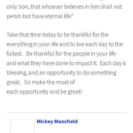
only Son, that whoever believes in him shall not
perish but have eternal life.”
Take that time today to be thankful for the
everything in your life and to live each day to the
fullest. Be thankful for the people in your life
and what they have done to impact it. Each day is
blessing, and an opportunity to do something
great. So make the most of
each opportunity and be great!
Mickey Mansfield