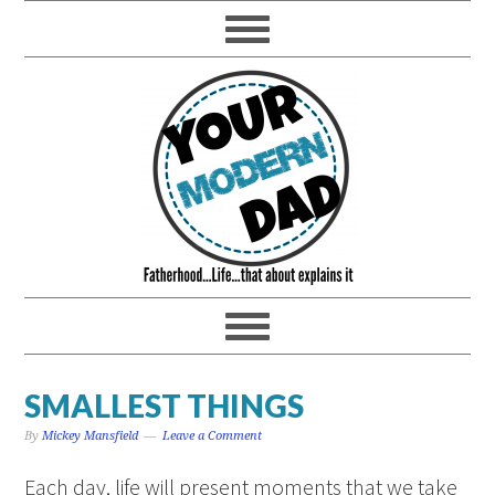
SMALLEST THINGS
By
Mickey Mansfield
Leave a Comment
Each day, life will present moments that we take