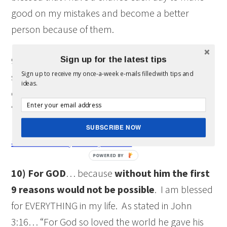
good on my mistakes and become a better
person because of them.
Sign up for the latest tips
9) For what the future
holds for me and my
Sign up to receive my once-a-week e-mails filled with tips and
succeeding generations to come. We can not see
ideas.
or guarantee what the future holds, but we can
“lay the path” to guide us to a better life. I am
blessed that that there is a future. However,
Live
SUBSCRIBE NOW
and love today…the present.
10) For GOD
… because
without him the first
9 reasons would not be possible
. I am blessed
for EVERYTHING in my life. As stated in John
3:16… “For God so loved the world he gave his