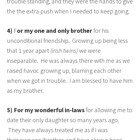
trouble standing, and they were the hands to give
the the extra push when I needed to keep going.
4)
F
or my one and only brother
for his
unconditional friendship. Growing up being less
that 1 year apart
(irish twins)
we were
inseparable. He was always there with me as we
raised havoc growing up, blaming each other
when we got in trouble. I am blessed to have him
as my brother.
5)
For my wonderful in-laws
for allowing me to
date their only daughter so many years ago.
They have always treated me as if I was
their own son/brother, and have always been