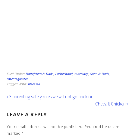
Filed Under:
Daughters & Dads
,
Fatherhood
,
marriage
,
Sons & Dads
,
Uncategorized
Tagged With:
bleessed
« 3 parenting safety rules we will not go back on…
Cheez-It Chicken »
LEAVE A REPLY
Your email address will not be published.
Required fields are
marked
*