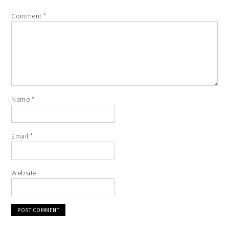
Comment
*
Name
*
Email
*
Website