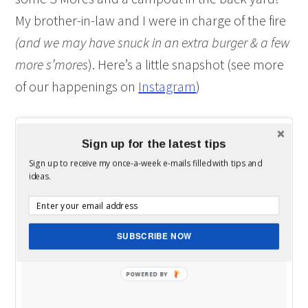
My brother-in-law and I were in charge of the fire
(and we may have snuck in an extra burger & a few
more s’mores
). Here’s a little snapshot (see more
of our happenings on
Instagram
)
Sign up for the latest tips
Sign up to receive my once-a-week e-mails filled with tips and
ideas.
SUBSCRIBE NOW