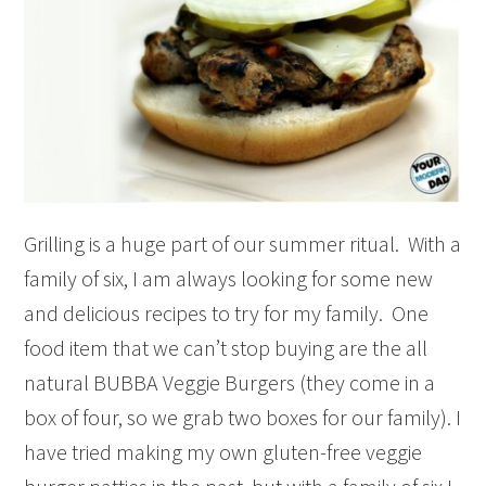
Grilling is a huge part of our summer ritual. With a
family of six, I am always looking for some new
and delicious recipes to try for my family. One
food item that we can’t stop buying are the all
natural BUBBA Veggie Burgers (they come in a
box of four, so we grab two boxes for our family). I
have tried making my own gluten-free veggie