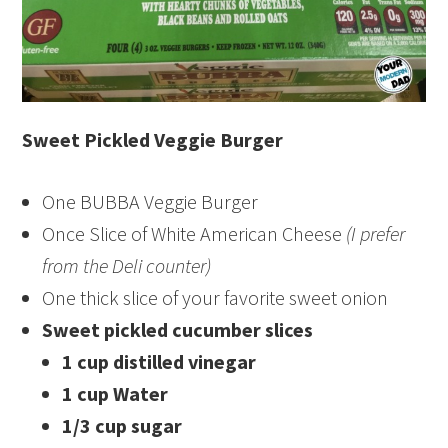
Sweet Pickled Veggie Burger
One BUBBA Veggie Burger
Once Slice of White American Cheese
(I prefer
from the Deli counter)
One thick slice of your favorite sweet onion
Sweet pickled cucumber slices
1 cup distilled vinegar
1 cup Water
1/3 cup sugar