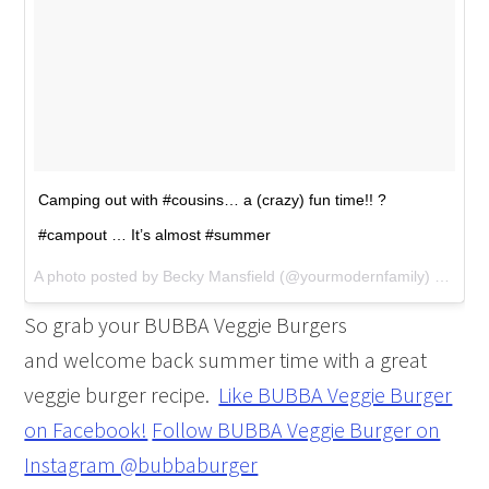
Camping out with #cousins… a (crazy) fun time!! ?
#campout … It’s almost #summer
A photo posted by Becky Mansfield (@yourmodernfamily) on
May 
So grab your BUBBA Veggie Burgers
and welcome back summer time with a great
veggie burger recipe.
Like BUBBA Veggie Burger
on Facebook!
Follow BUBBA Veggie Burger on
Instagram @bubbaburger