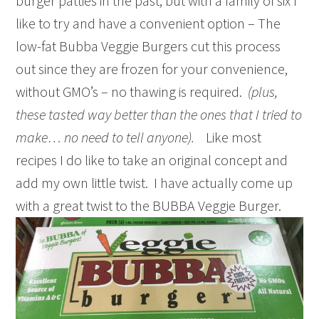
burger patties in the past, but with a family of six I
like to try and have a convenient option – The
low-fat Bubba Veggie Burgers cut this process
out since they are frozen for your convenience,
without GMO’s – no thawing is required.
(plus,
these tasted way better than the ones that I tried to
make… no need to tell anyone).
Like most
recipes I do like to take an original concept and
add my own little twist. I have actually come up
with a great twist to the BUBBA Veggie Burger.