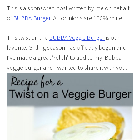
This is a sponsored post written by me on behalf
of
BUBBA Burger
. All opinions are 100% mine.
This twist on the
BUBBA Veggie Burger
is our
favorite. Grilling season has officially begun and
I’ve made a great ‘relish’ to add to my Bubba
veggie burger and I wanted to share it with you.