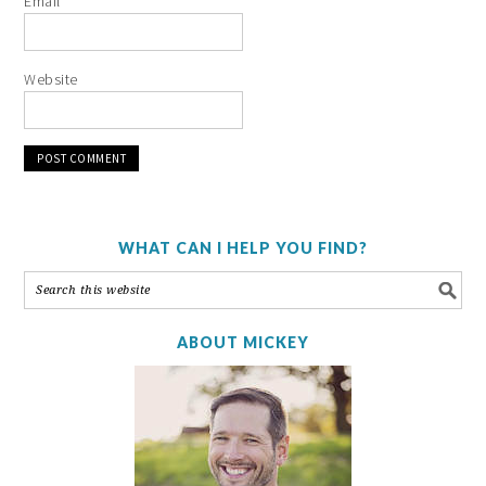
Email
*
Website
WHAT CAN I HELP YOU FIND?
ABOUT MICKEY