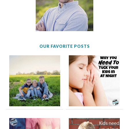
OUR FAVORITE POSTS