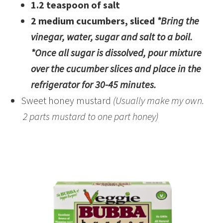
1.2 teaspoon of salt
2 medium cucumbers, sliced
*Bring the
vinegar, water, sugar and salt to a boil.
*Once all sugar is dissolved, pour mixture
over the cucumber slices and place in the
refrigerator for 30-45 minutes.
Sweet honey mustard
(Usually make my own.
2 parts mustard to one part honey)