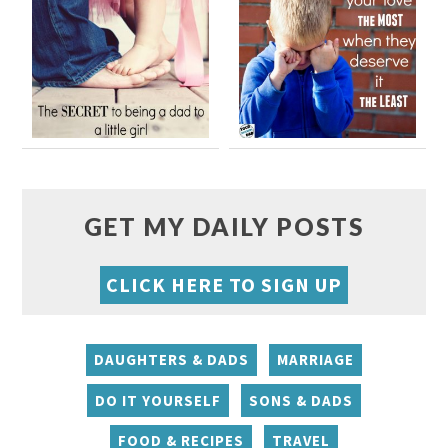
GET MY DAILY POSTS
CLICK HERE TO SIGN UP
DAUGHTERS & DADS
MARRIAGE
DO IT YOURSELF
SONS & DADS
FOOD & RECIPES
TRAVEL