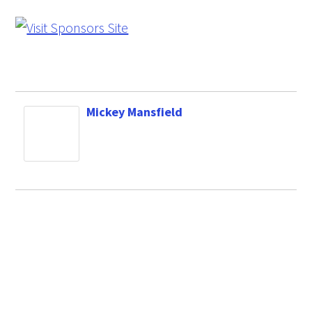
Mickey Mansfield