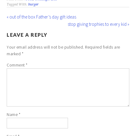
Tagged With:
burger
« out of the box Father’s day gift ideas
stop giving trophies to every kid »
LEAVE A REPLY
Your email address will not be published.
Required fields are
marked
*
Comment
*
Name
*