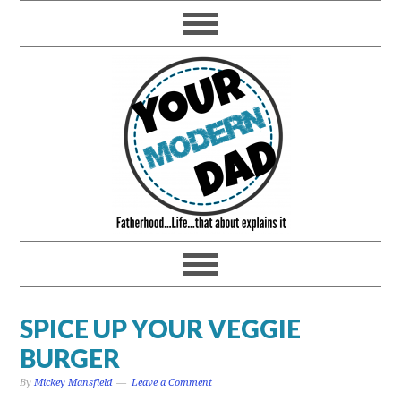
SPICE UP YOUR VEGGIE
BURGER
By
Mickey Mansfield
Leave a Comment