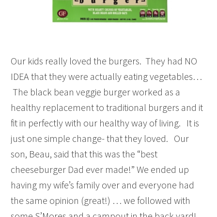
Our kids really loved the burgers. They had NO
IDEA that they were actually eating vegetables…
The black bean veggie burger worked as a
healthy replacement to traditional burgers and it
fit in perfectly with our healthy way of living. It is
just one simple change- that they loved. Our
son, Beau, said that this was the “best
cheeseburger Dad ever made!” We ended up
having my wife’s family over and everyone had
the same opinion (great!) … we followed with
some S’Mores and a campout in the back yard!