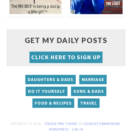
GET MY DAILY POSTS
CLICK HERE TO SIGN UP
DAUGHTERS & DADS
MARRIAGE
DO IT YOURSELF
SONS & DADS
FOOD & RECIPES
TRAVEL
COPYRIGHT © 2026 ·
FOODIE PRO THEME
ON
GENESIS FRAMEWORK
·
WORDPRESS
·
LOG IN