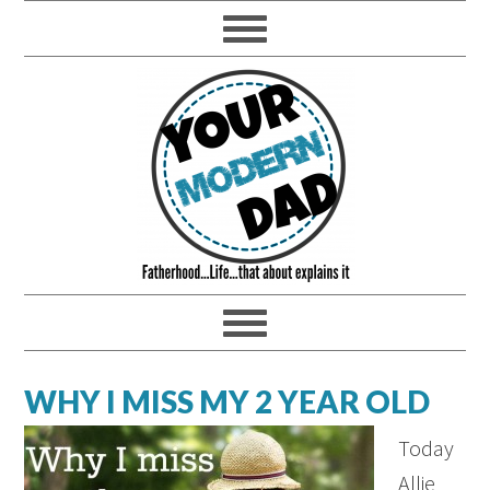
WHY I MISS MY 2 YEAR OLD
Today
Allie