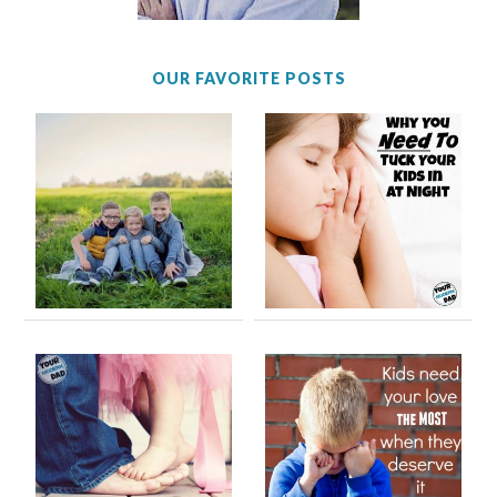
OUR FAVORITE POSTS