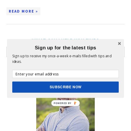
READ MORE »
WHAT CAN I HELP YOU FIND?
Sign up for the latest tips
Sign up to receive my once-a-week e-mails filled with tips and
ideas.
ABOUT MICKEY
SUBSCRIBE NOW
POWERED BY