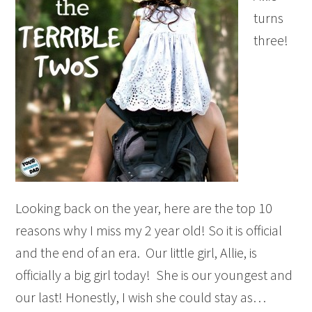
turns
three!
Looking back on the year, here are the top 10
reasons why I miss my 2 year old! So it is official
and the end of an era. Our little girl, Allie, is
officially a big girl today! She is our youngest and
our last! Honestly, I wish she could stay as…