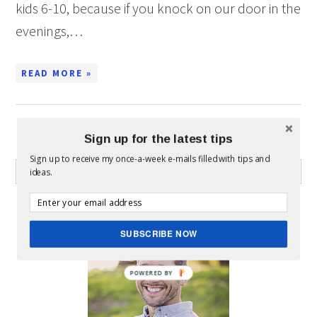
kids 6-10, because if you knock on our door in the
evenings,…
READ MORE »
Sign up for the latest tips
WHAT CAN I HELP YOU FIND?
Sign up to receive my once-a-week e-mails filled with tips and
ideas.
ABOUT MICKEY
SUBSCRIBE NOW
POWERED BY