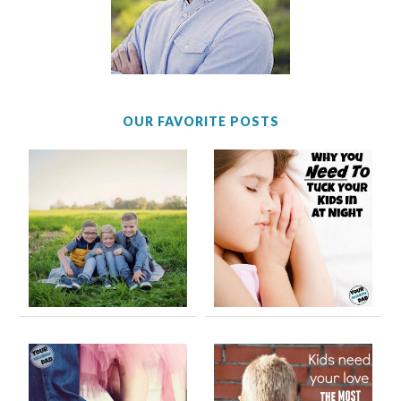
OUR FAVORITE POSTS