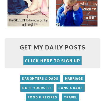
GET MY DAILY POSTS
CLICK HERE TO SIGN UP
DAUGHTERS & DADS
MARRIAGE
DO IT YOURSELF
SONS & DADS
FOOD & RECIPES
TRAVEL