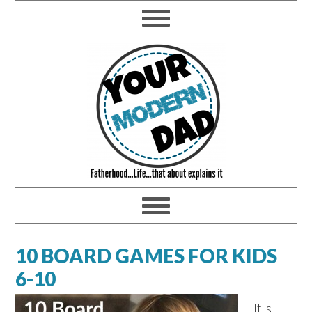
10 BOARD GAMES FOR KIDS
6-10
It is