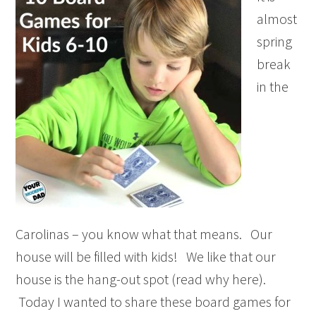
almost
spring
break
in the
Carolinas – you know what that means. Our
house will be filled with kids! We like that our
house is the hang-out spot (read why here).
Today I wanted to share these board games for