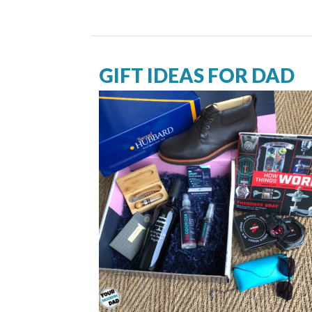
GIFT IDEAS FOR DAD