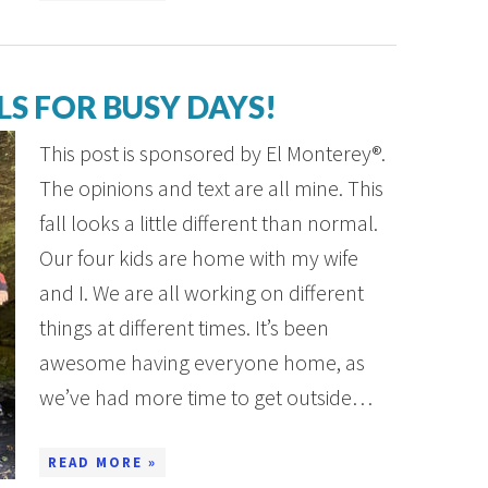
S FOR BUSY DAYS!
This post is sponsored by El Monterey®.
The opinions and text are all mine. This
fall looks a little different than normal.
Our four kids are home with my wife
and I. We are all working on different
things at different times. It’s been
awesome having everyone home, as
we’ve had more time to get outside…
READ MORE »