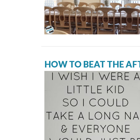
HOW TO BEAT THE A