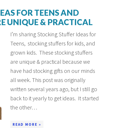
DEAS FOR TEENS AND
E UNIQUE & PRACTICAL
I’m sharing Stocking Stuffer Ideas for
Teens, stocking stuffers for kids, and
grown kids. These stocking stuffers
are unique & practical because we
have had stocking gifts on our minds
all week. This post was originally
written several years ago, but I still go
back to it yearly to get ideas. It started
the other…
READ MORE »