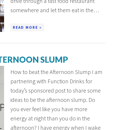
drive through a fast food restaurant
somewhere and let them eat in the…
READ MORE »
FTERNOON SLUMP
How to beat the Afternoon Slump I am
partnering with Function Drinks for
today’s sponsored post to share some
ideas to be the afternoon slump. Do
you ever feel like you have more
energy at night than you do in the
afternoon? I have energy when I wake