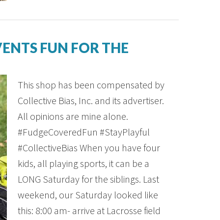
ENTS FUN FOR THE
This shop has been compensated by
Collective Bias, Inc. and its advertiser.
All opinions are mine alone.
#FudgeCoveredFun #StayPlayful
#CollectiveBias When you have four
kids, all playing sports, it can be a
LONG Saturday for the siblings. Last
weekend, our Saturday looked like
this: 8:00 am- arrive at Lacrosse field