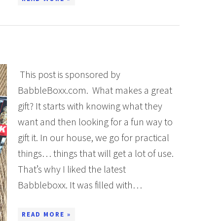
This post is sponsored by
BabbleBoxx.com. What makes a great
gift? It starts with knowing what they
want and then looking for a fun way to
gift it. In our house, we go for practical
things… things that will get a lot of use.
That’s why I liked the latest
Babbleboxx. It was filled with…
READ MORE »