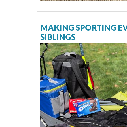
MAKING SPORTING EV
SIBLINGS