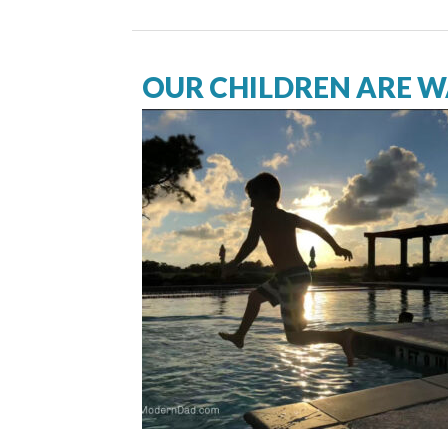
OUR CHILDREN ARE 