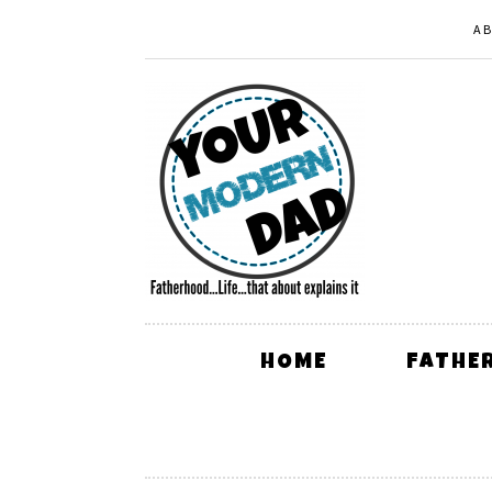
A
HOME
FATHE