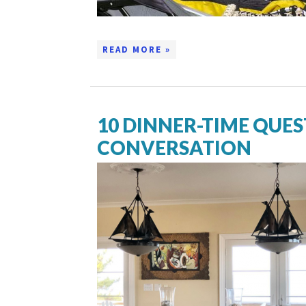
READ MORE »
10 DINNER-TIME QUES
CONVERSATION