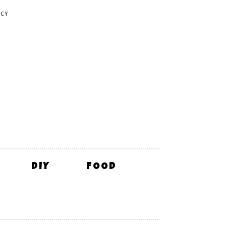
ICY
DIY
FOOD