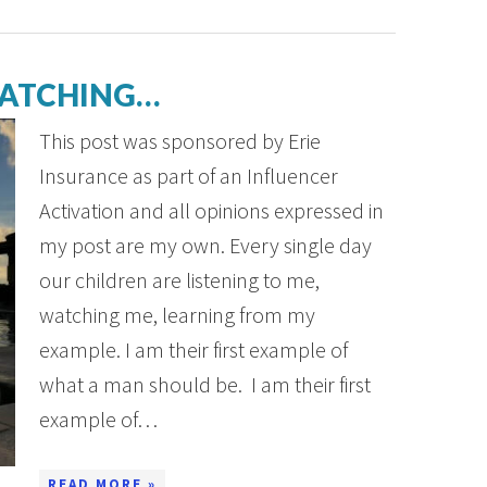
WATCHING…
This post was sponsored by Erie
Insurance as part of an Influencer
Activation and all opinions expressed in
my post are my own. Every single day
our children are listening to me,
watching me, learning from my
example. I am their first example of
what a man should be. I am their first
example of…
READ MORE »