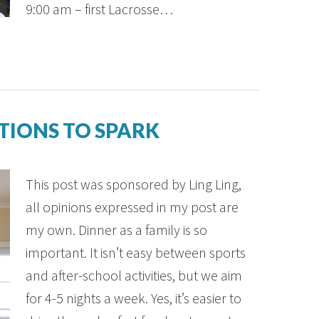
9:00 am – first Lacrosse…
TIONS TO SPARK
This post was sponsored by Ling Ling,
all opinions expressed in my post are
my own. Dinner as a family is so
important. It isn’t easy between sports
and after-school activities, but we aim
for 4-5 nights a week. Yes, it’s easier to