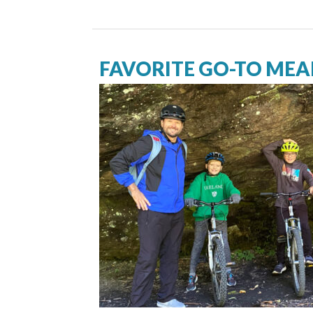
FAVORITE GO-TO MEAL