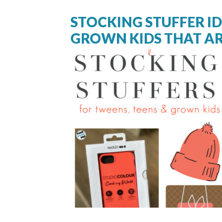
STOCKING STUFFER I
GROWN KIDS THAT AR