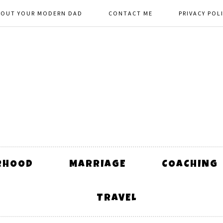
BOUT YOUR MODERN DAD
CONTACT ME
PRIVACY POL
RHOOD
MARRIAGE
COACHING
TRAVEL