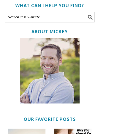
WHAT CAN I HELP YOU FIND?
ABOUT MICKEY
OUR FAVORITE POSTS