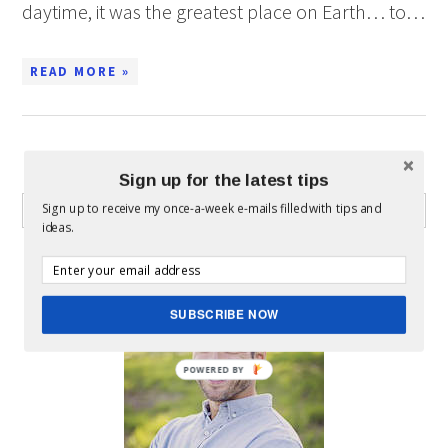
daytime, it was the greatest place on Earth… to…
READ MORE »
WHAT CAN I HELP YOU FIND?
Sign up for the latest tips
Sign up to receive my once-a-week e-mails filled with tips and
ideas.
ABOUT MICKEY
SUBSCRIBE NOW
POWERED BY