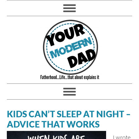
KIDS CAN’T SLEEP AT NIGHT –
ADVICE THAT WORKS
I wrote