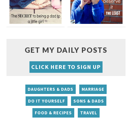
GET MY DAILY POSTS
CLICK HERE TO SIGN UP
DAUGHTERS & DADS
MARRIAGE
DO IT YOURSELF
SONS & DADS
FOOD & RECIPES
TRAVEL