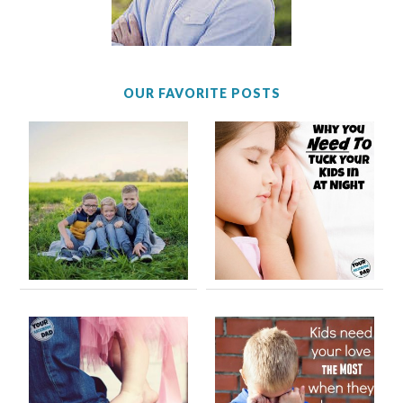
OUR FAVORITE POSTS