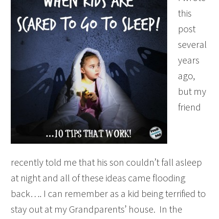
this
post
several
years
ago,
but my
friend
recently told me that his son couldn’t fall asleep
at night and all of these ideas came flooding
back…. I can remember as a kid being terrified to
stay out at my Grandparents’ house. In the