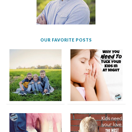
OUR FAVORITE POSTS