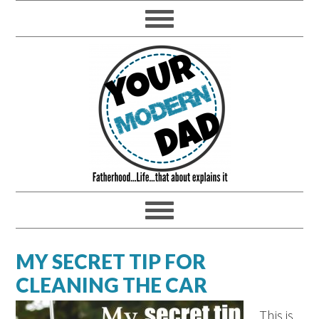
MY SECRET TIP FOR
CLEANING THE CAR
This is