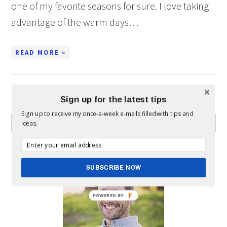
one of my favorite seasons for sure. I love taking
advantage of the warm days…
READ MORE »
Sign up for the latest tips
WHAT CAN I HELP YOU FIND?
Sign up to receive my once-a-week e-mails filled with tips and
ideas.
ABOUT MICKEY
SUBSCRIBE NOW
POWERED BY