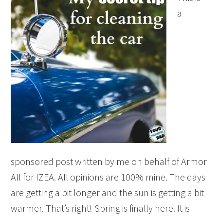
a
sponsored post written by me on behalf of Armor
All for IZEA. All opinions are 100% mine. The days
are getting a bit longer and the sun is getting a bit
warmer. That’s right! Spring is finally here. It is