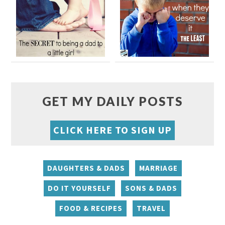
GET MY DAILY POSTS
CLICK HERE TO SIGN UP
DAUGHTERS & DADS
MARRIAGE
DO IT YOURSELF
SONS & DADS
FOOD & RECIPES
TRAVEL