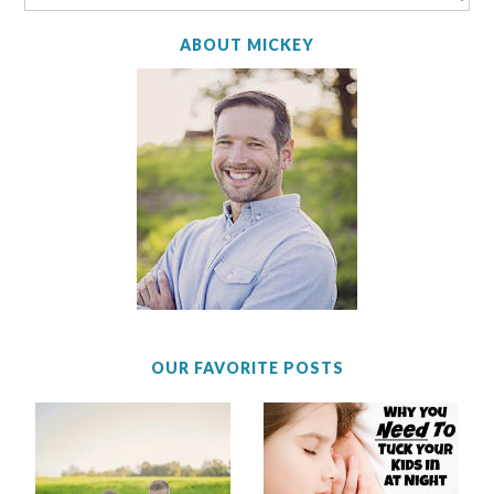
ABOUT MICKEY
OUR FAVORITE POSTS