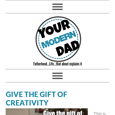
GIVE THE GIFT OF
CREATIVITY
This is