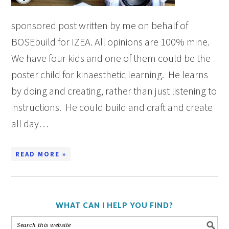
sponsored post written by me on behalf of
BOSEbuild for IZEA. All opinions are 100% mine.
We have four kids and one of them could be the
poster child for kinaesthetic learning. He learns
by doing and creating, rather than just listening to
instructions. He could build and craft and create
all day…
READ MORE »
WHAT CAN I HELP YOU FIND?