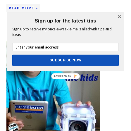
READ MORE »
Sign up for the latest tips
Sign up to receive my once-a-week e-mails filled with tips and
DIY SPEAKER FOR THE KIDS
ideas.
This is
a
SUBSCRIBE NOW
POWERED BY