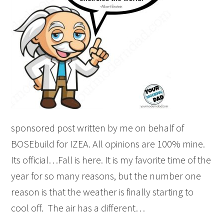
sponsored post written by me on behalf of
BOSEbuild for IZEA. All opinions are 100% mine.
Its official…Fall is here. It is my favorite time of the
year for so many reasons, but the number one
reason is that the weather is finally starting to
cool off. The air has a different…