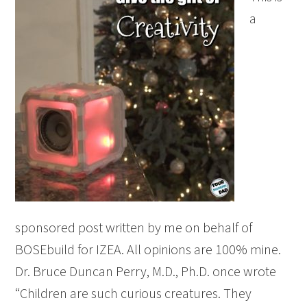
a
sponsored post written by me on behalf of
BOSEbuild for IZEA. All opinions are 100% mine.
Dr. Bruce Duncan Perry, M.D., Ph.D. once wrote
“Children are such curious creatures. They