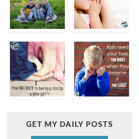
GET MY DAILY POSTS