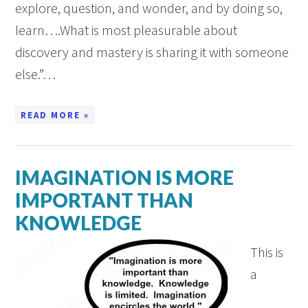
explore, question, and wonder, and by doing so,
learn….What is most pleasurable about
discovery and mastery is sharing it with someone
else.”…
READ MORE »
IMAGINATION IS MORE
IMPORTANT THAN
KNOWLEDGE
This is
a