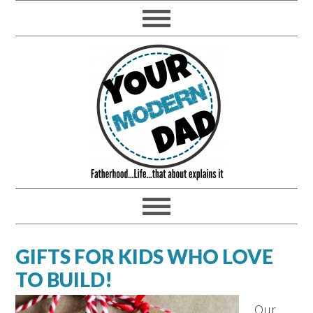
GIFTS FOR KIDS WHO LOVE
TO BUILD!
Our