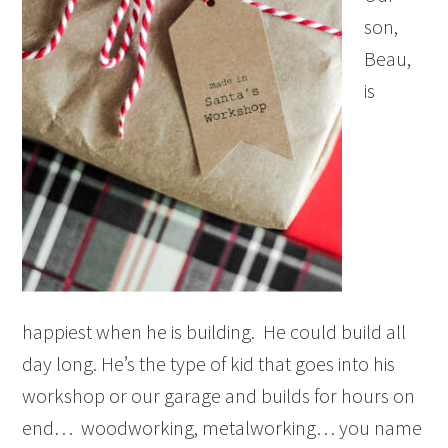
son,
Beau,
is
happiest when he is building. He could build all
day long. He’s the type of kid that goes into his
workshop or our garage and builds for hours on
end… woodworking, metalworking… you name