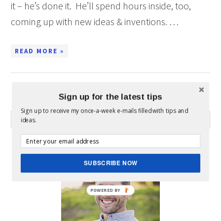
it – he’s done it. He’ll spend hours inside, too,
coming up with new ideas & inventions. …
READ MORE »
Sign up for the latest tips
WHAT CAN I HELP YOU FIND?
Sign up to receive my once-a-week e-mails filled with tips and
ideas.
ABOUT MICKEY
SUBSCRIBE NOW
POWERED BY