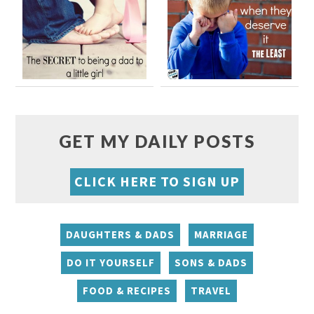
GET MY DAILY POSTS
CLICK HERE TO SIGN UP
DAUGHTERS & DADS
MARRIAGE
DO IT YOURSELF
SONS & DADS
FOOD & RECIPES
TRAVEL