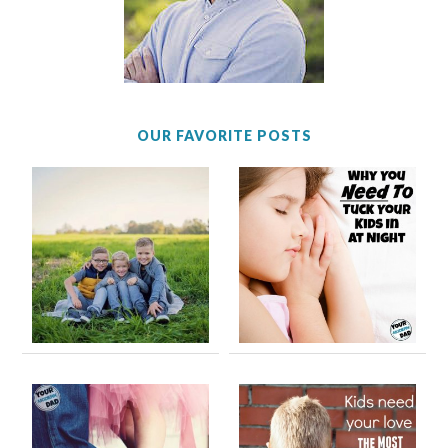
OUR FAVORITE POSTS