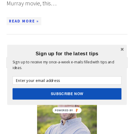
Murray movie, this…
READ MORE »
WHAT CAN I HELP YOU FIND?
Sign up for the latest tips
Sign up to receive my once-a-week e-mails filled with tips and
ideas.
ABOUT MICKEY
SUBSCRIBE NOW
POWERED BY