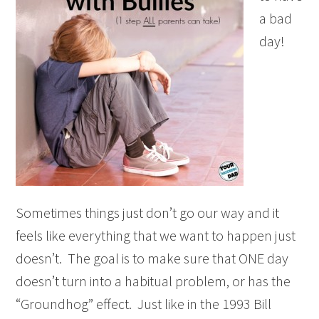
a bad
day!
Sometimes things just don’t go our way and it
feels like everything that we want to happen just
doesn’t. The goal is to make sure that ONE day
doesn’t turn into a habitual problem, or has the
“Groundhog” effect. Just like in the 1993 Bill