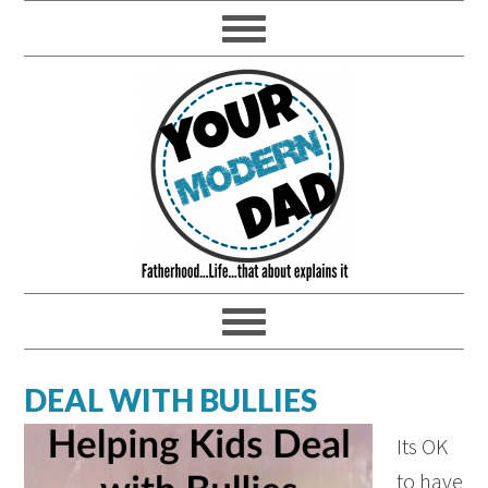
DEAL WITH BULLIES
Its OK
to have