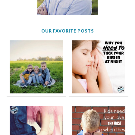
OUR FAVORITE POSTS