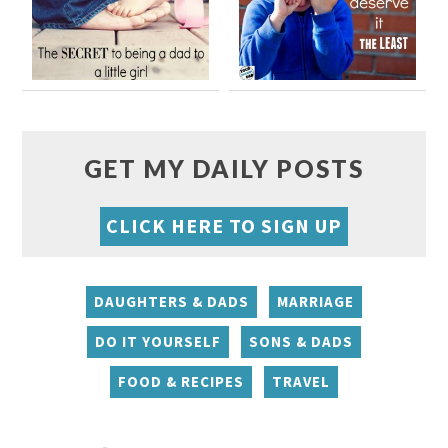
GET MY DAILY POSTS
CLICK HERE TO SIGN UP
DAUGHTERS & DADS
MARRIAGE
DO IT YOURSELF
SONS & DADS
FOOD & RECIPES
TRAVEL