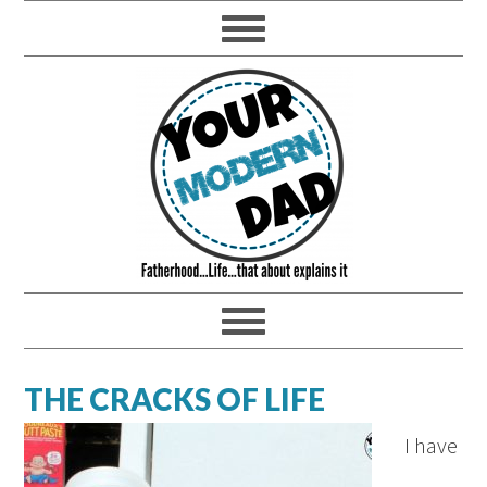
THE CRACKS OF LIFE
I have