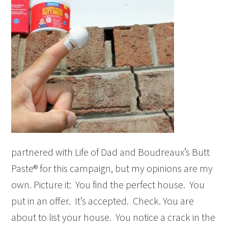
partnered with Life of Dad and Boudreaux’s Butt
Paste® for this campaign, but my opinions are my
own. Picture it: You find the perfect house. You
put in an offer. It’s accepted. Check. You are
about to list your house. You notice a crack in the