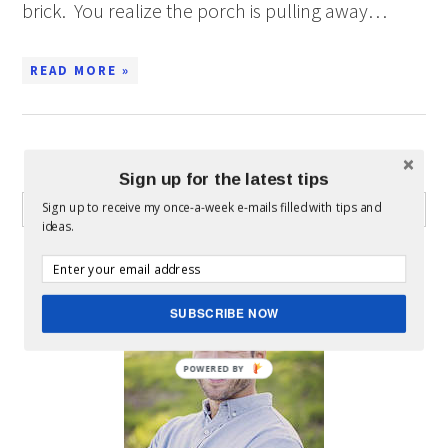
brick. You realize the porch is pulling away…
READ MORE »
WHAT CAN I HELP YOU FIND?
Sign up for the latest tips
Sign up to receive my once-a-week e-mails filled with tips and
ideas.
ABOUT MICKEY
SUBSCRIBE NOW
POWERED BY