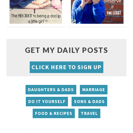
GET MY DAILY POSTS
CLICK HERE TO SIGN UP
DAUGHTERS & DADS
MARRIAGE
DO IT YOURSELF
SONS & DADS
FOOD & RECIPES
TRAVEL