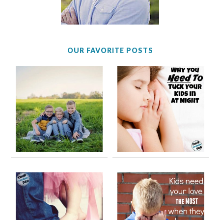
OUR FAVORITE POSTS