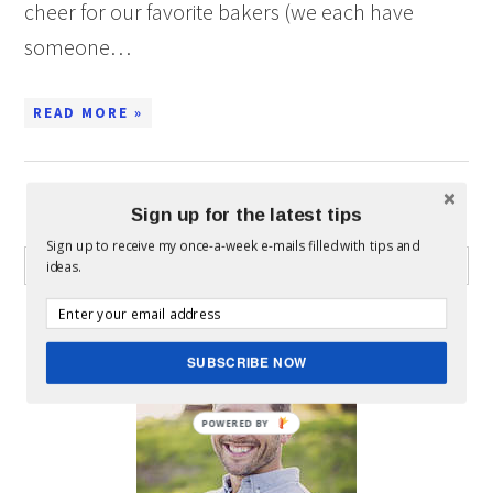
cheer for our favorite bakers (we each have
someone…
READ MORE »
Sign up for the latest tips
WHAT CAN I HELP YOU FIND?
Sign up to receive my once-a-week e-mails filled with tips and
ideas.
ABOUT MICKEY
SUBSCRIBE NOW
POWERED BY