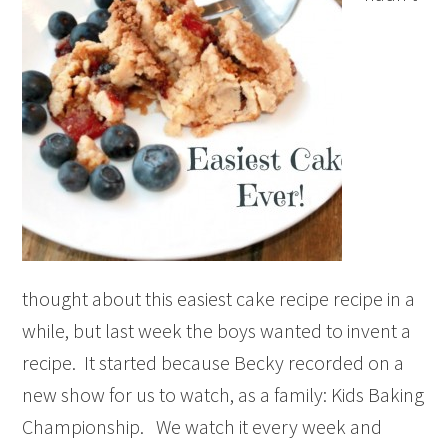
thought about this easiest cake recipe recipe in a
while, but last week the boys wanted to invent a
recipe. It started because Becky recorded on a
new show for us to watch, as a family: Kids Baking
Championship. We watch it every week and