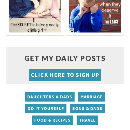
GET MY DAILY POSTS
CLICK HERE TO SIGN UP
DAUGHTERS & DADS
MARRIAGE
DO IT YOURSELF
SONS & DADS
FOOD & RECIPES
TRAVEL