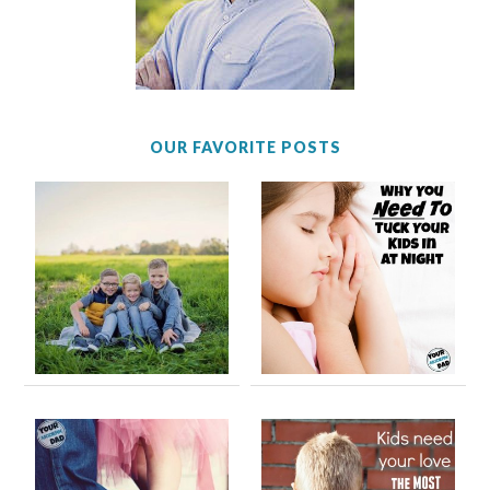
OUR FAVORITE POSTS