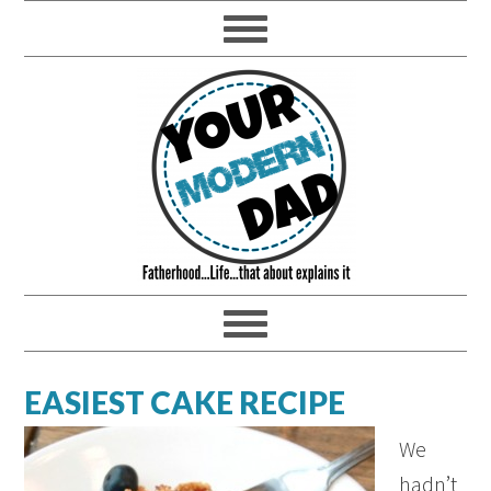
EASIEST CAKE RECIPE
We
hadn’t