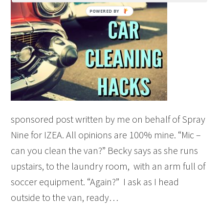
sponsored post written by me on behalf of Spray
Nine for IZEA. All opinions are 100% mine. “Mic –
can you clean the van?” Becky says as she runs
upstairs, to the laundry room, with an arm full of
soccer equipment. “Again?” I ask as I head
outside to the van, ready…