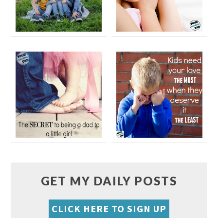
GET MY DAILY POSTS
CLICK HERE TO SIGN UP