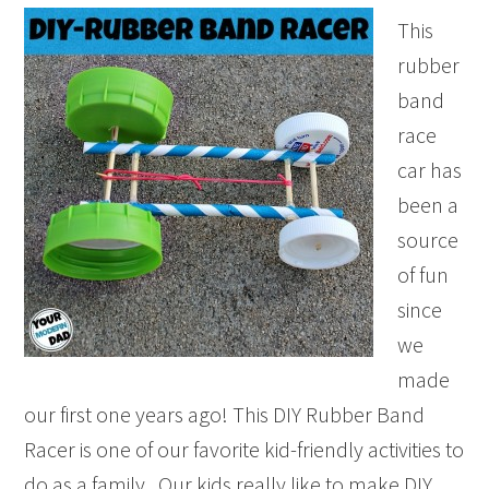
This
rubber
band
race
car has
been a
source
of fun
since
we
made
our first one years ago! This DIY Rubber Band
Racer is one of our favorite kid-friendly activities to
do as a family. Our kids really like to make DIY