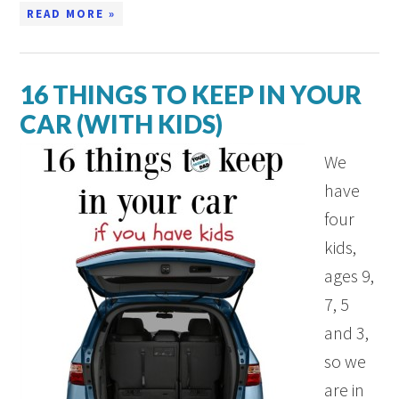
READ MORE »
16 THINGS TO KEEP IN YOUR
CAR (WITH KIDS)
We
have
four
kids,
ages 9,
7, 5
and 3,
so we
are in