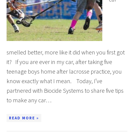
smelled better, more like it did when you first got
it? If you are ever in my car, after taking five
teenage boys home after lacrosse practice, you
know exactly what I mean. Today, I’ve
partnered with Biocide Systems to share five tips
to make any car…
READ MORE »