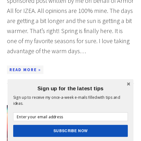
sponsored post written by me on behalf of Armor
All for IZEA. All opinions are 100% mine. The days
are getting a bit longer and the sun is getting a bit
warmer. That’s right! Spring is finally here. It is
one of my favorite seasons for sure. I love taking
advantage of the warm days…
READ MORE »
Sign up for the latest tips
10 CLEANING CAR HACKS
Sign up to receive my once-a-week e-mails filled with tips and
ideas.
This is
a
SUBSCRIBE NOW