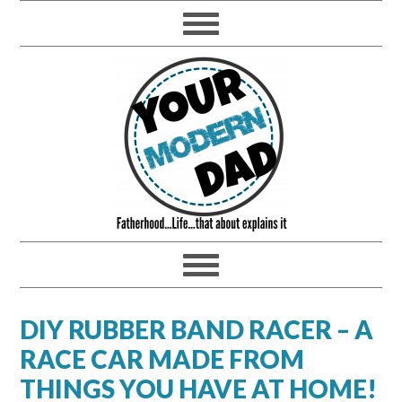
DIY RUBBER BAND RACER – A
RACE CAR MADE FROM
THINGS YOU HAVE AT HOME!