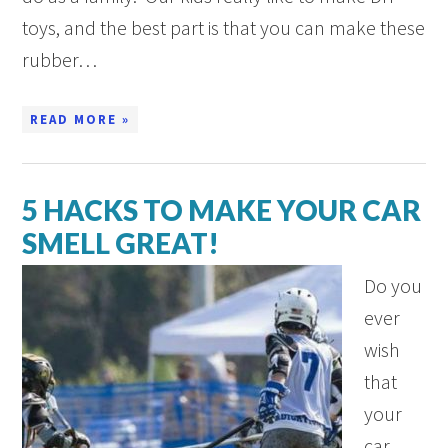
toys, and the best part is that you can make these
rubber…
READ MORE »
5 HACKS TO MAKE YOUR CAR
SMELL GREAT!
Do you
ever
wish
that
your
car