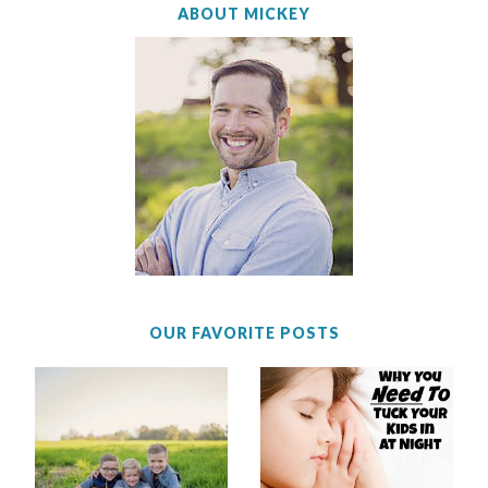
ABOUT MICKEY
OUR FAVORITE POSTS