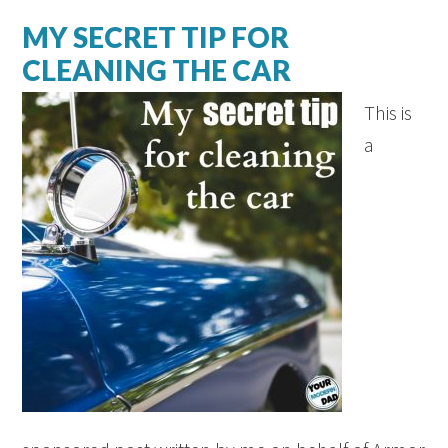
MY SECRET TIP FOR
CLEANING THE CAR
This is
a