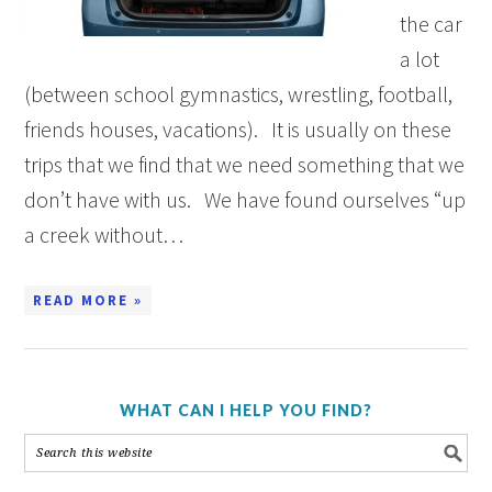
the car
a lot
(between school gymnastics, wrestling, football,
friends houses, vacations). It is usually on these
trips that we find that we need something that we
don’t have with us. We have found ourselves “up
a creek without…
READ MORE »
WHAT CAN I HELP YOU FIND?