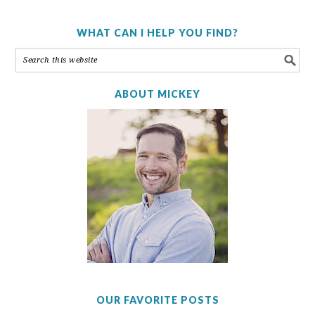
WHAT CAN I HELP YOU FIND?
ABOUT MICKEY
OUR FAVORITE POSTS