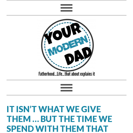
IT ISN’T WHAT WE GIVE
THEM … BUT THE TIME WE
SPEND WITH THEM THAT