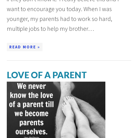
want to encourage you today. When I was
younger, my parents had to work so hard,
multiple jobs to help my brother…
READ MORE »
LOVE OF A PARENT