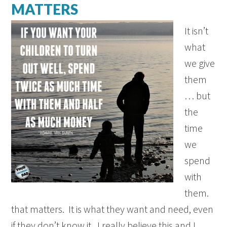
MATTERS
It isn’t
what
we give
them
… but
the
time
we
spend
with
them.
that matters. It is what they want and need, even
if they don’t know it. I really believe this and I