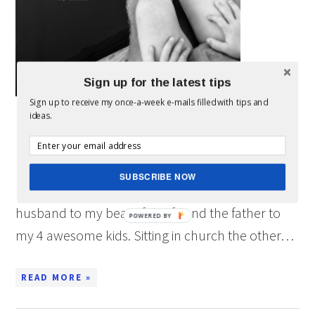
Sign up for the latest tips
Sign up to receive my once-a-week e-mails filled with tips and
ideas.
Everyday I am thankful for all the wonderful
people in my life. However, the one thing that
brings True Joy to my heart is my Family. I am
SUBSCRIBE NOW
most thankful that I have the ability to be the
husband to my beautiful wife and the father to
POWERED BY
my 4 awesome kids. Sitting in church the other…
READ MORE »