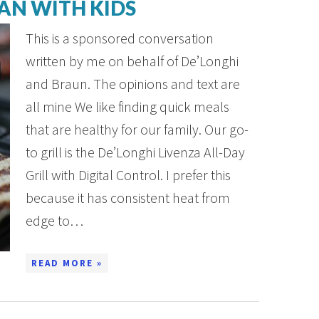
AN WITH KIDS
This is a sponsored conversation
written by me on behalf of De’Longhi
and Braun. The opinions and text are
all mine We like finding quick meals
that are healthy for our family. Our go-
to grill is the De’Longhi Livenza All-Day
Grill with Digital Control. I prefer this
because it has consistent heat from
edge to…
READ MORE »