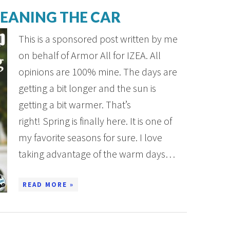
LEANING THE CAR
This is a sponsored post written by me
on behalf of Armor All for IZEA. All
opinions are 100% mine. The days are
getting a bit longer and the sun is
getting a bit warmer. That’s
right! Spring is finally here. It is one of
my favorite seasons for sure. I love
taking advantage of the warm days…
READ MORE »