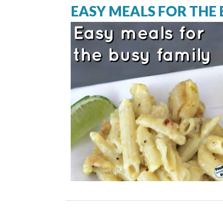
EASY MEALS FOR THE 