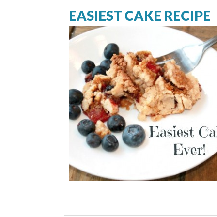
EASIEST CAKE RECIPE