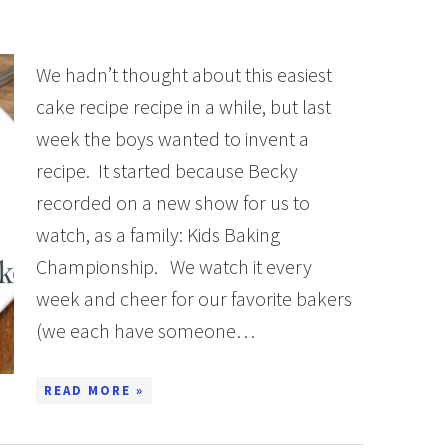
We hadn’t thought about this easiest
cake recipe recipe in a while, but last
week the boys wanted to invent a
recipe. It started because Becky
recorded on a new show for us to
watch, as a family: Kids Baking
Championship. We watch it every
week and cheer for our favorite bakers
(we each have someone…
READ MORE »