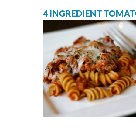
4 INGREDIENT TOMAT