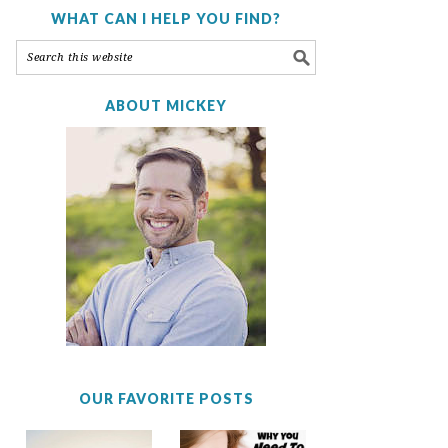
WHAT CAN I HELP YOU FIND?
ABOUT MICKEY
OUR FAVORITE POSTS