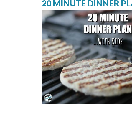
20 MINUTE DINNER PL