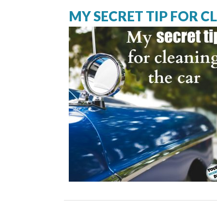
MY SECRET TIP FOR C