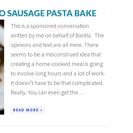
O SAUSAGE PASTA BAKE
This is a sponsored conversation
written by me on behalf of Barilla. The
opinions and text are all mine. There
seems to be a misconstrued idea that
creating a home-cooked meal is going
to involve long hours and a lot of work.
It doesn’t have to be that complicated.
Really. You can even get the…
READ MORE »