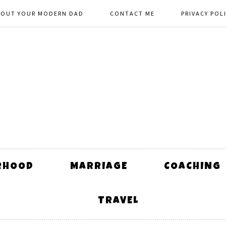
BOUT YOUR MODERN DAD
CONTACT ME
PRIVACY POL
RHOOD
MARRIAGE
COACHING
TRAVEL