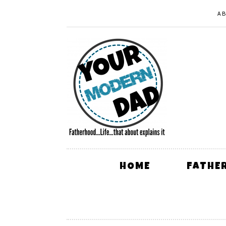
A
HOME
FATHE