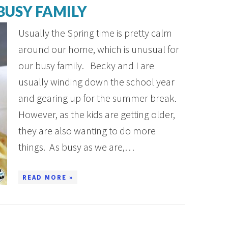
BUSY FAMILY
Usually the Spring time is pretty calm
around our home, which is unusual for
our busy family. Becky and I are
usually winding down the school year
and gearing up for the summer break.
However, as the kids are getting older,
they are also wanting to do more
things. As busy as we are,…
READ MORE »