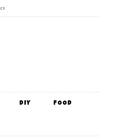
ICY
DIY
FOOD