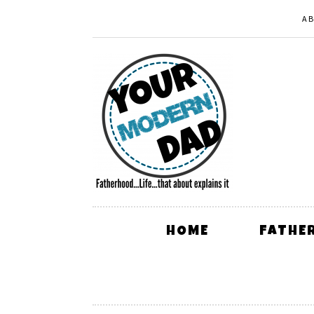
A
HOME
FATHE