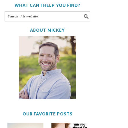
WHAT CAN I HELP YOU FIND?
ABOUT MICKEY
OUR FAVORITE POSTS