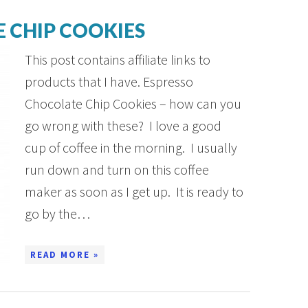
 CHIP COOKIES
This post contains affiliate links to
products that I have. Espresso
Chocolate Chip Cookies – how can you
go wrong with these? I love a good
cup of coffee in the morning. I usually
run down and turn on this coffee
maker as soon as I get up. It is ready to
go by the…
READ MORE »