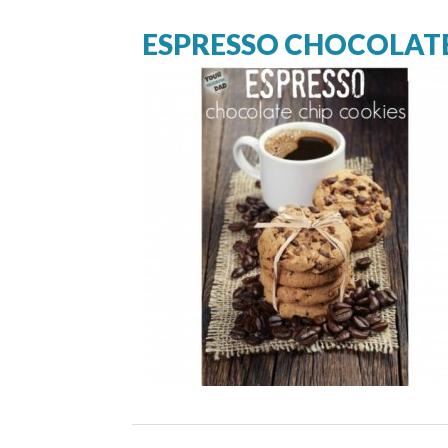
ESPRESSO CHOCOLATE