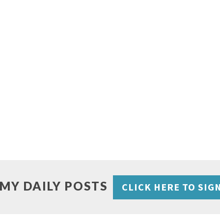
 MY DAILY POSTS
CLICK HERE TO SIG