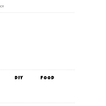
ICY
DIY
FOOD