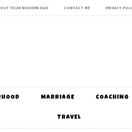
BOUT YOUR MODERN DAD
CONTACT ME
PRIVACY POL
RHOOD
MARRIAGE
COACHING
TRAVEL