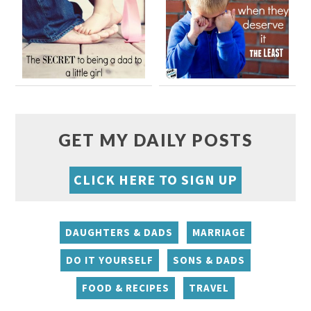
GET MY DAILY POSTS
CLICK HERE TO SIGN UP
DAUGHTERS & DADS
MARRIAGE
DO IT YOURSELF
SONS & DADS
FOOD & RECIPES
TRAVEL