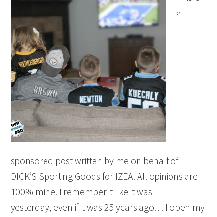
a
sponsored post written by me on behalf of
DICK’S Sporting Goods for IZEA. All opinions are
100% mine. I remember it like it was
yesterday, even if it was 25 years ago… I open my