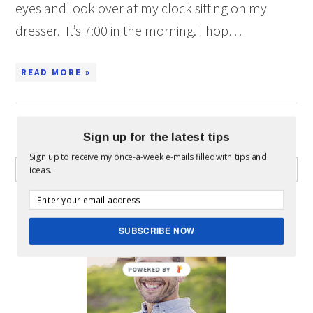
eyes and look over at my clock sitting on my
dresser. It’s 7:00 in the morning. I hop…
READ MORE »
Sign up for the latest tips
WHAT CAN I HELP YOU FIND?
Sign up to receive my once-a-week e-mails filled with tips and
ideas.
ABOUT MICKEY
SUBSCRIBE NOW
POWERED BY