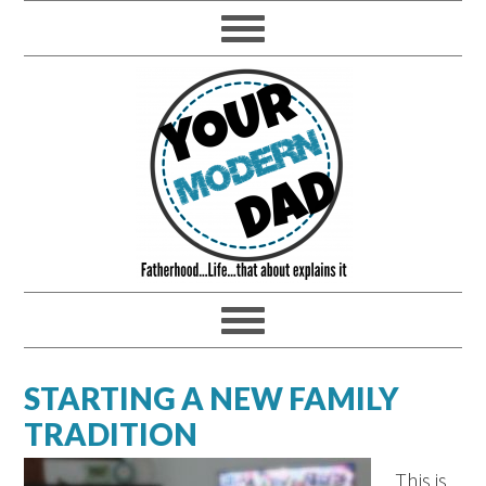
STARTING A NEW FAMILY
TRADITION
This is