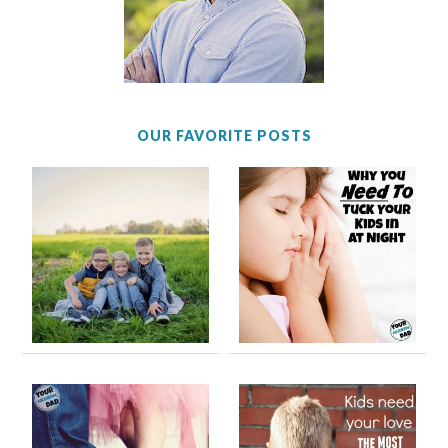
OUR FAVORITE POSTS