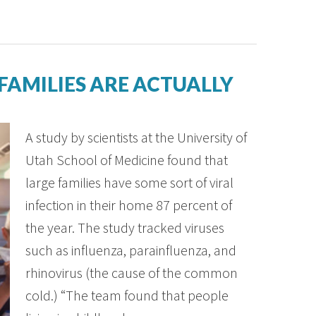
FAMILIES ARE ACTUALLY
A study by scientists at the University of
Utah School of Medicine found that
large families have some sort of viral
infection in their home 87 percent of
the year. The study tracked viruses
such as influenza, parainfluenza, and
rhinovirus (the cause of the common
cold.) “The team found that people