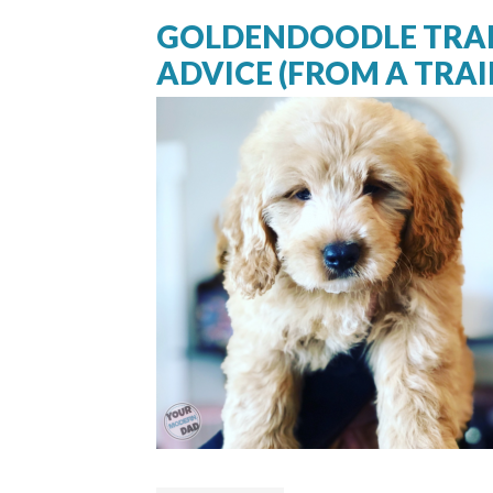
GOLDENDOODLE TRAI
ADVICE (FROM A TRAI