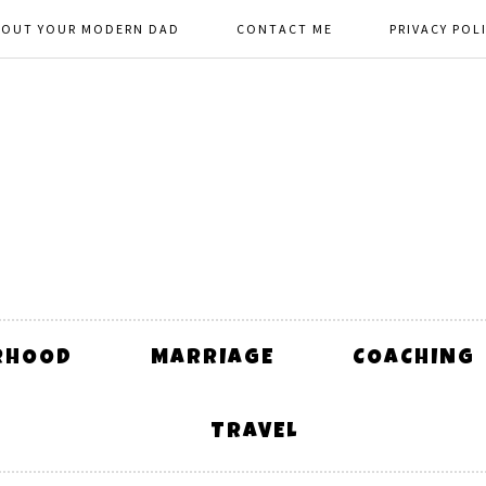
BOUT YOUR MODERN DAD
CONTACT ME
PRIVACY POL
RHOOD
MARRIAGE
COACHING
TRAVEL