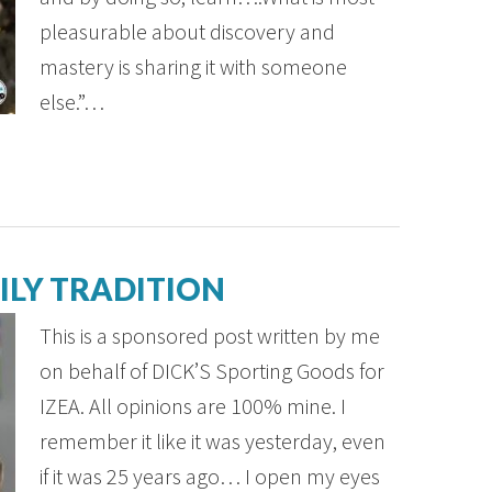
pleasurable about discovery and
mastery is sharing it with someone
else.”…
ILY TRADITION
This is a sponsored post written by me
on behalf of DICK’S Sporting Goods for
IZEA. All opinions are 100% mine. I
remember it like it was yesterday, even
if it was 25 years ago… I open my eyes