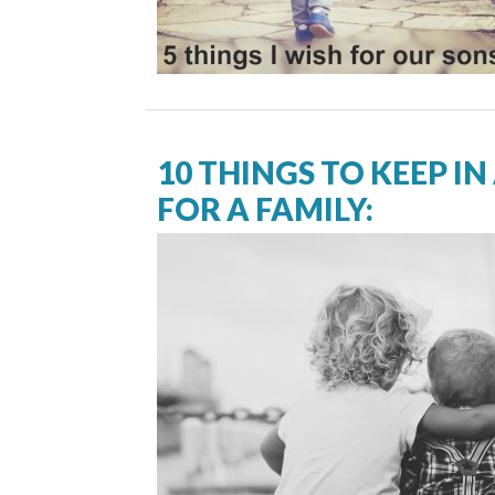
10 THINGS TO KEEP IN
FOR A FAMILY: