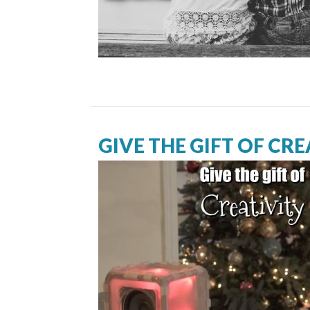
GIVE THE GIFT OF CRE