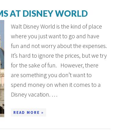
MS AT DISNEY WORLD
Walt Disney World is the kind of place
where you just want to go and have
fun and not worry about the expenses.
It’s hard to ignore the prices, but we try
for the sake of fun. However, there
are something you don’t want to
spend money on when it comes to a
Disney vacation. …
READ MORE »