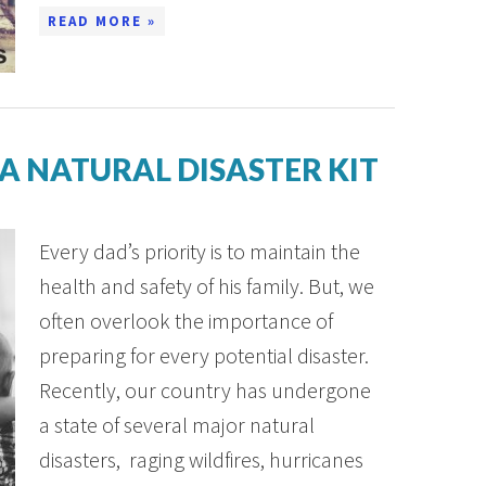
READ MORE »
 A NATURAL DISASTER KIT
Every dad’s priority is to maintain the
health and safety of his family. But, we
often overlook the importance of
preparing for every potential disaster.
Recently, our country has undergone
a state of several major natural
disasters, raging wildfires, hurricanes