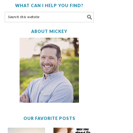
WHAT CAN I HELP YOU FIND?
ABOUT MICKEY
OUR FAVORITE POSTS