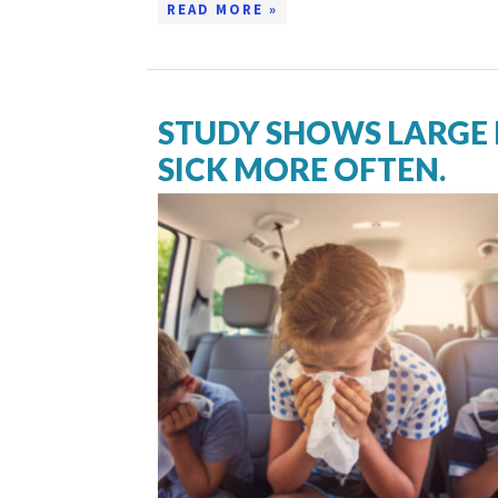
READ MORE »
STUDY SHOWS LARGE 
SICK MORE OFTEN.