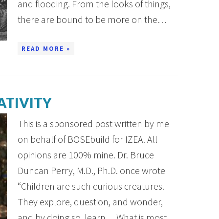
and flooding. From the looks of things,
there are bound to be more on the…
READ MORE »
ATIVITY
This is a sponsored post written by me
on behalf of BOSEbuild for IZEA. All
opinions are 100% mine. Dr. Bruce
Duncan Perry, M.D., Ph.D. once wrote
“Children are such curious creatures.
They explore, question, and wonder,
and by doing so, learn….What is most