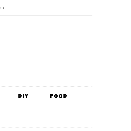
ICY
DIY
FOOD