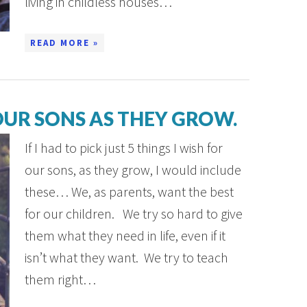
living in childless houses…
READ MORE »
 OUR SONS AS THEY GROW.
If I had to pick just 5 things I wish for
our sons, as they grow, I would include
these… We, as parents, want the best
for our children. We try so hard to give
them what they need in life, even if it
isn’t what they want. We try to teach
them right…