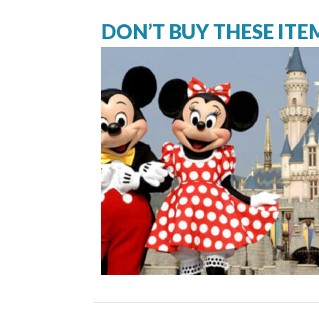
DON’T BUY THESE ITE