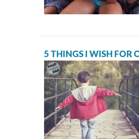
5 THINGS I WISH FOR