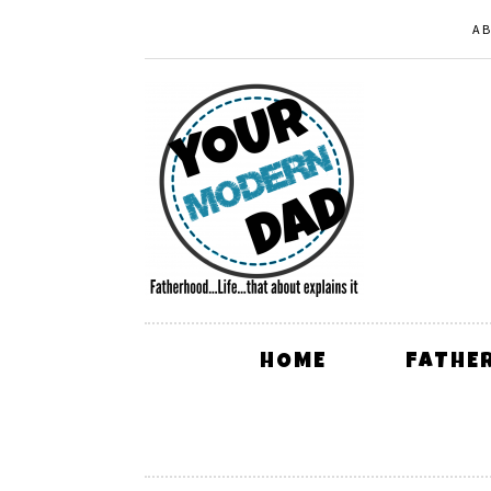
A
HOME
FATHE