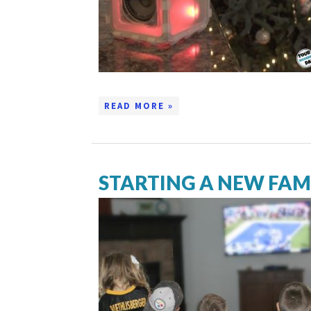
READ MORE »
STARTING A NEW FAM