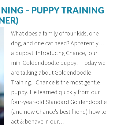
NING – PUPPY TRAINING
NER)
What does a family of four kids, one
dog, and one cat need? Apparently…
a puppy! Introducing Chance, our
mini Goldendoodle puppy. Today we
are talking about Goldendoodle
Training. Chance is the most gentle
puppy. He learned quickly from our
four-year-old Standard Goldendoodle
(and now Chance’s best friend) how to
act & behave in our…