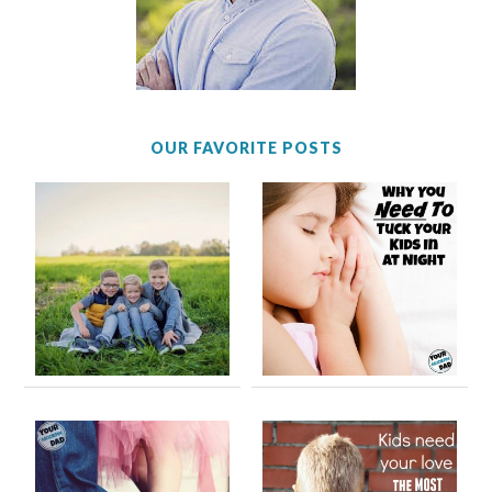
OUR FAVORITE POSTS