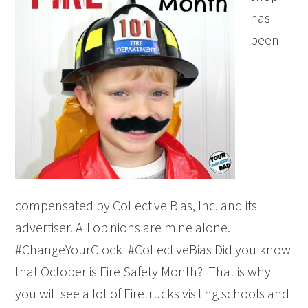
has
been
compensated by Collective Bias, Inc. and its
advertiser. All opinions are mine alone.
#ChangeYourClock #CollectiveBias Did you know
that October is Fire Safety Month? That is why
you will see a lot of Firetrucks visiting schools and