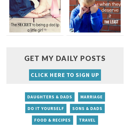
GET MY DAILY POSTS
CLICK HERE TO SIGN UP
DAUGHTERS & DADS
MARRIAGE
DO IT YOURSELF
SONS & DADS
FOOD & RECIPES
TRAVEL