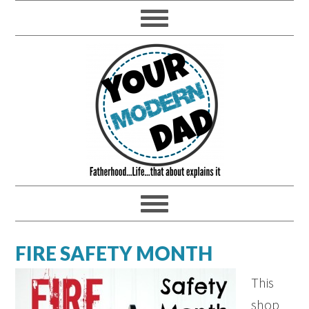
FIRE SAFETY MONTH
This
shop