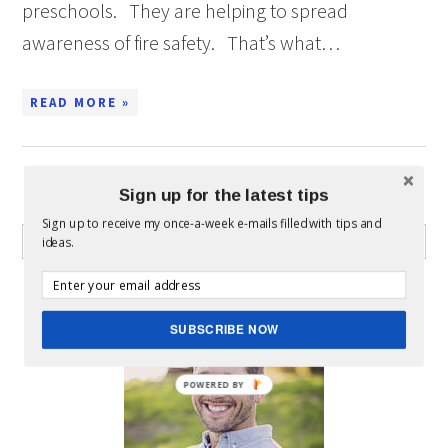
preschools. They are helping to spread
awareness of fire safety. That’s what…
READ MORE »
Sign up for the latest tips
WHAT CAN I HELP YOU FIND?
Sign up to receive my once-a-week e-mails filled with tips and
ideas.
ABOUT MICKEY
SUBSCRIBE NOW
POWERED BY