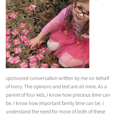
sponsored conversation written by me on behalf
of Ivory. The opinions and text are all mine. As a
parent of four kids, I know how precious time can
be. I know how important family time can be. I
understand the need for more of both of these