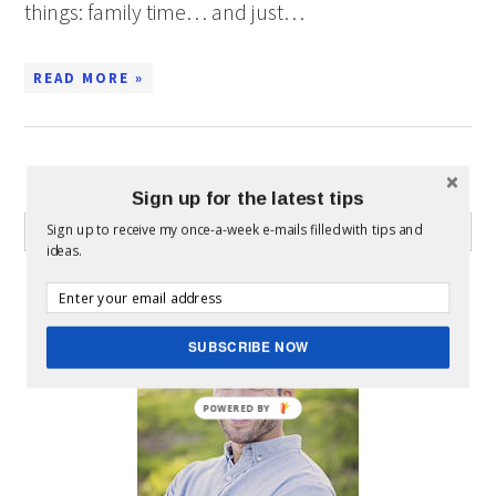
things: family time… and just…
READ MORE »
WHAT CAN I HELP YOU FIND?
Sign up for the latest tips
Sign up to receive my once-a-week e-mails filled with tips and
ideas.
ABOUT MICKEY
SUBSCRIBE NOW
POWERED BY