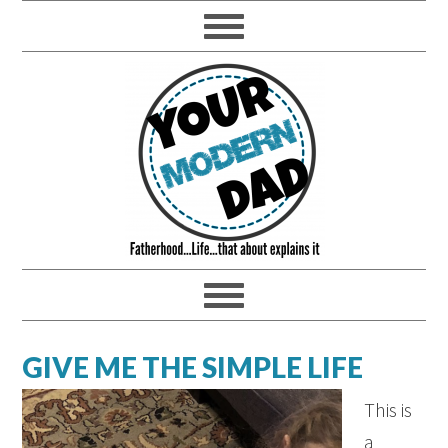
GIVE ME THE SIMPLE LIFE
This is
a