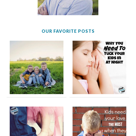
OUR FAVORITE POSTS