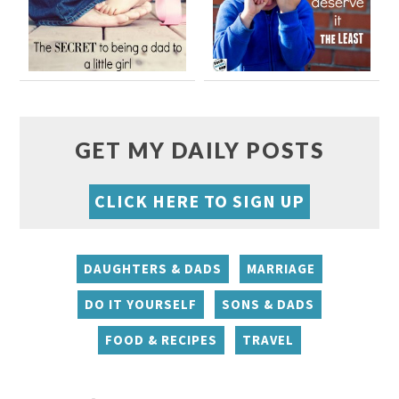
GET MY DAILY POSTS
CLICK HERE TO SIGN UP
DAUGHTERS & DADS
MARRIAGE
DO IT YOURSELF
SONS & DADS
FOOD & RECIPES
TRAVEL