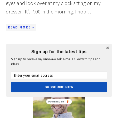
eyes and look over at my clock sitting on my
dresser. It’s 7:00 in the morning. I hop…
READ MORE »
Sign up for the latest tips
WHAT CAN I HELP YOU FIND?
Sign up to receive my once-a-week e-mails filled with tips and
ideas.
ABOUT MICKEY
SUBSCRIBE NOW
POWERED BY