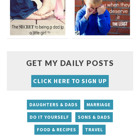
GET MY DAILY POSTS
CLICK HERE TO SIGN UP
DAUGHTERS & DADS
MARRIAGE
DO IT YOURSELF
SONS & DADS
FOOD & RECIPES
TRAVEL