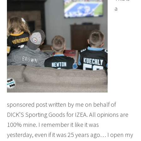
a
sponsored post written by me on behalf of
DICK’S Sporting Goods for IZEA. All opinions are
100% mine. I remember it like it was
yesterday, even if it was 25 years ago… I open my