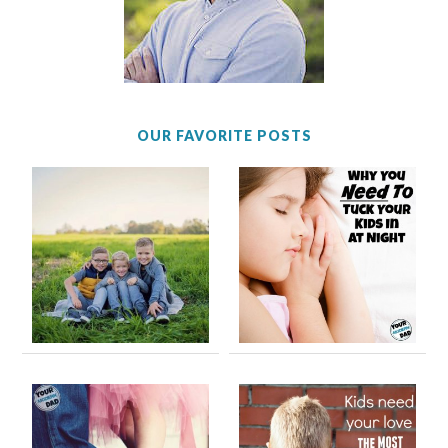
OUR FAVORITE POSTS