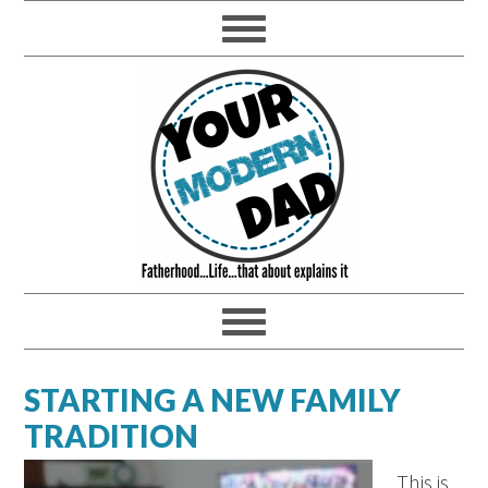
STARTING A NEW FAMILY
TRADITION
This is