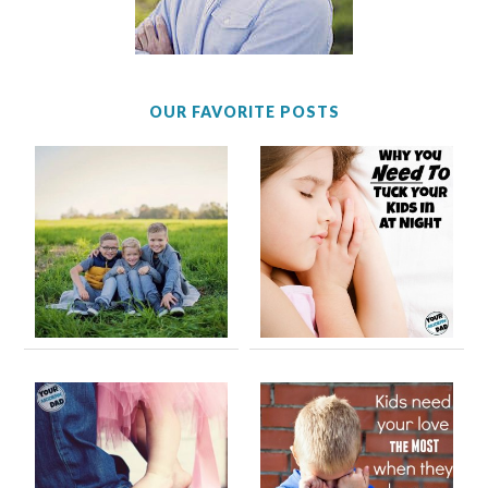
OUR FAVORITE POSTS