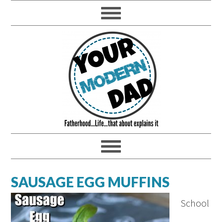
SAUSAGE EGG MUFFINS
School