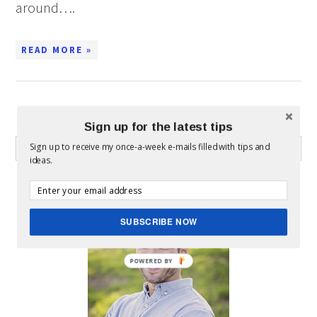
around….
READ MORE »
WHAT CAN I HELP YOU FIND?
Sign up for the latest tips
Sign up to receive my once-a-week e-mails filled with tips and
ideas.
ABOUT MICKEY
SUBSCRIBE NOW
POWERED BY