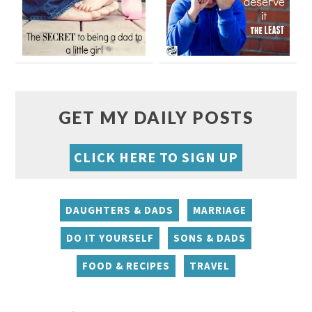
GET MY DAILY POSTS
CLICK HERE TO SIGN UP
DAUGHTERS & DADS
MARRIAGE
DO IT YOURSELF
SONS & DADS
FOOD & RECIPES
TRAVEL