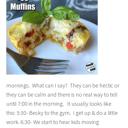
mornings. What can I say? They can be hectic or
they can be calm and there is no real way to tell
until 7:00 in the morning. It usually looks like
this: 5:30- Becky to the gym. I get up & do a little
work. 6:30- We start to hear kids moving