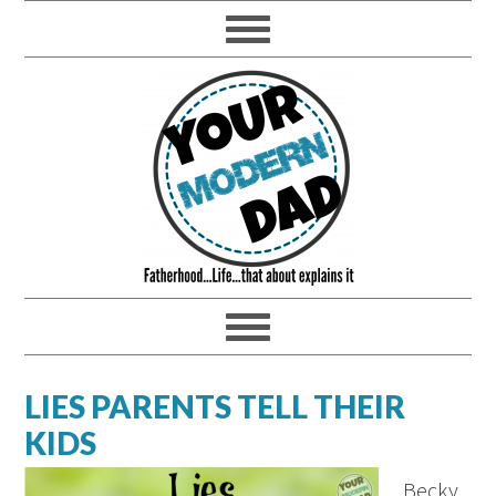
LIES PARENTS TELL THEIR
KIDS
Becky