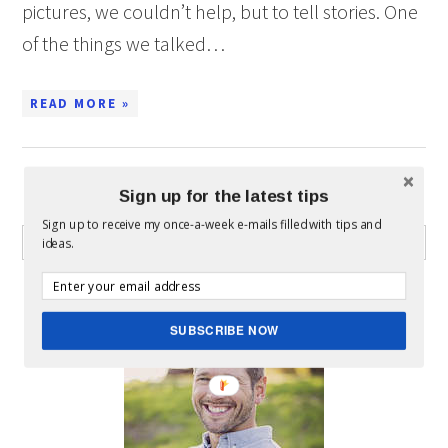
pictures, we couldn’t help, but to tell stories. One
of the things we talked…
READ MORE »
Sign up for the latest tips
WHAT CAN I HELP YOU FIND?
Sign up to receive my once-a-week e-mails filled with tips and
ideas.
ABOUT MICKEY
SUBSCRIBE NOW