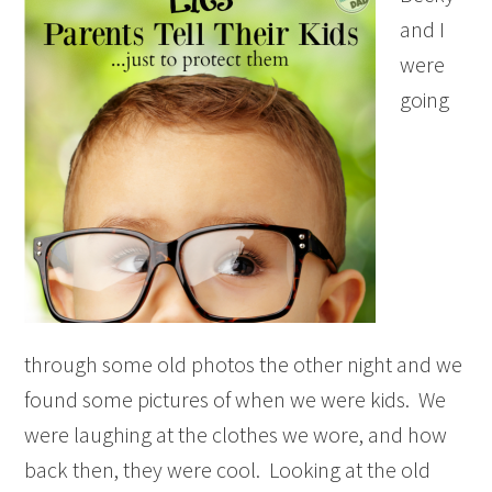
and I
were
going
through some old photos the other night and we
found some pictures of when we were kids. We
were laughing at the clothes we wore, and how
back then, they were cool. Looking at the old