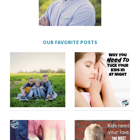
OUR FAVORITE POSTS