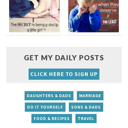
GET MY DAILY POSTS
CLICK HERE TO SIGN UP
DAUGHTERS & DADS
MARRIAGE
DO IT YOURSELF
SONS & DADS
FOOD & RECIPES
TRAVEL