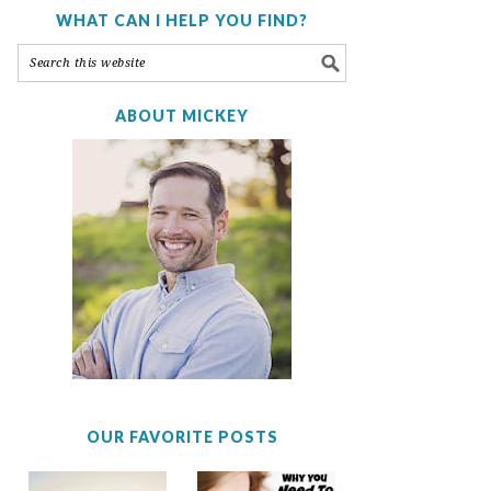
WHAT CAN I HELP YOU FIND?
ABOUT MICKEY
OUR FAVORITE POSTS