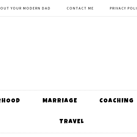
BOUT YOUR MODERN DAD
CONTACT ME
PRIVACY POL
RHOOD
MARRIAGE
COACHING
TRAVEL