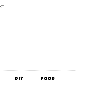
ICY
DIY
FOOD