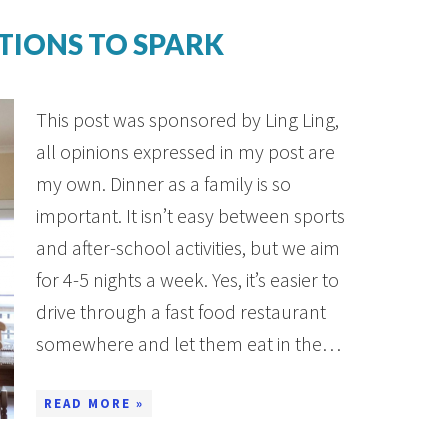
TIONS TO SPARK
This post was sponsored by Ling Ling,
all opinions expressed in my post are
my own. Dinner as a family is so
important. It isn’t easy between sports
and after-school activities, but we aim
for 4-5 nights a week. Yes, it’s easier to
drive through a fast food restaurant
somewhere and let them eat in the…
READ MORE »