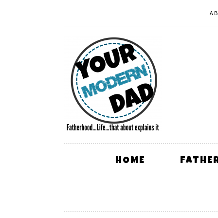
A
HOME
FATHE