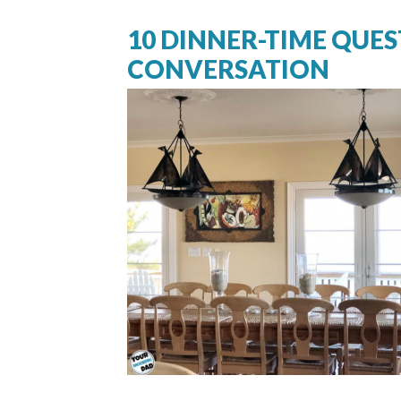
10 DINNER-TIME QUES
CONVERSATION