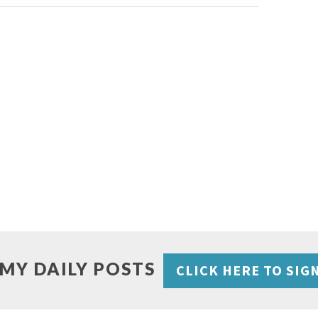
 MY DAILY POSTS
CLICK HERE TO SIG