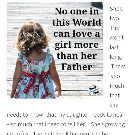
She’s
two.
This
won’t
last
long.
There
is so
much
that
she
needs to know- that my daughter needs to hear
– so much that I need to tell her. She’s growing
up so fast. I’ve watched it happen with her