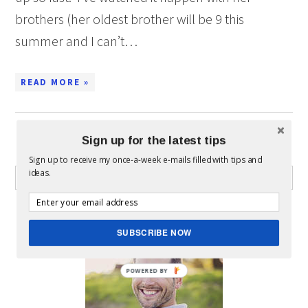
brothers (her oldest brother will be 9 this
summer and I can’t…
READ MORE »
Sign up for the latest tips
WHAT CAN I HELP YOU FIND?
Sign up to receive my once-a-week e-mails filled with tips and
ideas.
ABOUT MICKEY
SUBSCRIBE NOW
POWERED BY