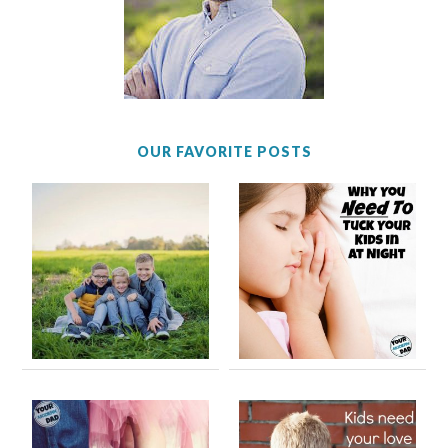
OUR FAVORITE POSTS