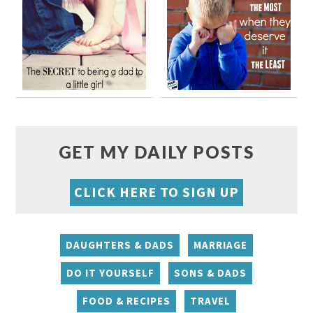
GET MY DAILY POSTS
CLICK HERE TO SIGN UP
DAUGHTERS & DADS
MARRIAGE
DO IT YOURSELF
SONS & DADS
FOOD & RECIPES
TRAVEL