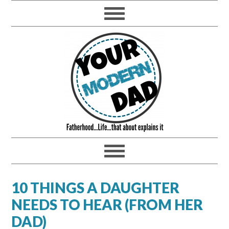
10 THINGS A DAUGHTER
NEEDS TO HEAR (FROM HER
DAD)