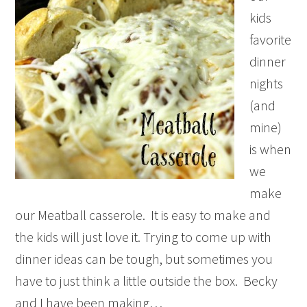
kids
favorite
dinner
nights
(and
mine)
is when
we
make
our Meatball casserole. It is easy to make and
the kids will just love it. Trying to come up with
dinner ideas can be tough, but sometimes you
have to just think a little outside the box. Becky
and I have been making…