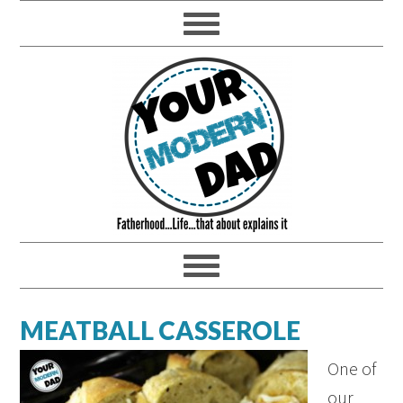
MEATBALL CASSEROLE
One of
our