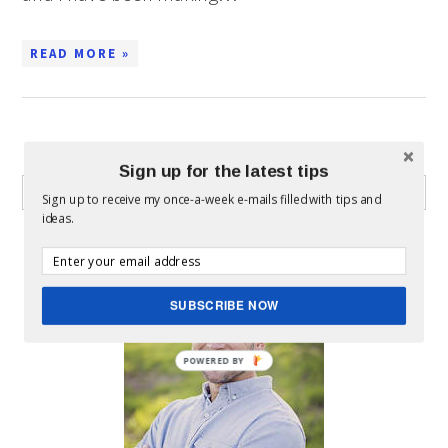
READ MORE »
WHAT CAN I HELP YOU FIND?
Sign up for the latest tips
Sign up to receive my once-a-week e-mails filled with tips and
ideas.
ABOUT MICKEY
SUBSCRIBE NOW
POWERED BY