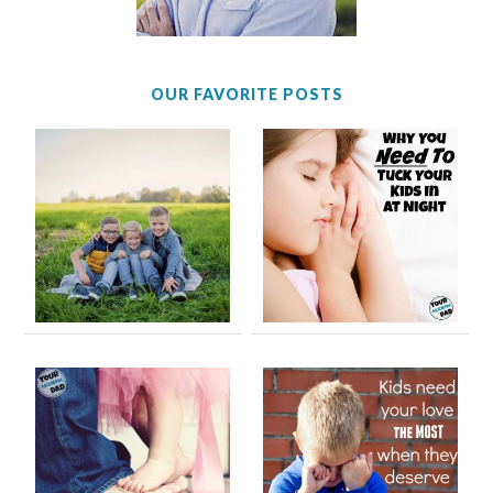
OUR FAVORITE POSTS