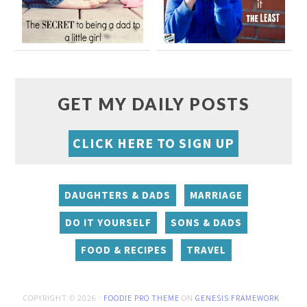
GET MY DAILY POSTS
CLICK HERE TO SIGN UP
DAUGHTERS & DADS
MARRIAGE
DO IT YOURSELF
SONS & DADS
FOOD & RECIPES
TRAVEL
COPYRIGHT © 2026 ·
FOODIE PRO THEME
ON
GENESIS FRAMEWORK
·