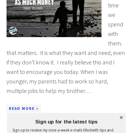
time
we
spend
with
them.
that matters. It is what they want and need, even
if they don’t know it. I really believe this and I
want to encourage you today. When I was
younger, my parents had to work so hard,
multiple jobs to help my brother…
READ MORE »
Sign up for the latest tips
Sign up to receive my once-a-week e-mails filled with tips and