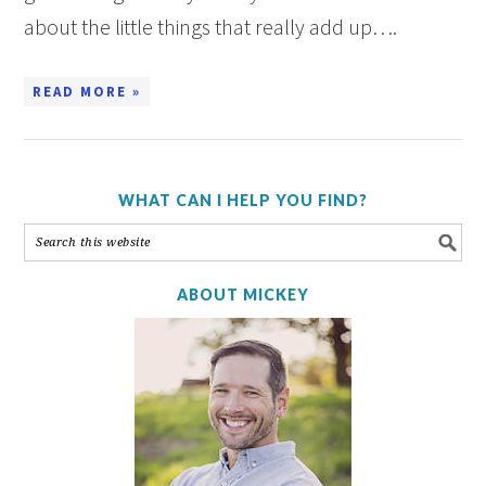
about the little things that really add up….
READ MORE »
WHAT CAN I HELP YOU FIND?
ABOUT MICKEY