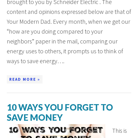
brought to you by Schneider Electric . The
content and opinions expressed below are that of
Your Modern Dad. Every month, when we get our
“how are you doing compared to your
neighbors” paper in the mail, comparing our
energy uses to others, it prompts us to think of
ways to save energy….
READ MORE »
10 WAYS YOU FORGET TO
SAVE MONEY
This is