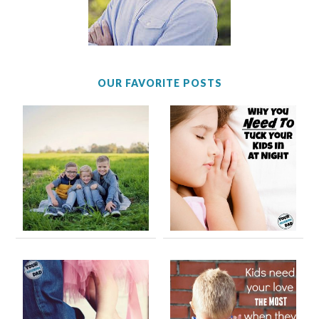
OUR FAVORITE POSTS