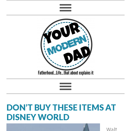
DON’T BUY THESE ITEMS AT
DISNEY WORLD
Walt