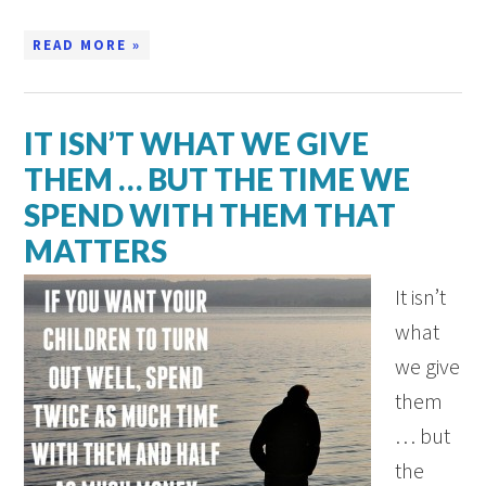
READ MORE »
IT ISN’T WHAT WE GIVE
THEM … BUT THE TIME WE
SPEND WITH THEM THAT
MATTERS
It isn’t
what
we give
them
… but
the