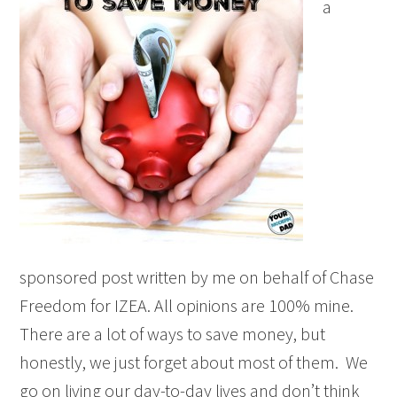
a
sponsored post written by me on behalf of Chase
Freedom for IZEA. All opinions are 100% mine.
There are a lot of ways to save money, but
honestly, we just forget about most of them. We
go on living our day-to-day lives and don’t think