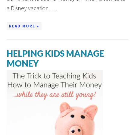
a Disney vacation. …
READ MORE »
HELPING KIDS MANAGE
MONEY