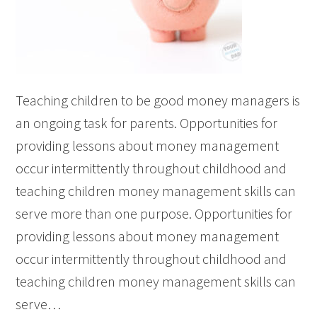
Teaching children to be good money managers is
an ongoing task for parents. Opportunities for
providing lessons about money management
occur intermittently throughout childhood and
teaching children money management skills can
serve more than one purpose. Opportunities for
providing lessons about money management
occur intermittently throughout childhood and
teaching children money management skills can
serve…