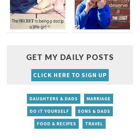
GET MY DAILY POSTS
CLICK HERE TO SIGN UP
DAUGHTERS & DADS
MARRIAGE
DO IT YOURSELF
SONS & DADS
FOOD & RECIPES
TRAVEL