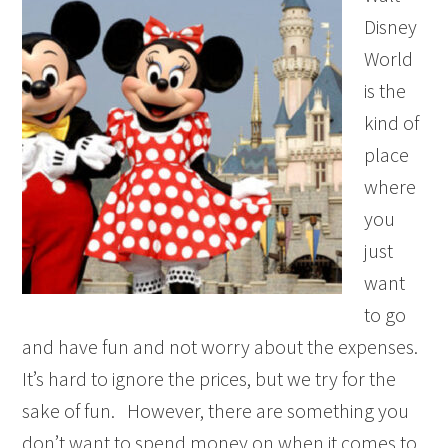
Disney
World
is the
kind of
place
where
you
just
want
to go
and have fun and not worry about the expenses.
It’s hard to ignore the prices, but we try for the
sake of fun. However, there are something you
don’t want to spend money on when it comes to