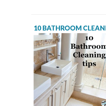
10 BATHROOM CLEANI