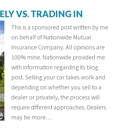
ELY VS. TRADING IN
This is a sponsored post written by me
on behalf of Nationwide Mutual
Insurance Company. All opinions are
100% mine. Nationwide provided me
with information regarding its blog
post. Selling your car takes work and
depending on whether you sell to a
dealer or privately, the process will
require different approaches. Dealers
may be more…