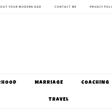
BOUT YOUR MODERN DAD
CONTACT ME
PRIVACY POL
RHOOD
MARRIAGE
COACHING
TRAVEL