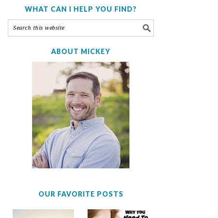
WHAT CAN I HELP YOU FIND?
ABOUT MICKEY
OUR FAVORITE POSTS