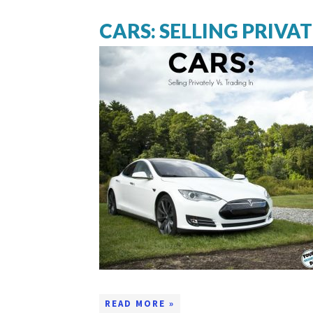
CARS: SELLING PRIVAT
READ MORE »