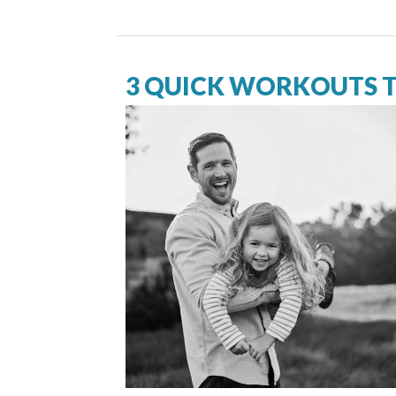
3 QUICK WORKOUTS T