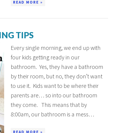
READ MORE »
NG TIPS
Every single morning, we end up with
four kids getting ready in our
bathroom. Yes, they have a bathroom
by their room, but no, they don’t want
to use it. Kids want to be where their
parents are… so into our bathroom
they come. This means that by
8:00am, our bathroom is a mess…
READ MORE »