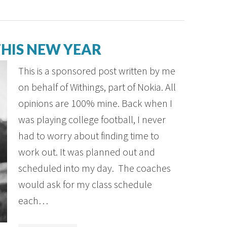
HIS NEW YEAR
This is a sponsored post written by me
on behalf of Withings, part of Nokia. All
opinions are 100% mine. Back when I
was playing college football, I never
had to worry about finding time to
work out. It was planned out and
scheduled into my day. The coaches
would ask for my class schedule
each…