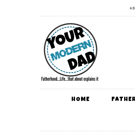
A
HOME
FATHE