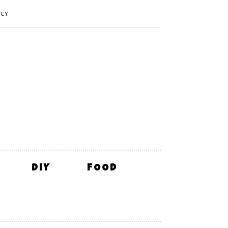
ICY
DIY
FOOD