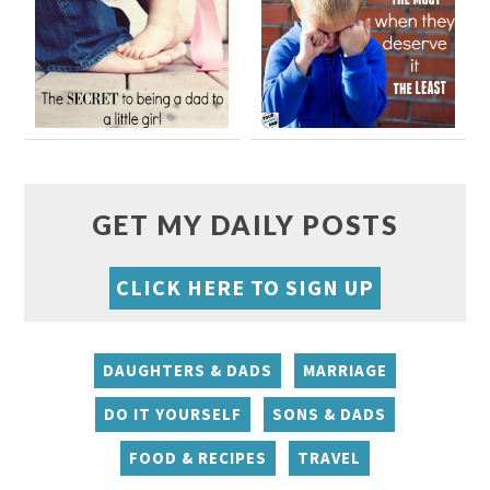
GET MY DAILY POSTS
CLICK HERE TO SIGN UP
DAUGHTERS & DADS
MARRIAGE
DO IT YOURSELF
SONS & DADS
FOOD & RECIPES
TRAVEL