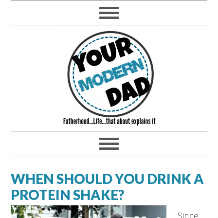
WHEN SHOULD YOU DRINK A
PROTEIN SHAKE?
Since