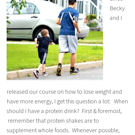
Becky
and I
released our course on how to lose weight and
have more energy, I get this question a lot: When
should I have a protein drink? First & foremost,
remember that protein shakes are to
supplement whole foods. Whenever possible,