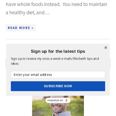
have whole foods instead. You need to maintain
a healthy diet, and…
READ MORE »
Sign up for the latest tips
WHAT CAN I HELP YOU FIND?
Sign up to receive my once-a-week e-mails filled with tips and
ideas.
ABOUT MICKEY
SUBSCRIBE NOW
POWERED BY