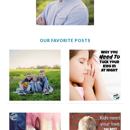
OUR FAVORITE POSTS