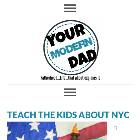
TEACH THE KIDS ABOUT NYC
“I