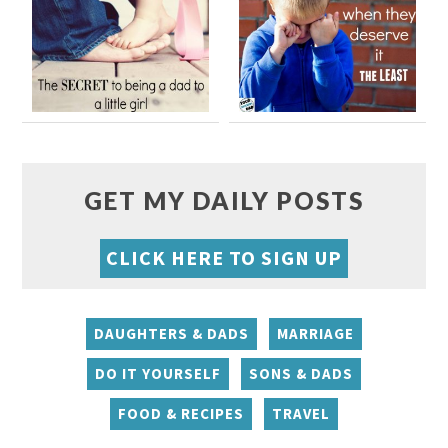
GET MY DAILY POSTS
CLICK HERE TO SIGN UP
DAUGHTERS & DADS
MARRIAGE
DO IT YOURSELF
SONS & DADS
FOOD & RECIPES
TRAVEL