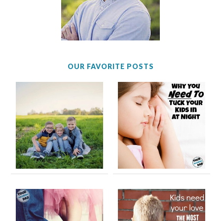
OUR FAVORITE POSTS