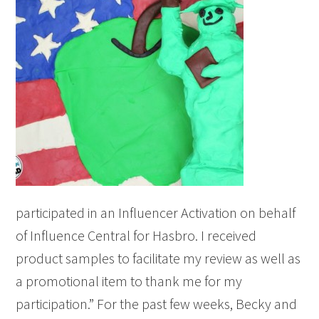
participated in an Influencer Activation on behalf
of Influence Central for Hasbro. I received
product samples to facilitate my review as well as
a promotional item to thank me for my
participation.” For the past few weeks, Becky and