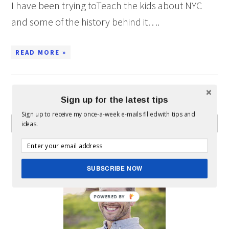
I have been trying toTeach the kids about NYC
and some of the history behind it….
READ MORE »
Sign up for the latest tips
WHAT CAN I HELP YOU FIND?
Sign up to receive my once-a-week e-mails filled with tips and
ideas.
ABOUT MICKEY
SUBSCRIBE NOW
POWERED BY