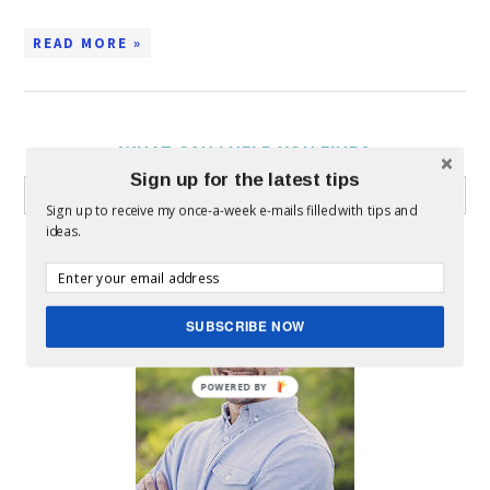
READ MORE »
WHAT CAN I HELP YOU FIND?
Sign up for the latest tips
Sign up to receive my once-a-week e-mails filled with tips and
ideas.
ABOUT MICKEY
SUBSCRIBE NOW
POWERED BY