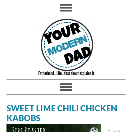
SWEET LIME CHILI CHICKEN
KABOBS
So as