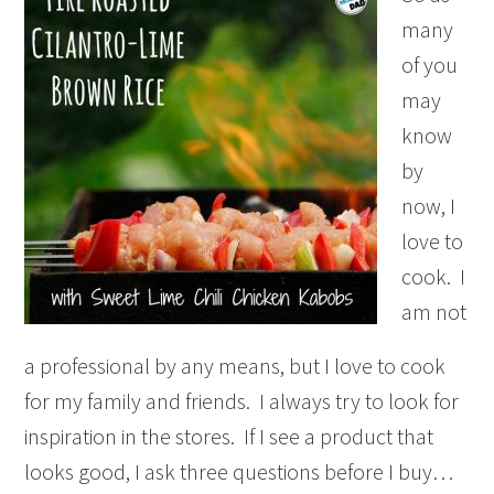
many
of you
may
know
by
now, I
love to
cook. I
am not
a professional by any means, but I love to cook
for my family and friends. I always try to look for
inspiration in the stores. If I see a product that
looks good, I ask three questions before I buy…