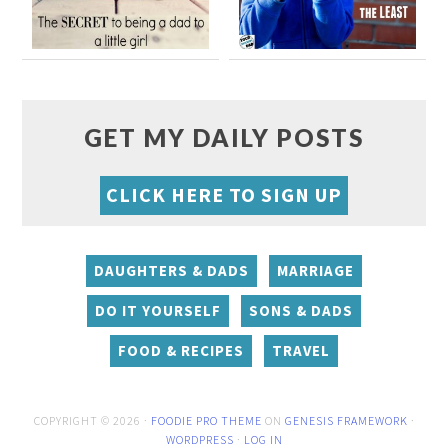
GET MY DAILY POSTS
CLICK HERE TO SIGN UP
DAUGHTERS & DADS
MARRIAGE
DO IT YOURSELF
SONS & DADS
FOOD & RECIPES
TRAVEL
COPYRIGHT © 2026 ·
FOODIE PRO THEME
ON
GENESIS FRAMEWORK
·
WORDPRESS
·
LOG IN