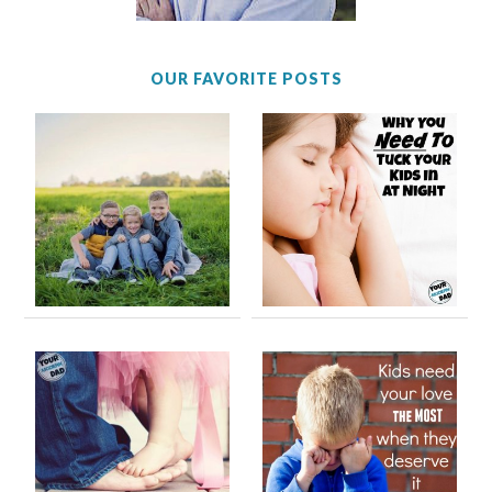
OUR FAVORITE POSTS