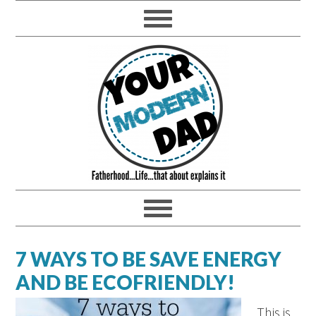
7 WAYS TO BE SAVE ENERGY
AND BE ECOFRIENDLY!
This is