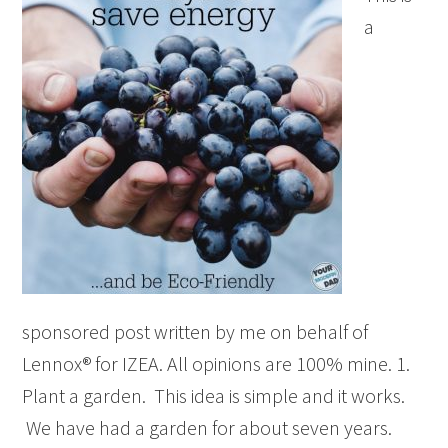
a
sponsored post written by me on behalf of
Lennox® for IZEA. All opinions are 100% mine. 1.
Plant a garden. This idea is simple and it works.
We have had a garden for about seven years.