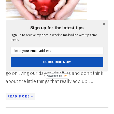
Sign up for the latest tips
Sign up to receive my once-a-week e-mails filled with tips and
sponsored post written by me on behalf of Chase
ideas.
Freedom for IZEA. All opinions are 100% mine.
There are a lot of ways to save money, but
SUBSCRIBE NOW
honestly, we just forget about most of them. We
go on living our day-to-day lives and don’t think
POWERED BY
about the little things that really add up….
READ MORE »