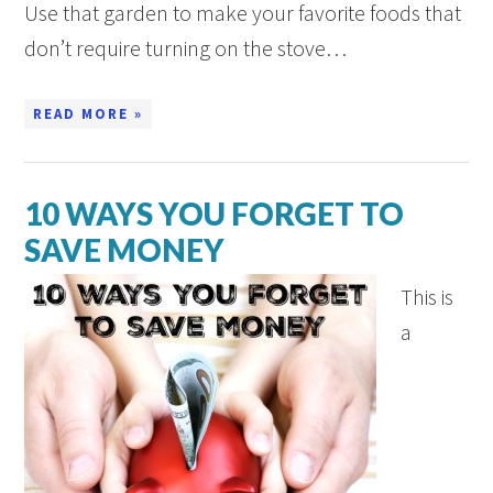
Use that garden to make your favorite foods that
don’t require turning on the stove…
READ MORE »
10 WAYS YOU FORGET TO
SAVE MONEY
This is
a