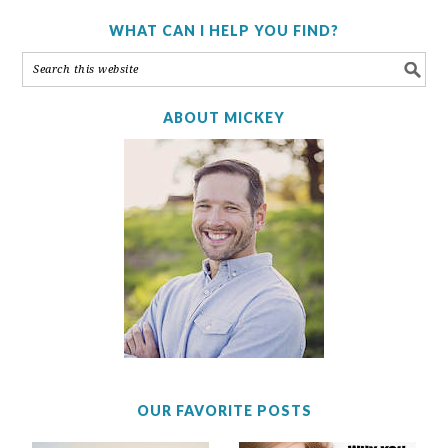
WHAT CAN I HELP YOU FIND?
ABOUT MICKEY
OUR FAVORITE POSTS